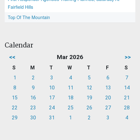
Fairfield Hills
Top Of The Mountain
Calendar
<<
Mar 2026
>>
S
M
T
W
T
F
S
1
2
3
4
5
6
7
8
9
10
11
12
13
14
15
16
17
18
19
20
21
22
23
24
25
26
27
28
29
30
31
1
2
3
4