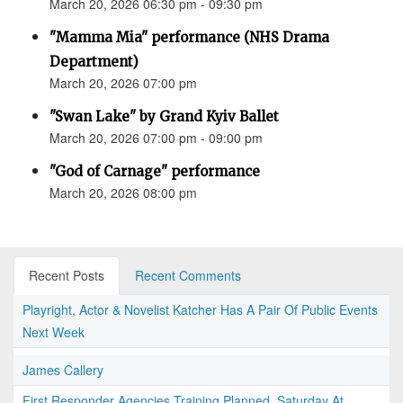
March 20, 2026 06:30 pm - 09:30 pm
"Mamma Mia" performance (NHS Drama
Department)
March 20, 2026 07:00 pm
"Swan Lake" by Grand Kyiv Ballet
March 20, 2026 07:00 pm - 09:00 pm
"God of Carnage" performance
March 20, 2026 08:00 pm
Recent Posts
Recent Comments
Playright, Actor & Novelist Katcher Has A Pair Of Public Events
Next Week
James Callery
First Responder Agencies Training Planned, Saturday At