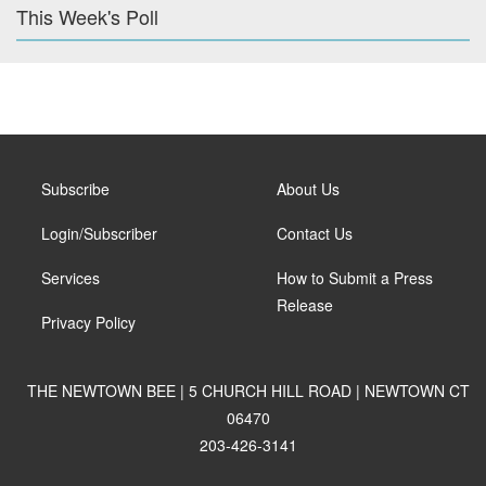
This Week's Poll
Subscribe
About Us
Login/Subscriber
Contact Us
Services
How to Submit a Press
Release
Privacy Policy
THE NEWTOWN BEE | 5 CHURCH HILL ROAD | NEWTOWN CT
06470
203-426-3141