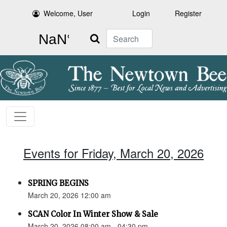
Welcome, User
Login
Register
Search
Events for Friday, March 20, 2026
SPRING BEGINS
March 20, 2026 12:00 am
SCAN Color In Winter Show & Sale
March 20, 2026 08:00 am - 04:30 pm