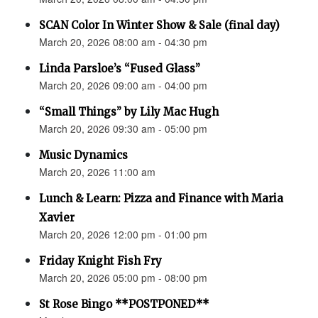
SCAN Color In Winter Show & Sale (final day)
March 20, 2026 08:00 am - 04:30 pm
Linda Parsloe’s “Fused Glass”
March 20, 2026 09:00 am - 04:00 pm
“Small Things” by Lily Mac Hugh
March 20, 2026 09:30 am - 05:00 pm
Music Dynamics
March 20, 2026 11:00 am
Lunch & Learn: Pizza and Finance with Maria
Xavier
March 20, 2026 12:00 pm - 01:00 pm
Friday Knight Fish Fry
March 20, 2026 05:00 pm - 08:00 pm
St Rose Bingo **POSTPONED**