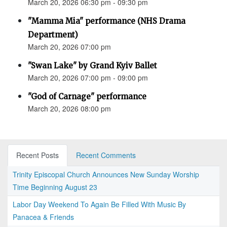
March 20, 2026 06:30 pm - 09:30 pm
"Mamma Mia" performance (NHS Drama
Department)
March 20, 2026 07:00 pm
"Swan Lake" by Grand Kyiv Ballet
March 20, 2026 07:00 pm - 09:00 pm
"God of Carnage" performance
March 20, 2026 08:00 pm
Recent Posts
Recent Comments
Trinity Episcopal Church Announces New Sunday Worship
Time Beginning August 23
Labor Day Weekend To Again Be Filled With Music By
Panacea & Friends