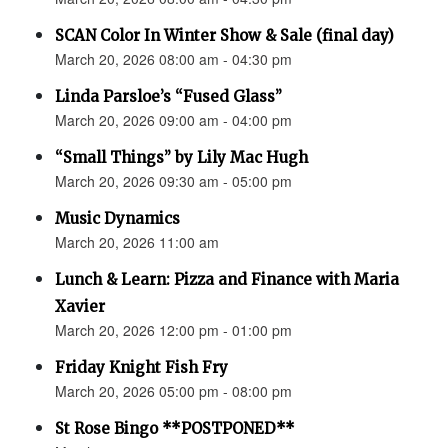
SCAN Color In Winter Show & Sale (final day)
March 20, 2026 08:00 am - 04:30 pm
Linda Parsloe’s “Fused Glass”
March 20, 2026 09:00 am - 04:00 pm
“Small Things” by Lily Mac Hugh
March 20, 2026 09:30 am - 05:00 pm
Music Dynamics
March 20, 2026 11:00 am
Lunch & Learn: Pizza and Finance with Maria
Xavier
March 20, 2026 12:00 pm - 01:00 pm
Friday Knight Fish Fry
March 20, 2026 05:00 pm - 08:00 pm
St Rose Bingo **POSTPONED**