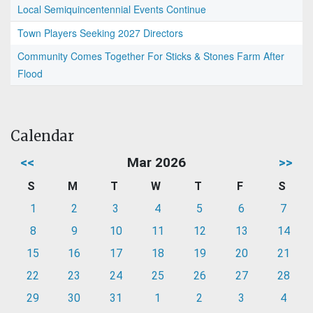
Local Semiquincentennial Events Continue
Town Players Seeking 2027 Directors
Community Comes Together For Sticks & Stones Farm After
Flood
Calendar
<<
Mar 2026
>>
S
M
T
W
T
F
S
1
2
3
4
5
6
7
8
9
10
11
12
13
14
15
16
17
18
19
20
21
22
23
24
25
26
27
28
29
30
31
1
2
3
4