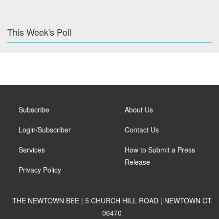
This Week's Poll
Subscribe
About Us
Login/Subscriber
Contact Us
Services
How to Submit a Press
Release
Privacy Policy
THE NEWTOWN BEE | 5 CHURCH HILL ROAD | NEWTOWN CT
06470