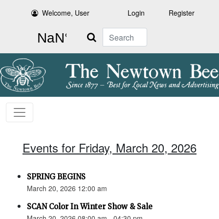
Welcome, User
Login
Register
Search
Events for Friday, March 20, 2026
SPRING BEGINS
March 20, 2026 12:00 am
SCAN Color In Winter Show & Sale
March 20, 2026 08:00 am - 04:30 pm