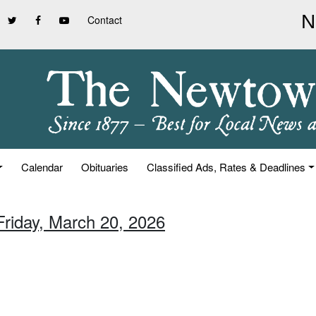
Contact
Calendar
Obituaries
Classified Ads, Rates & Deadlines
Friday, March 20, 2026