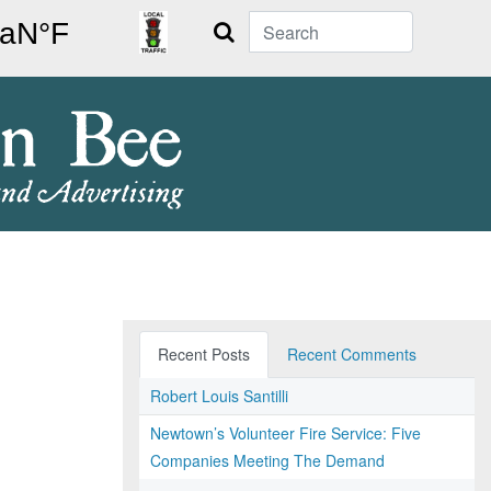
Search
Recent Posts
Recent Comments
Robert Louis Santilli
Newtown’s Volunteer Fire Service: Five
Companies Meeting The Demand