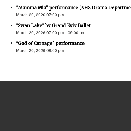
"Mamma Mia" performance (NHS Drama Departme
March 20, 2026 07:00 pm
"Swan Lake" by Grand Kyiv Ballet
March 20, 2026 07:00 pm - 09:00 pm
"God of Carnage" performance
March 20, 2026 08:00 pm