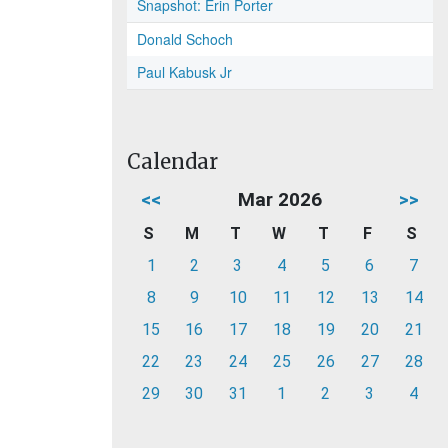
Snapshot: Erin Porter
Donald Schoch
Paul Kabusk Jr
Calendar
<<
Mar 2026
>>
S
M
T
W
T
F
S
1
2
3
4
5
6
7
8
9
10
11
12
13
14
15
16
17
18
19
20
21
22
23
24
25
26
27
28
29
30
31
1
2
3
4