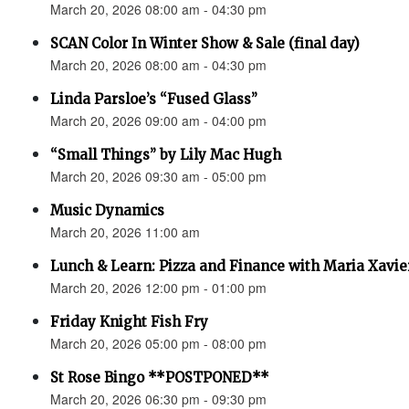
March 20, 2026 08:00 am - 04:30 pm
SCAN Color In Winter Show & Sale (final day)
March 20, 2026 08:00 am - 04:30 pm
Linda Parsloe’s “Fused Glass”
March 20, 2026 09:00 am - 04:00 pm
“Small Things” by Lily Mac Hugh
March 20, 2026 09:30 am - 05:00 pm
Music Dynamics
March 20, 2026 11:00 am
Lunch & Learn: Pizza and Finance with Maria Xavie
March 20, 2026 12:00 pm - 01:00 pm
Friday Knight Fish Fry
March 20, 2026 05:00 pm - 08:00 pm
St Rose Bingo **POSTPONED**
March 20, 2026 06:30 pm - 09:30 pm