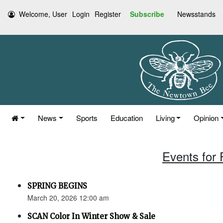
Welcome, User
Login
Register
Subscribe
Newsstands
News
Sports
Education
Living
Opinion
Events for 
SPRING BEGINS
March 20, 2026 12:00 am
SCAN Color In Winter Show & Sale