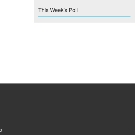
This Week's Poll
0