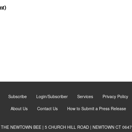
nt)
Subscribe
Login/Subscriber
Services
Privacy Policy
About Us
Contact Us
How to Submit a Press Release
THE NEWTOWN BEE | 5 CHURCH HILL ROAD | NEWTOWN CT 0647