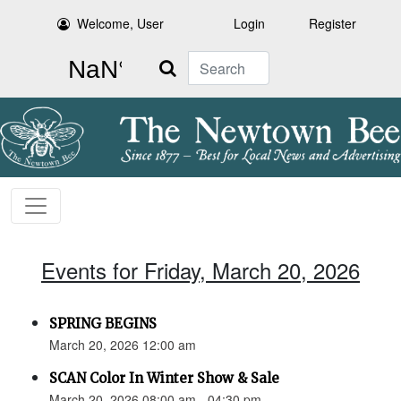
Welcome, User
Login
Register
Search
Events for Friday, March 20, 2026
SPRING BEGINS
March 20, 2026 12:00 am
SCAN Color In Winter Show & Sale
March 20, 2026 08:00 am - 04:30 pm