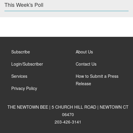
This Week's Poll
Subscribe
About Us
Login/Subscriber
Contact Us
Services
How to Submit a Press
Release
Privacy Policy
THE NEWTOWN BEE | 5 CHURCH HILL ROAD | NEWTOWN CT
06470
203-426-3141