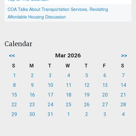
COA Talks About Transportation Services, Revisiting
Affordable Housing Discussion
Calendar
<<
Mar 2026
>>
S
M
T
W
T
F
S
1
2
3
4
5
6
7
8
9
10
11
12
13
14
15
16
17
18
19
20
21
22
23
24
25
26
27
28
29
30
31
1
2
3
4