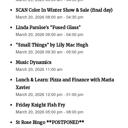
SCAN Color In Winter Show & Sale (final day)
March 20, 2026 08:00 am - 04:30 pm
Linda Parsloe’s “Fused Glass”
March 20, 2026 09:00 am - 04:00 pm
“Small Things” by Lily Mac Hugh
March 20, 2026 09:30 am - 05:00 pm
Music Dynamics
March 20, 2026 11:00 am
Lunch & Learn: Pizza and Finance with Maria
Xavier
March 20, 2026 12:00 pm - 01:00 pm
Friday Knight Fish Fry
March 20, 2026 05:00 pm - 08:00 pm
St Rose Bingo **POSTPONED**