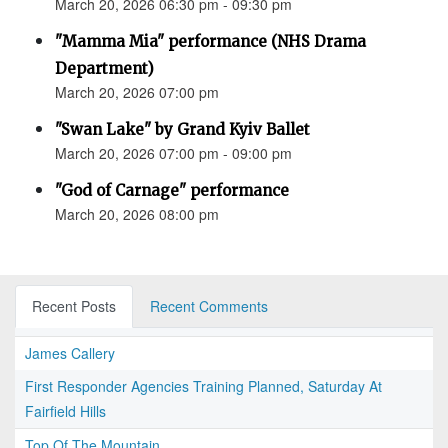
March 20, 2026 06:30 pm - 09:30 pm
"Mamma Mia" performance (NHS Drama
Department)
March 20, 2026 07:00 pm
"Swan Lake" by Grand Kyiv Ballet
March 20, 2026 07:00 pm - 09:00 pm
"God of Carnage" performance
March 20, 2026 08:00 pm
Recent Posts
Recent Comments
James Callery
First Responder Agencies Training Planned, Saturday At
Fairfield Hills
Top Of The Mountain