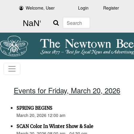
Welcome, User
Login
Register
Search
Events for Friday, March 20, 2026
SPRING BEGINS
March 20, 2026 12:00 am
SCAN Color In Winter Show & Sale
March 20, 2026 08:00 am - 04:30 pm