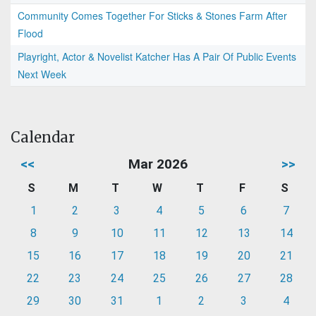
Community Comes Together For Sticks & Stones Farm After
Flood
Playright, Actor & Novelist Katcher Has A Pair Of Public Events
Next Week
Calendar
<<
Mar 2026
>>
S
M
T
W
T
F
S
1
2
3
4
5
6
7
8
9
10
11
12
13
14
15
16
17
18
19
20
21
22
23
24
25
26
27
28
29
30
31
1
2
3
4