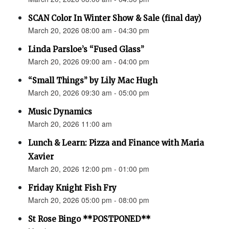
SCAN Color In Winter Show & Sale (final day)
March 20, 2026 08:00 am - 04:30 pm
Linda Parsloe’s “Fused Glass”
March 20, 2026 09:00 am - 04:00 pm
“Small Things” by Lily Mac Hugh
March 20, 2026 09:30 am - 05:00 pm
Music Dynamics
March 20, 2026 11:00 am
Lunch & Learn: Pizza and Finance with Maria
Xavier
March 20, 2026 12:00 pm - 01:00 pm
Friday Knight Fish Fry
March 20, 2026 05:00 pm - 08:00 pm
St Rose Bingo **POSTPONED**