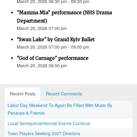
March 20, 2026 06:30 pm - 09:30 pm
"Mamma Mia" performance (NHS Drama
Department)
March 20, 2026 07:00 pm
"Swan Lake" by Grand Kyiv Ballet
March 20, 2026 07:00 pm - 09:00 pm
"God of Carnage" performance
March 20, 2026 08:00 pm
Recent Posts
Recent Comments
Labor Day Weekend To Again Be Filled With Music By
Panacea & Friends
Local Semiquincentennial Events Continue
Town Players Seeking 2027 Directors