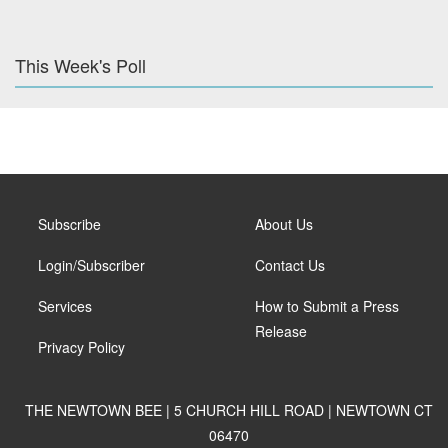
This Week's Poll
Subscribe
About Us
Login/Subscriber
Contact Us
Services
How to Submit a Press
Release
Privacy Policy
THE NEWTOWN BEE | 5 CHURCH HILL ROAD | NEWTOWN CT
06470