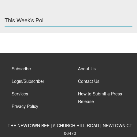
This Week's Poll
Subscribe
About Us
Login/Subscriber
Contact Us
Services
How to Submit a Press
Release
Privacy Policy
THE NEWTOWN BEE | 5 CHURCH HILL ROAD | NEWTOWN CT
06470