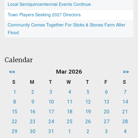
Local Semiquincentennial Events Continue
Town Players Seeking 2027 Directors
Community Comes Together For Sticks & Stones Farm After
Flood
Calendar
<<
Mar 2026
>>
S
M
T
W
T
F
S
1
2
3
4
5
6
7
8
9
10
11
12
13
14
15
16
17
18
19
20
21
22
23
24
25
26
27
28
29
30
31
1
2
3
4