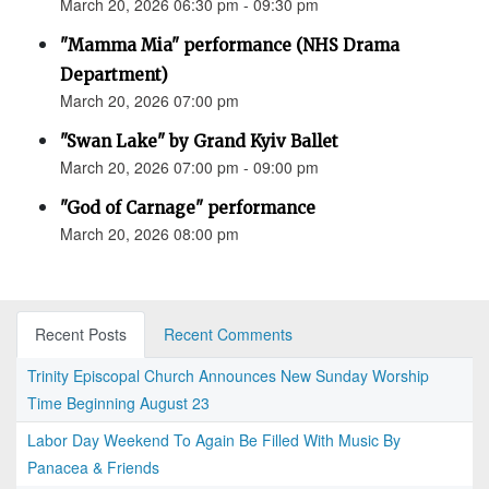
March 20, 2026 06:30 pm - 09:30 pm
"Mamma Mia" performance (NHS Drama
Department)
March 20, 2026 07:00 pm
"Swan Lake" by Grand Kyiv Ballet
March 20, 2026 07:00 pm - 09:00 pm
"God of Carnage" performance
March 20, 2026 08:00 pm
Recent Posts
Recent Comments
Trinity Episcopal Church Announces New Sunday Worship
Time Beginning August 23
Labor Day Weekend To Again Be Filled With Music By
Panacea & Friends