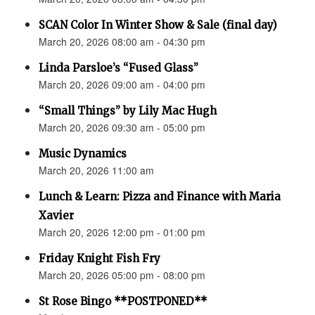
SCAN Color In Winter Show & Sale (final day)
March 20, 2026 08:00 am - 04:30 pm
Linda Parsloe’s “Fused Glass”
March 20, 2026 09:00 am - 04:00 pm
“Small Things” by Lily Mac Hugh
March 20, 2026 09:30 am - 05:00 pm
Music Dynamics
March 20, 2026 11:00 am
Lunch & Learn: Pizza and Finance with Maria
Xavier
March 20, 2026 12:00 pm - 01:00 pm
Friday Knight Fish Fry
March 20, 2026 05:00 pm - 08:00 pm
St Rose Bingo **POSTPONED**