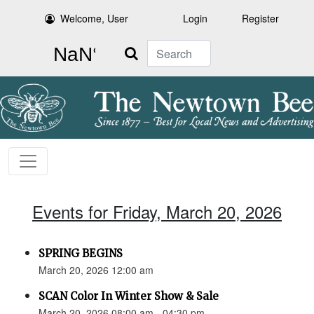
Welcome, User
Login
Register
Search
Events for Friday, March 20, 2026
SPRING BEGINS
March 20, 2026 12:00 am
SCAN Color In Winter Show & Sale
March 20, 2026 08:00 am - 04:30 pm