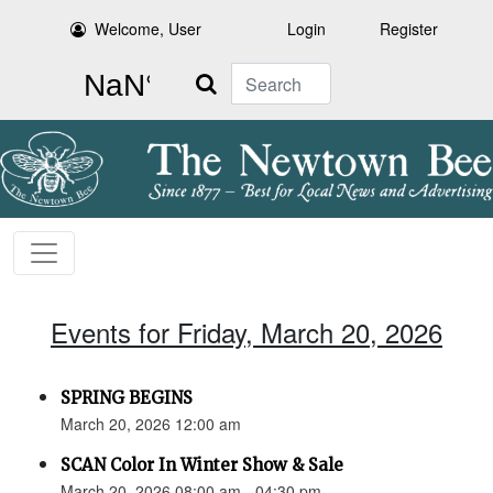
Welcome, User
Login
Register
Search
Events for Friday, March 20, 2026
SPRING BEGINS
March 20, 2026 12:00 am
SCAN Color In Winter Show & Sale
March 20, 2026 08:00 am - 04:30 pm