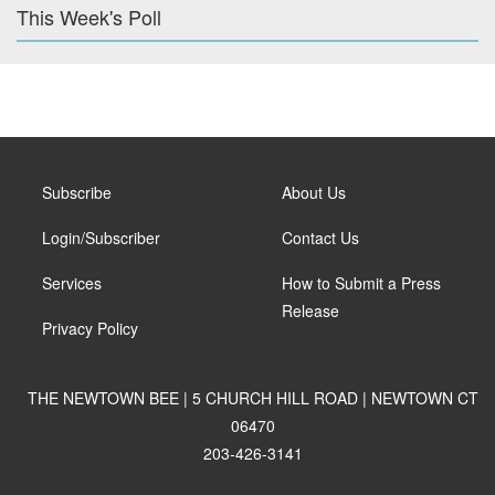
This Week's Poll
Subscribe
About Us
Login/Subscriber
Contact Us
Services
How to Submit a Press
Release
Privacy Policy
THE NEWTOWN BEE | 5 CHURCH HILL ROAD | NEWTOWN CT
06470
203-426-3141