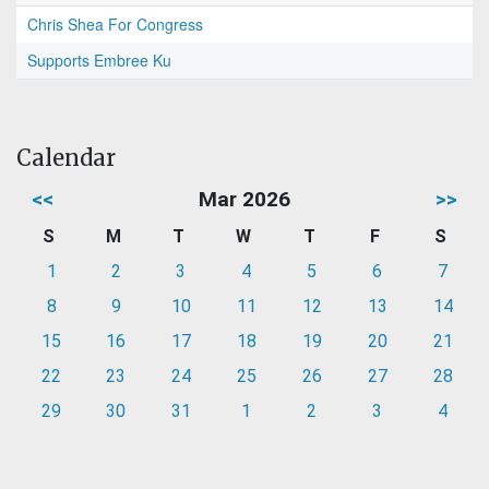
Chris Shea For Congress
Supports Embree Ku
Calendar
<<
Mar 2026
>>
S
M
T
W
T
F
S
1
2
3
4
5
6
7
8
9
10
11
12
13
14
15
16
17
18
19
20
21
22
23
24
25
26
27
28
29
30
31
1
2
3
4