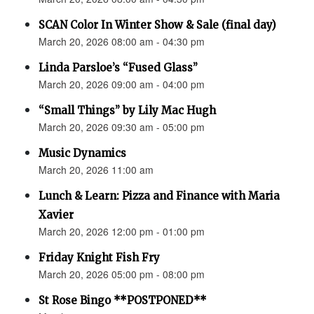
SCAN Color In Winter Show & Sale (final day)
March 20, 2026 08:00 am - 04:30 pm
Linda Parsloe’s “Fused Glass”
March 20, 2026 09:00 am - 04:00 pm
“Small Things” by Lily Mac Hugh
March 20, 2026 09:30 am - 05:00 pm
Music Dynamics
March 20, 2026 11:00 am
Lunch & Learn: Pizza and Finance with Maria
Xavier
March 20, 2026 12:00 pm - 01:00 pm
Friday Knight Fish Fry
March 20, 2026 05:00 pm - 08:00 pm
St Rose Bingo **POSTPONED**