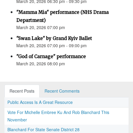
March 20, 2026 06:30 pm - 09:30 pm
"Mamma Mia" performance (NHS Drama
Department)
March 20, 2026 07:00 pm
"Swan Lake" by Grand Kyiv Ballet
March 20, 2026 07:00 pm - 09:00 pm
"God of Carnage" performance
March 20, 2026 08:00 pm
Recent Posts
Recent Comments
Public Access Is A Great Resource
Vote For Michelle Embree Ku And Rob Blanchard This
November
Blanchard For State Senate District 28