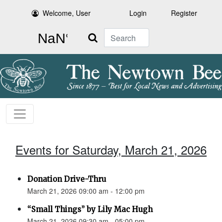
Welcome, User
Login
Register
Search
Events for Saturday, March 21, 2026
Donation Drive-Thru
March 21, 2026 09:00 am - 12:00 pm
“Small Things” by Lily Mac Hugh
March 21, 2026 09:30 am - 05:00 pm