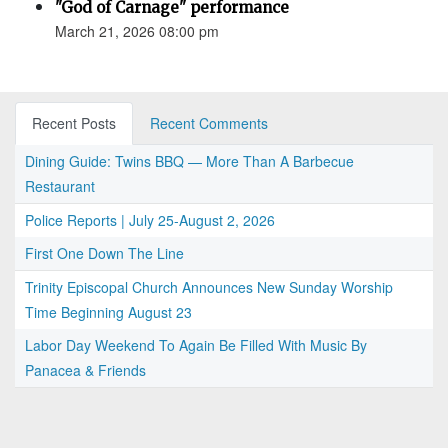
"God of Carnage" performance
March 21, 2026 08:00 pm
Recent Posts
Recent Comments
Dining Guide: Twins BBQ — More Than A Barbecue
Restaurant
Police Reports | July 25-August 2, 2026
First One Down The Line
Trinity Episcopal Church Announces New Sunday Worship
Time Beginning August 23
Labor Day Weekend To Again Be Filled With Music By
Panacea & Friends