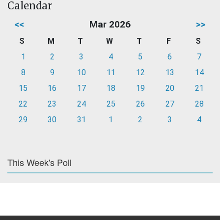
Calendar
<<
Mar 2026
>>
S
M
T
W
T
F
S
1
2
3
4
5
6
7
8
9
10
11
12
13
14
15
16
17
18
19
20
21
22
23
24
25
26
27
28
29
30
31
1
2
3
4
This Week's Poll