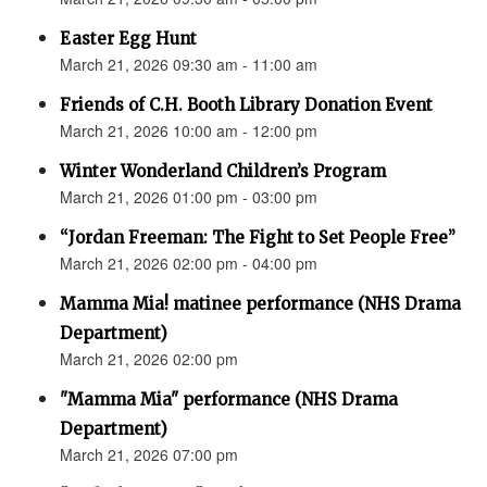
Easter Egg Hunt
March 21, 2026 09:30 am - 11:00 am
Friends of C.H. Booth Library Donation Event
March 21, 2026 10:00 am - 12:00 pm
Winter Wonderland Children’s Program
March 21, 2026 01:00 pm - 03:00 pm
“Jordan Freeman: The Fight to Set People Free”
March 21, 2026 02:00 pm - 04:00 pm
Mamma Mia! matinee performance (NHS Drama
Department)
March 21, 2026 02:00 pm
"Mamma Mia" performance (NHS Drama
Department)
March 21, 2026 07:00 pm