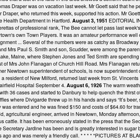
omas Draper was on vacation last week. Mr Goett said that he pe
Dr Draper, who returned this week, supported his action. Mr Goet
e Health Department in Hartford.
August 3, 1951
EDITORIAL 
tas of professional rank, The Bee cannot let pass last week's p
own's own Town Players. It was an amateur performance well do
assignment ... Several of the numbers were as catchy as Broadway
 and Mrs Paul S. Smith and son, Scudder, were among the pare
Lake, Maine, where Stephen Jones and Ted Smith are spending
est of Mrs John Flanagan of Church Hill Road. Mrs Flanagan retur
mer Newtown superintendent of schools, is now superintendent 
d a resident of New Milford, returned last week from St. Vincent
Fairfield Hospital September 4.
August 6, 1926
The warm weather
th 36 cases and started to Danbury to help quench the thirst of t
uffles where Divigarde threw up in his hands and says “It’s beer,
y was entered and he was fined $150 and costs of $64.60 for tra
, agricultural engineer, arrived in Newtown, Monday afternoon, 
s cattle. It has been erroneously stated in the press that the Sec
e Secretary Jardine has been and is greatly interested in sugar 
s ago and was merely a friendly call.
* * * * *
PICTURES AT BLACK