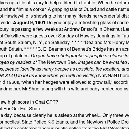
es up a life of luxury to help a friend in trouble. When he returns
nd the film is a corker. A gripping tale of Cupid and cattle rustler
f Hawleyville is showing to her many friends her wonderful dis
t wide.
August 9, 1901
Do you enjoy a refreshing glass of soda? I
bury, is passing a few weeks at Andrew Bristol’s in Chestnut La
of Oakville were guests over Sunday of Hawley Jennings in Ta
 at South Salem, N. Y., on Saturday.
* * * * *
Dea and Mrs Henry M.
uth Britain.
* * * * *
C. E. Beaman of Bennett’s Bridge has an acre
rop of potatoes.
Do you have photographs of people or places 
joyed by readers of
The Newtown Bee.
Images can be e-mailed 
please identify as many people as possible, the location, and t
26-3141) to let us know when you will be visiting
.
NaN
NaN
There
id 1960s, “when her hedges were allowed to grow tall,” accordi
grandmother. Mr Shue, along with his wife and baby, rented room
A new high score in Chat GPT?
 For Our Fair Share
he day, because clearly he is asleep at the wheel... Only three w
e, Connecticut State Police K-9 teams, and the Newtown Police D
ived no contemporaneous public notice from the First Selectman’s