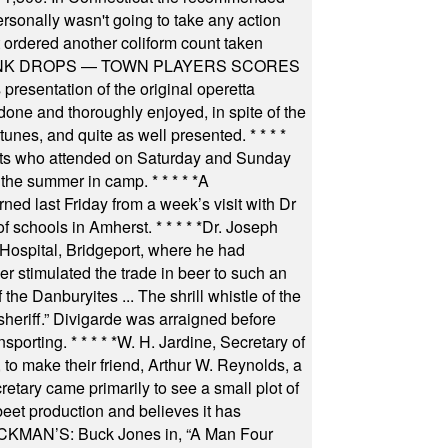
rsonally wasn't going to take any action
t ordered another coliform count taken
INK DROPS — TOWN PLAYERS SCORES
resentation of the original operetta
ne and thoroughly enjoyed, in spite of the
 tunes, and quite as well presented.
* * * *
nts who attended on Saturday and Sunday
 the summer in camp.
* * * * *
A
ned last Friday from a week’s visit with Dr
of schools in Amherst.
* * * * *
Dr. Joseph
s Hospital, Bridgeport, where he had
 stimulated the trade in beer to such an
he Danburyites ... The shrill whistle of the
 sheriff.” Divigarde was arraigned before
nsporting.
* * * * *
W. H. Jardine, Secretary of
to make their friend, Arthur W. Reynolds, a
retary came primarily to see a small plot of
beet production and believes it has
MAN’S: Buck Jones in, “A Man Four