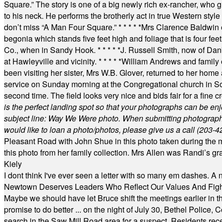
Square.” The story is one of a big newly rich ex-rancher, who giv
to his neck. He performs the brotherly act in true Western style a
don’t miss “A Man Four Square.”
* * * * *
Mrs Clarence Baldwin o
begonia which stands five feet high and foliage that is four fee
Co., when in Sandy Hook.
* * * * *
J. Russell Smith, now of Dan
at Hawleyville and vicinity.
* * * * *
William Andrews and family 
been visiting her sister, Mrs W.B. Glover, returned to her home
service on Sunday morning at the Congregational church in So
second time. The field looks very nice and bids fair for a fine c
is the perfect landing spot so that your photographs can be en
subject line: Way We Were photo. When submitting photographs, 
would like to loan a photo/photos, please give us a call (203-
4
Pleasant Road with John Shue in this photo taken during the m
this photo from her family collection. Mrs Allen was Randi’s 
Kiely
I dont think I've ever seen a letter with so many em dashes. 
Newtown Deserves Leaders Who Reflect Our Values And Fight
Maybe we should have let Bruce shift the meetings earlier in t
promise to do better ... on the night of July 30, Bethel Polic
search in the Saw Mill Road area for a suspect. Residents rece