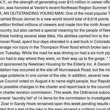
Y., on the strength of generating over $10 million in career of
ilton, was honored at Vector's recent Northeast Region Summer 
 OUTSTANDING YOUNG MAN: One of the most popular T-shirt
hey carried Bruce Jenner to a new world record total of 8,618 poin
ition thrilled millions of viewers and made him the ninth Ameri
ountry, but also carried a special meaning for the people of Ne
ete holding several state titles. His abilities carried him to t
nover Road, spent four days stranded in a wet truck in Colorado
damage nor injury in the Thompson River flood which broke last
m Tuesday. While the road he was driving on had a six-inch pipe c
ion had to stay where they were, on their way up to the gorge.
* 
t sponsored by Newtown Housing for the Elderly Inc. A Decembe
alism has occurred at the site off Nunnawauk Road, but the mi
ge problems in one corner of the site. In addition, several new 
ve Council voted on August 4 to name eight people, four Republ
ix possible changes in the charter and report back to the counc
mber charter revision commission. This week, the Ordinance sub
a general “laundry list” of 14 items for the commission to invest
 Zoar in Sandy Hook remained open this week pending results o
ted that a test of the lake in the area showed a coliform count