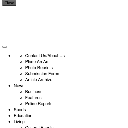
Close
Contact Us/About Us
Place An Ad
Photo Reprints
Submission Forms
Article Archive
News
Business
Features
Police Reports
Sports
Education
Living
Cultural Events