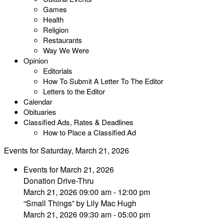
Games
Health
Religion
Restaurants
Way We Were
Opinion
Editorials
How To Submit A Letter To The Editor
Letters to the Editor
Calendar
Obituaries
Classified Ads, Rates & Deadlines
How to Place a Classified Ad
Events for Saturday, March 21, 2026
Events for March 21, 2026
Donation Drive-Thru
March 21, 2026 09:00 am - 12:00 pm
“Small Things” by Lily Mac Hugh
March 21, 2026 09:30 am - 05:00 pm