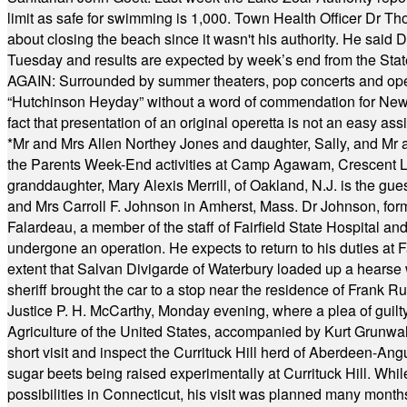
limit as safe for swimming is 1,000. Town Health Officer Dr Th
about closing the beach since it wasn't his authority. He said 
Tuesday and results are expected by week’s end from the Stat
AGAIN: Surrounded by summer theaters, pop concerts and operet
“Hutchinson Heyday” without a word of commendation for Newt
fact that presentation of an original operetta is not an easy 
*
Mr and Mrs Allen Northey Jones and daughter, Sally, and Mr
the Parents Week-End activities at Camp Agawam, Crescent 
granddaughter, Mary Alexis Merrill, of Oakland, N.J. is the gu
and Mrs Carroll F. Johnson in Amherst, Mass. Dr Johnson, for
Falardeau, a member of the staff of Fairfield State Hospital an
undergone an operation. He expects to return to his duties at 
extent that Salvan Divigarde of Waterbury loaded up a hearse wi
sheriff brought the car to a stop near the residence of Frank R
Justice P. H. McCarthy, Monday evening, where a plea of guilt
Agriculture of the United States, accompanied by Kurt Grunwald
short visit and inspect the Currituck Hill herd of Aberdeen-Angu
sugar beets being raised experimentally at Currituck Hill. Whil
possibilities in Connecticut, his visit was planned many month