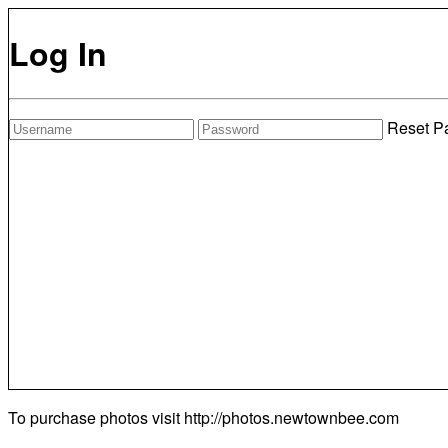
Log In
Reset P
To purchase photos visit
http://photos.newtownbee.com