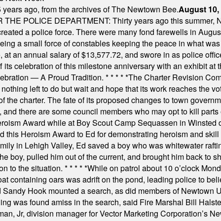
 years ago, from the archives of The Newtown Bee.
August 10,
E POLICE DEPARTMENT: Thirty years ago this summer, New
 created a police force. There were many fond farewells in Augu
rseeing a small force of constables keeping the peace in what w
ese, at an annual salary of $13,577.72, and swore in as police of
s celebration of this milestone anniversary with an exhibit at the 
elebration — A Proud Tradition.
* * * * *
The Charter Revision Commi
nothing left to do but wait and hope that its work reaches the v
f the charter. The fate of its proposed changes to town governmen
, and there are some council members who may opt to kill parts o
Heroism Award while at Boy Scout Camp Sequassen in Winsted d
this Heroism Award to Ed for demonstrating heroism and skill in
amily in Lehigh Valley, Ed saved a boy who was whitewater rafti
he boy, pulled him out of the current, and brought him back to s
on to the situation.
* * * * *
While on patrol about 10 o’clock Mond
t containing oars was adrift on the pond, leading police to bel
and Sandy Hook mounted a search, as did members of Newtown
was found amiss in the search, said Fire Marshal Bill Halstead.
, Jr, division manager for Vector Marketing Corporation’s New