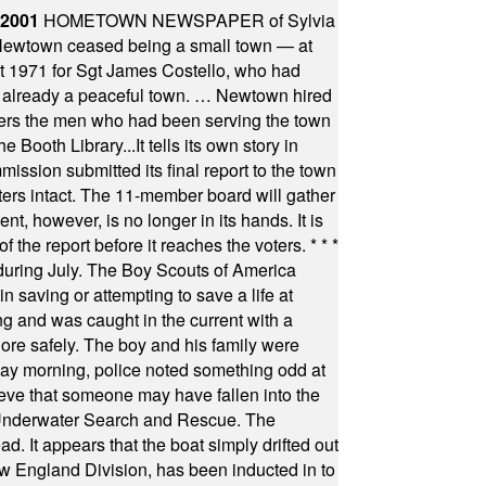
 2001
HOMETOWN NEWSPAPER of Sylvia
town ceased being a small town — at
st 1971 for Sgt James Costello, who had
as already a peaceful town. … Newtown hired
ficers the men who had been serving the town
Booth Library...It tells its own story in
ssion submitted its final report to the town
oters intact. The 11-member board will gather
t, however, is no longer in its hands. It is
f the report before it reaches the voters.
* * *
uring July. The Boy Scouts of America
 saving or attempting to save a life at
ng and was caught in the current with a
hore safely. The boy and his family were
ay morning, police noted something odd at
ieve that someone may have fallen into the
 Underwater Search and Rescue. The
 It appears that the boat simply drifted out
 England Division, has been inducted in to