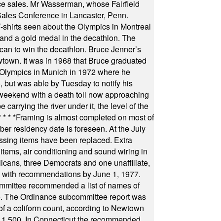
fice sales. Mr Wasserman, whose Fairfield
Sales Conference in Lancaster, Penn.
s seen about the Olympics in Montreal
ts and a gold medal in the decathlon. The
can to win the decathlon. Bruce Jenner’s
wtown. It was in 1968 that Bruce graduated
he Olympics in Munich in 1972 where he
, but was able by Tuesday to notify his
 weekend with a death toll now approaching
arrying the river under it, the level of the
* * * *
Framing is almost completed on most of
r residency date is foreseen. At the July
ssing items have been replaced. Extra
items, air conditioning and sound wiring in
icans, three Democrats and one unaffiliate,
il with recommendations by June 1, 1977.
committee recommended a list of names of
igate. The Ordinance subcommittee report was
f a coliform count, according to Newtown
 of 1,500. In Connecticut the recommended