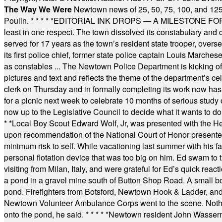
The Way We Were
Newtown news of 25, 50, 75, 100, and 125
Poulin.
* * * * *
EDITORIAL INK DROPS — A MILESTONE FOR TH
least in one respect. The town dissolved its constabulary and
served for 17 years as the town’s resident state trooper, ove
its first police chief, former state police captain Louis March
as constables ... The Newtown Police Department is kicking off it
pictures and text and reflects the theme of the department’s c
clerk on Thursday and in formally completing its work now has 
for a picnic next week to celebrate 10 months of serious study o
now up to the Legislative Council to decide what it wants to do
* *
Local Boy Scout Edward Wolf, Jr, was presented with the 
upon recommendation of the National Court of Honor presented 
minimum risk to self. While vacationing last summer with his f
personal flotation device that was too big on him. Ed swam to t
visiting from Milan, Italy, and were grateful for Ed’s quick reacti
a pond in a gravel mine south of Button Shop Road. A small boa
pond. Firefighters from Botsford, Newtown Hook & Ladder, 
Newtown Volunteer Ambulance Corps went to the scene. Nothing 
onto the pond, he said.
* * * * *
Newtown resident John Wasserman