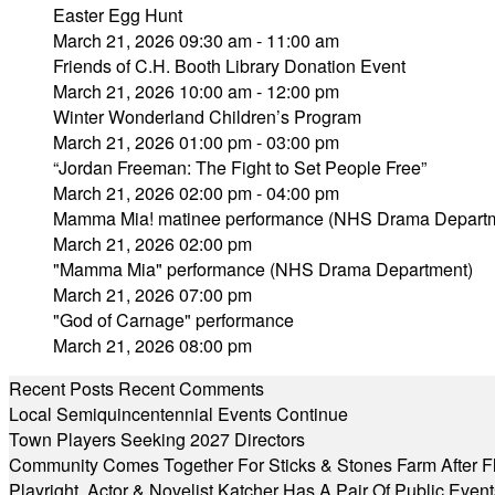
Easter Egg Hunt
March 21, 2026 09:30 am - 11:00 am
Friends of C.H. Booth Library Donation Event
March 21, 2026 10:00 am - 12:00 pm
Winter Wonderland Children’s Program
March 21, 2026 01:00 pm - 03:00 pm
“Jordan Freeman: The Fight to Set People Free”
March 21, 2026 02:00 pm - 04:00 pm
Mamma Mia! matinee performance (NHS Drama Depart
March 21, 2026 02:00 pm
"Mamma Mia" performance (NHS Drama Department)
March 21, 2026 07:00 pm
"God of Carnage" performance
March 21, 2026 08:00 pm
Recent Posts
Recent Comments
Local Semiquincentennial Events Continue
Town Players Seeking 2027 Directors
Community Comes Together For Sticks & Stones Farm After F
Playright, Actor & Novelist Katcher Has A Pair Of Public Eve