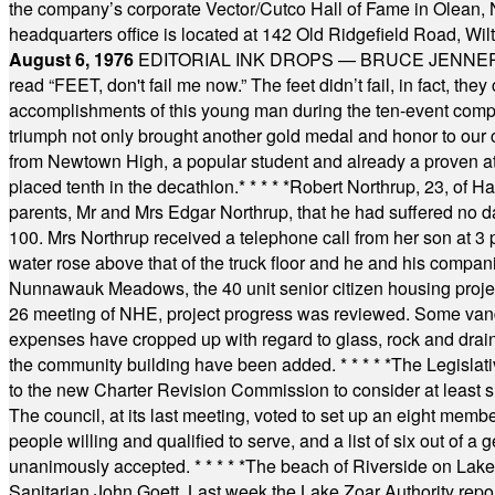
the company’s corporate Vector/Cutco Hall of Fame in Olean, N.
headquarters office is located at 142 Old Ridgefield Road, W
August 6, 1976
EDITORIAL INK DROPS — BRUCE JENNER, AN
read “FEET, don't fail me now.” The feet didn’t fail, in fact, t
accomplishments of this young man during the ten-event compet
triumph not only brought another gold medal and honor to our c
from Newtown High, a popular student and already a proven athl
placed tenth in the decathlon.
* * * * *
Robert Northrup, 23, of Ha
parents, Mr and Mrs Edgar Northrup, that he had suffered no 
100. Mrs Northrup received a telephone call from her son at 3 p
water rose above that of the truck floor and he and his compan
Nunnawauk Meadows, the 40 unit senior citizen housing projec
26 meeting of NHE, project progress was reviewed. Some vand
expenses have cropped up with regard to glass, rock and draina
the community building have been added.
* * * * *
The Legislati
to the new Charter Revision Commission to consider at least s
The council, at its last meeting, voted to set up an eight me
people willing and qualified to serve, and a list of six out of 
unanimously accepted.
* * * * *
The beach of Riverside on Lake
Sanitarian John Goett. Last week the Lake Zoar Authority repor