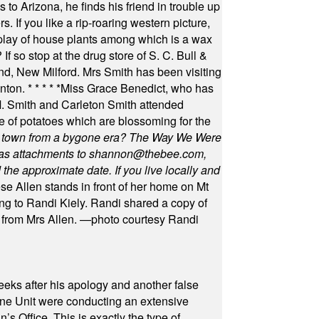
 to Arizona, he finds his friend in trouble up
s. If you like a rip-roaring western picture,
play of house plants among which is a wax
f so stop at the drug store of S. C. Bull &
nd, New Milford. Mrs Smith has been visiting
unton.
* * * * *
Miss Grace Benedict, who has
 Smith and Carleton Smith attended
 of potatoes which are blossoming for the
in town from a bygone era? The Way We Were
as attachments to
shannon@thebee.com
,
he approximate date. If you live locally and
se Allen stands in front of her home on Mt
ng to Randi Kiely. Randi shared a copy of
s from Mrs Allen. —photo courtesy Randi
eeks after his apology and another false
rone Unit were conducting an extensive
 Office. This is exactly the type of