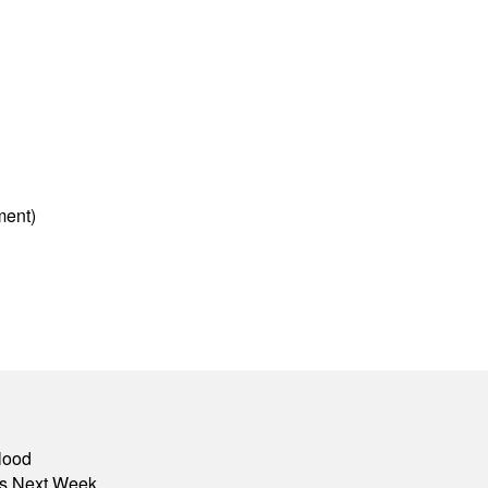
ment)
lood
nts Next Week