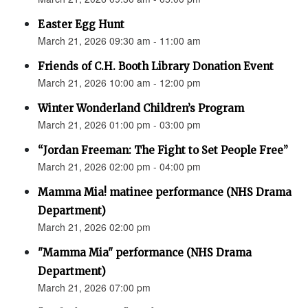
Easter Egg Hunt
March 21, 2026 09:30 am - 11:00 am
Friends of C.H. Booth Library Donation Event
March 21, 2026 10:00 am - 12:00 pm
Winter Wonderland Children’s Program
March 21, 2026 01:00 pm - 03:00 pm
“Jordan Freeman: The Fight to Set People Free”
March 21, 2026 02:00 pm - 04:00 pm
Mamma Mia! matinee performance (NHS Drama
Department)
March 21, 2026 02:00 pm
"Mamma Mia" performance (NHS Drama
Department)
March 21, 2026 07:00 pm