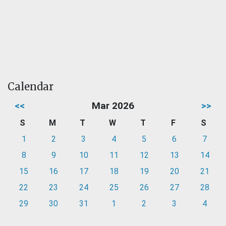
Calendar
<<
Mar 2026
>>
S
M
T
W
T
F
S
1
2
3
4
5
6
7
8
9
10
11
12
13
14
15
16
17
18
19
20
21
22
23
24
25
26
27
28
29
30
31
1
2
3
4