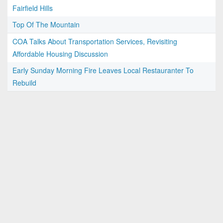
Fairfield Hills
Top Of The Mountain
COA Talks About Transportation Services, Revisiting
Affordable Housing Discussion
Early Sunday Morning Fire Leaves Local Restauranter To
Rebuild