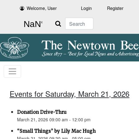
Welcome, User
Login
Register
Search
Events for Saturday, March 21, 2026
Donation Drive-Thru
March 21, 2026 09:00 am - 12:00 pm
“Small Things” by Lily Mac Hugh
March 21, 2026 09:30 am - 05:00 pm