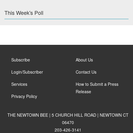
This Week's Poll
Subscribe
About Us
Login/Subscriber
Contact Us
Services
How to Submit a Press
Release
Privacy Policy
THE NEWTOWN BEE | 5 CHURCH HILL ROAD | NEWTOWN CT
06470
203-426-3141