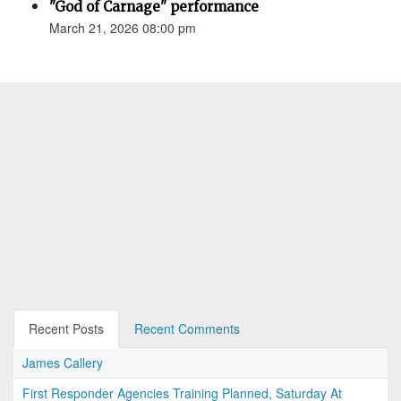
"God of Carnage" performance
March 21, 2026 08:00 pm
Recent Posts
Recent Comments
James Callery
First Responder Agencies Training Planned, Saturday At