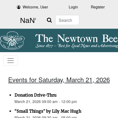
Welcome, User
Login
Register
Search
Events for Saturday, March 21, 2026
Donation Drive-Thru
March 21, 2026 09:00 am - 12:00 pm
“Small Things” by Lily Mac Hugh
March 21, 2026 09:30 am - 05:00 pm