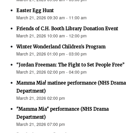
Easter Egg Hunt
March 21, 2026 09:30 am - 11:00 am
Friends of C.H. Booth Library Donation Event
March 21, 2026 10:00 am - 12:00 pm
Winter Wonderland Children’s Program
March 21, 2026 01:00 pm - 03:00 pm
“Jordan Freeman: The Fight to Set People Free”
March 21, 2026 02:00 pm - 04:00 pm
Mamma Mia! matinee performance (NHS Drama
Department)
March 21, 2026 02:00 pm
"Mamma Mia" performance (NHS Drama
Department)
March 21, 2026 07:00 pm