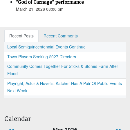
"God of Carnage" performance
March 21, 2026 08:00 pm
Recent Posts
Recent Comments
Local Semiquincentennial Events Continue
Town Players Seeking 2027 Directors
Community Comes Together For Sticks & Stones Farm After
Flood
Playright, Actor & Novelist Katcher Has A Pair Of Public Events
Next Week
Calendar
<<
Mar 2026
>>