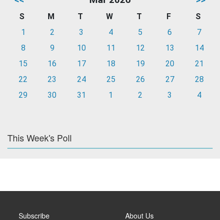
S
M
T
W
T
F
S
1
2
3
4
5
6
7
8
9
10
11
12
13
14
15
16
17
18
19
20
21
22
23
24
25
26
27
28
29
30
31
1
2
3
4
This Week's Poll
Subscribe
About Us