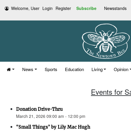
Welcome, User
Login
Register
Subscribe
Newsstands
News
Sports
Education
Living
Opinion
Events for S
Donation Drive-Thru
March 21, 2026 09:00 am - 12:00 pm
“Small Things” by Lily Mac Hugh