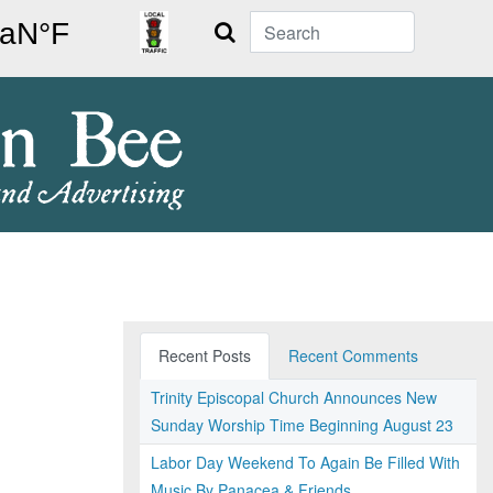
Search
Recent Posts
Recent Comments
Trinity Episcopal Church Announces New
Sunday Worship Time Beginning August 23
Labor Day Weekend To Again Be Filled With
Music By Panacea & Friends