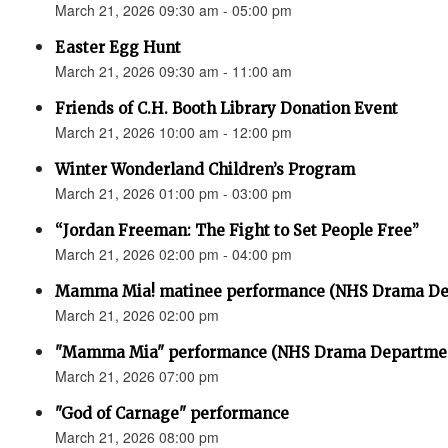
March 21, 2026 09:30 am - 05:00 pm
Easter Egg Hunt
March 21, 2026 09:30 am - 11:00 am
Friends of C.H. Booth Library Donation Event
March 21, 2026 10:00 am - 12:00 pm
Winter Wonderland Children’s Program
March 21, 2026 01:00 pm - 03:00 pm
“Jordan Freeman: The Fight to Set People Free”
March 21, 2026 02:00 pm - 04:00 pm
Mamma Mia! matinee performance (NHS Drama De
March 21, 2026 02:00 pm
"Mamma Mia" performance (NHS Drama Departme
March 21, 2026 07:00 pm
"God of Carnage" performance
March 21, 2026 08:00 pm