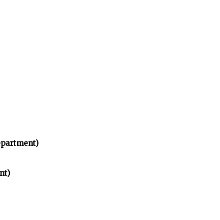
partment)
nt)