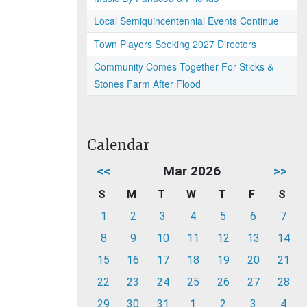
Local Semiquincentennial Events Continue
Town Players Seeking 2027 Directors
Community Comes Together For Sticks &
Stones Farm After Flood
Calendar
<<
Mar 2026
>>
S
M
T
W
T
F
S
1
2
3
4
5
6
7
8
9
10
11
12
13
14
15
16
17
18
19
20
21
22
23
24
25
26
27
28
29
30
31
1
2
3
4