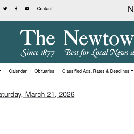
Contact
Calendar
Obituaries
Classified Ads, Rates & Deadlines
aturday, March 21, 2026