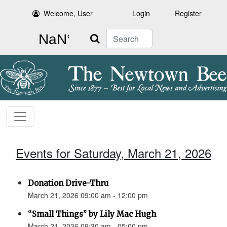
Welcome, User
Login
Register
Search
Events for Saturday, March 21, 2026
Donation Drive-Thru
March 21, 2026 09:00 am - 12:00 pm
“Small Things” by Lily Mac Hugh
March 21, 2026 09:30 am - 05:00 pm