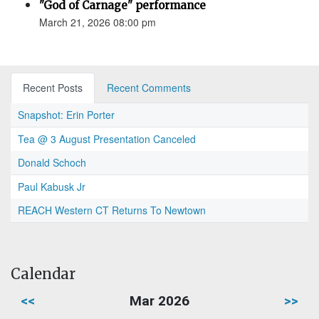
"God of Carnage" performance
March 21, 2026 08:00 pm
Recent Posts
Recent Comments
Snapshot: Erin Porter
Tea @ 3 August Presentation Canceled
Donald Schoch
Paul Kabusk Jr
REACH Western CT Returns To Newtown
Calendar
<<
Mar 2026
>>