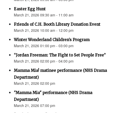
Easter Egg Hunt
March 21, 2026 09:30 am - 11:00 am
Friends of C.H. Booth Library Donation Event
March 21, 2026 10:00 am - 12:00 pm
Winter Wonderland Children’s Program
March 21, 2026 01:00 pm - 03:00 pm
“Jordan Freeman: The Fight to Set People Free”
March 21, 2026 02:00 pm - 04:00 pm
Mamma Mia! matinee performance (NHS Drama
Department)
March 21, 2026 02:00 pm
"Mamma Mia" performance (NHS Drama
Department)
March 21, 2026 07:00 pm