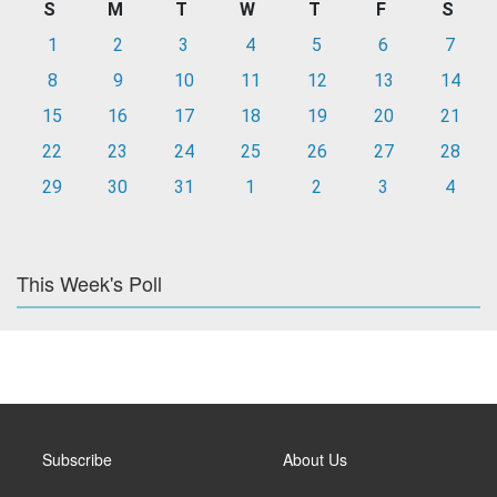
S
M
T
W
T
F
S
1
2
3
4
5
6
7
8
9
10
11
12
13
14
15
16
17
18
19
20
21
22
23
24
25
26
27
28
29
30
31
1
2
3
4
This Week's Poll
Subscribe
About Us