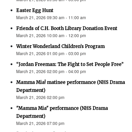
Easter Egg Hunt
March 21, 2026 09:30 am - 11:00 am
Friends of C.H. Booth Library Donation Event
March 21, 2026 10:00 am - 12:00 pm
Winter Wonderland Children’s Program
March 21, 2026 01:00 pm - 03:00 pm
“Jordan Freeman: The Fight to Set People Free”
March 21, 2026 02:00 pm - 04:00 pm
Mamma Mia! matinee performance (NHS Drama
Department)
March 21, 2026 02:00 pm
"Mamma Mia" performance (NHS Drama
Department)
March 21, 2026 07:00 pm