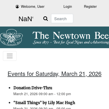
Welcome, User
Login
Register
Search
Events for Saturday, March 21, 2026
Donation Drive-Thru
March 21, 2026 09:00 am - 12:00 pm
“Small Things” by Lily Mac Hugh
March 21, 2026 09:30 am - 05:00 pm