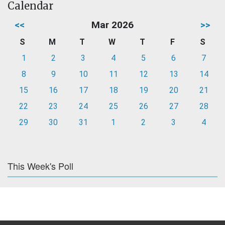
Calendar
<<
Mar 2026
>>
S
M
T
W
T
F
S
1
2
3
4
5
6
7
8
9
10
11
12
13
14
15
16
17
18
19
20
21
22
23
24
25
26
27
28
29
30
31
1
2
3
4
This Week's Poll