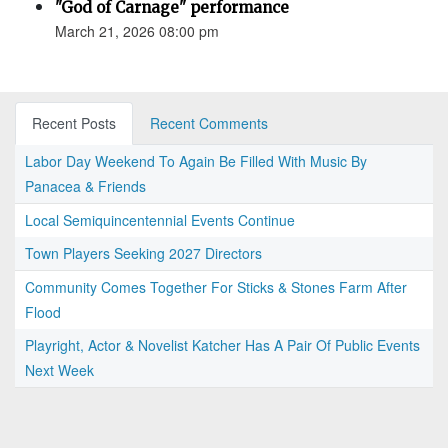
"God of Carnage" performance
March 21, 2026 08:00 pm
Recent Posts
Recent Comments
Labor Day Weekend To Again Be Filled With Music By
Panacea & Friends
Local Semiquincentennial Events Continue
Town Players Seeking 2027 Directors
Community Comes Together For Sticks & Stones Farm After
Flood
Playright, Actor & Novelist Katcher Has A Pair Of Public Events
Next Week