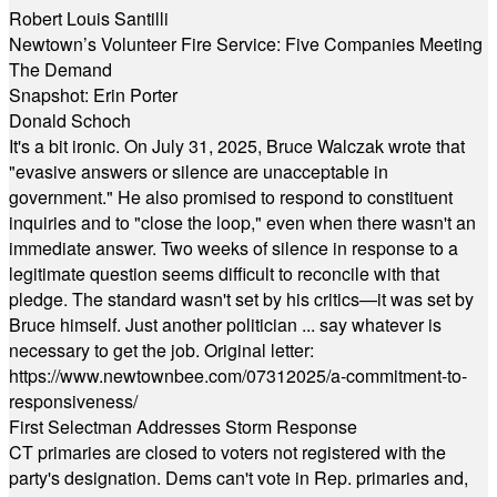
Robert Louis Santilli
Newtown’s Volunteer Fire Service: Five Companies Meeting
The Demand
Snapshot: Erin Porter
Donald Schoch
It's a bit ironic. On July 31, 2025, Bruce Walczak wrote that
"evasive answers or silence are unacceptable in
government." He also promised to respond to constituent
inquiries and to "close the loop," even when there wasn't an
immediate answer. Two weeks of silence in response to a
legitimate question seems difficult to reconcile with that
pledge. The standard wasn't set by his critics—it was set by
Bruce himself. Just another politician ... say whatever is
necessary to get the job. Original letter:
https://www.newtownbee.com/07312025/a-commitment-to-
responsiveness/
First Selectman Addresses Storm Response
CT primaries are closed to voters not registered with the
party's designation. Dems can't vote in Rep. primaries and,