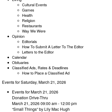
Cultural Events
Games
Health
Religion
Restaurants
Way We Were
Opinion
Editorials
How To Submit A Letter To The Editor
Letters to the Editor
Calendar
Obituaries
Classified Ads, Rates & Deadlines
How to Place a Classified Ad
Events for Saturday, March 21, 2026
Events for March 21, 2026
Donation Drive-Thru
March 21, 2026 09:00 am - 12:00 pm
“Small Things” by Lily Mac Hugh