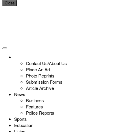
Close
Contact Us/About Us
Place An Ad
Photo Reprints
Submission Forms
Article Archive
News
Business
Features
Police Reports
Sports
Education
Living