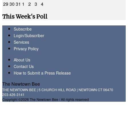
29
30
31
1
2
3
4
This Week's Poll
Subscribe
Login/Subscriber
Services
Privacy Policy
About Us
Contact Us
How to Submit a Press Release
The Newtown Bee
THE NEWTOWN BEE | 5 CHURCH HILL ROAD | NEWTOWN CT 06470
203-426-3141
Copyright ©2026 The Newtown Bee / All rights reserved