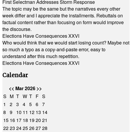
First Selectman Addresses Storm Response
The topic may be the same but the narratives every other
week differ and I appreciate the installments. Rebuttals on
factual content rather than focusing on form would improve
the discourse.
Elections Have Consequences XXVI
Who would think that we would start losing count? Maybe not
so much a typo as a copy-and-paste error, easy to
understand after this much repetition.
Elections Have Consequences XXVI
Calendar
<<
Mar 2026
>>
S
M
T
W
T
F
S
1
2
3
4
5
6
7
8
9
10
11
12
13
14
15
16
17
18
19
20
21
22
23
24
25
26
27
28