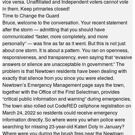
vice versa. Unaffiliated and Independent voters cannot vote
in them. Keep primaries closed!
Time to Change the Guard
Bruce, welcome to the conversation. Your recent statement
after the storm — admitting that you should have
communicated “faster, more completely, and more
personally” — was fine as far as it went. But this is not just
about one storm. It is about a pattern. You ran on openness,
responsiveness, and transparency, even saying that “evasive
answers or silence are unacceptable in government.” The
problem is that Newtown residents have been dealing with
exactly that silence from you since you were elected.
Newtown’s Emergency Management page says the town,
together with the Office of the First Selectman, provides
“critical public information and warning” during emergencies.
The town also rolled out CodeRED cellphone registration on
March 24, 2022 so residents could receive emergency
information directly. So where were you when police were
searching for missing 23-year-old Kateri Doty in January?
Where were you during the brush fires near the Newtown