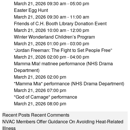
March 21, 2026 09:30 am - 05:00 pm
Easter Egg Hunt
March 21, 2026 09:30 am - 11:00 am
Friends of C.H. Booth Library Donation Event
March 21, 2026 10:00 am - 12:00 pm
Winter Wonderland Children’s Program
March 21, 2026 01:00 pm - 03:00 pm
“Jordan Freeman: The Fight to Set People Free”
March 21, 2026 02:00 pm - 04:00 pm
Mamma Mia! matinee performance (NHS Drama
Department)
March 21, 2026 02:00 pm
"Mamma Mia" performance (NHS Drama Department)
March 21, 2026 07:00 pm
"God of Carnage" performance
March 21, 2026 08:00 pm
Recent Posts
Recent Comments
NVAC Members Offer Guidance On Avoiding Heat-Related
Illness