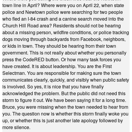
town line in April? Where were you on April 22, when state
police and Newtown police were searching for two people
who fled an I-84 crash and a canine search moved into the
Church Hill Road area? Residents should not be hearing
about a missing person, wildfire conditions, or police tracking
dogs moving through backyards from Facebook, neighbors,
or kids in town. They should be hearing from their town
government. This is not really about whether you personally
press the CodeRED button. Or how many task forces you
have created. It is about leadership. You are the First
Selectman. You are responsible for making sure the town
communicates clearly, quickly, and visibly when public safety
is involved. So yes, it is nice that you have finally
acknowledged the problem. But the public did not need this
storm to figure it out. We have been saying it for a long time.
Bruce, you were missing when the town needed to hear from
you. The question now is whether this storm finally woke you
up, or whether this is just another late apology followed by
more silence.