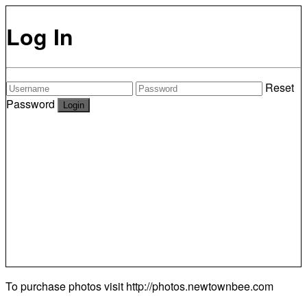
Log In
Reset
Password
To purchase photos visit
http://photos.newtownbee.com