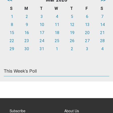
S
M
T
W
T
F
S
1
2
3
4
5
6
7
8
9
10
11
12
13
14
15
16
17
18
19
20
21
22
23
24
25
26
27
28
29
30
31
1
2
3
4
This Week's Poll
Subscribe
About Us