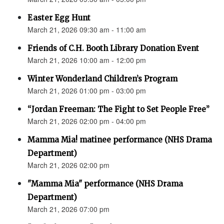
Easter Egg Hunt
March 21, 2026 09:30 am - 11:00 am
Friends of C.H. Booth Library Donation Event
March 21, 2026 10:00 am - 12:00 pm
Winter Wonderland Children’s Program
March 21, 2026 01:00 pm - 03:00 pm
“Jordan Freeman: The Fight to Set People Free”
March 21, 2026 02:00 pm - 04:00 pm
Mamma Mia! matinee performance (NHS Drama
Department)
March 21, 2026 02:00 pm
"Mamma Mia" performance (NHS Drama
Department)
March 21, 2026 07:00 pm