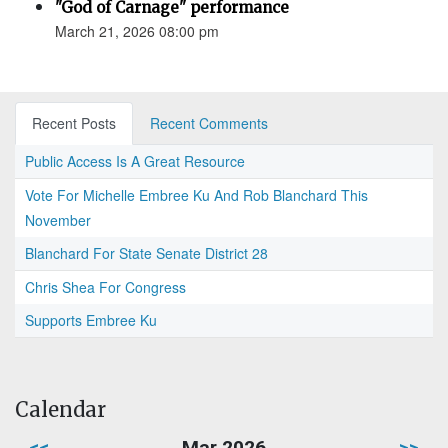
"God of Carnage" performance
March 21, 2026 08:00 pm
Recent Posts
Recent Comments
Public Access Is A Great Resource
Vote For Michelle Embree Ku And Rob Blanchard This
November
Blanchard For State Senate District 28
Chris Shea For Congress
Supports Embree Ku
Calendar
<<
Mar 2026
>>