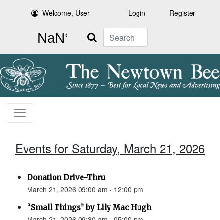
Welcome, User
Login
Register
Search
Events for Saturday, March 21, 2026
Donation Drive-Thru
March 21, 2026 09:00 am - 12:00 pm
“Small Things” by Lily Mac Hugh
March 21, 2026 09:30 am - 05:00 pm