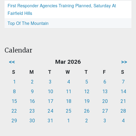
First Responder Agencies Training Planned, Saturday At
Fairfield Hills
Top Of The Mountain
Calendar
<<
Mar 2026
>>
S
M
T
W
T
F
S
1
2
3
4
5
6
7
8
9
10
11
12
13
14
15
16
17
18
19
20
21
22
23
24
25
26
27
28
29
30
31
1
2
3
4