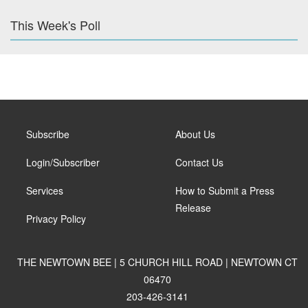
This Week's Poll
Subscribe
About Us
Login/Subscriber
Contact Us
Services
How to Submit a Press
Release
Privacy Policy
THE NEWTOWN BEE | 5 CHURCH HILL ROAD | NEWTOWN CT
06470
203-426-3141