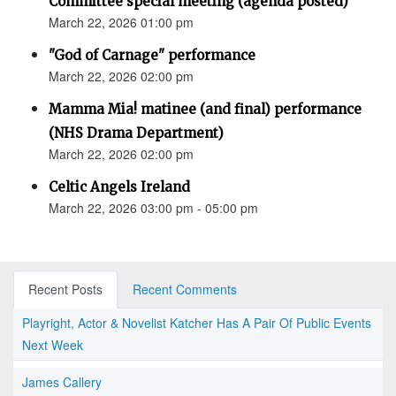
Committee special meeting (agenda posted)
March 22, 2026 01:00 pm
"God of Carnage" performance
March 22, 2026 02:00 pm
Mamma Mia! matinee (and final) performance
(NHS Drama Department)
March 22, 2026 02:00 pm
Celtic Angels Ireland
March 22, 2026 03:00 pm - 05:00 pm
Recent Posts
Recent Comments
Playright, Actor & Novelist Katcher Has A Pair Of Public Events
Next Week
James Callery