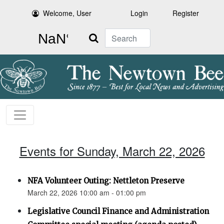
Welcome, User
Login
Register
Search
Events for Sunday, March 22, 2026
NFA Volunteer Outing: Nettleton Preserve
March 22, 2026 10:00 am - 01:00 pm
Legislative Council Finance and Administration