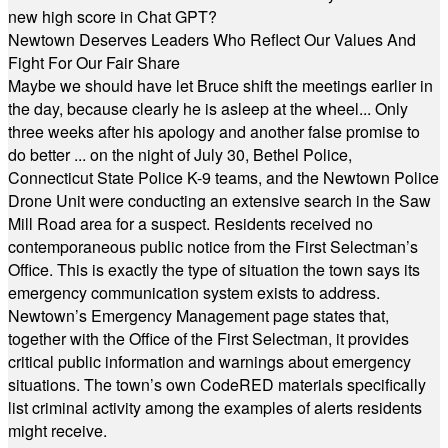
new high score in Chat GPT?
Newtown Deserves Leaders Who Reflect Our Values And
Fight For Our Fair Share
Maybe we should have let Bruce shift the meetings earlier in
the day, because clearly he is asleep at the wheel... Only
three weeks after his apology and another false promise to
do better ... on the night of July 30, Bethel Police,
Connecticut State Police K-9 teams, and the Newtown Police
Drone Unit were conducting an extensive search in the Saw
Mill Road area for a suspect. Residents received no
contemporaneous public notice from the First Selectman’s
Office. This is exactly the type of situation the town says its
emergency communication system exists to address.
Newtown’s Emergency Management page states that,
together with the Office of the First Selectman, it provides
critical public information and warnings about emergency
situations. The town’s own CodeRED materials specifically
list criminal activity among the examples of alerts residents
might receive.