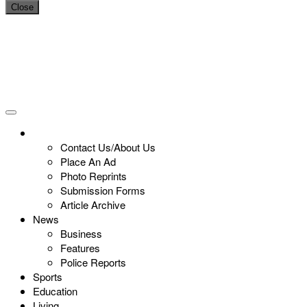
Close
Contact Us/About Us
Place An Ad
Photo Reprints
Submission Forms
Article Archive
News
Business
Features
Police Reports
Sports
Education
Living