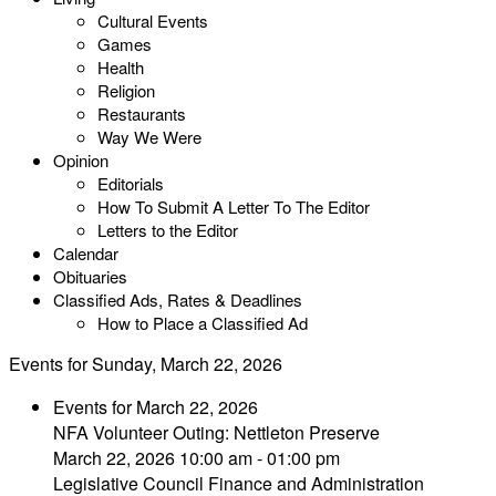
Cultural Events
Games
Health
Religion
Restaurants
Way We Were
Opinion
Editorials
How To Submit A Letter To The Editor
Letters to the Editor
Calendar
Obituaries
Classified Ads, Rates & Deadlines
How to Place a Classified Ad
Events for Sunday, March 22, 2026
Events for March 22, 2026
NFA Volunteer Outing: Nettleton Preserve
March 22, 2026 10:00 am - 01:00 pm
Legislative Council Finance and Administration