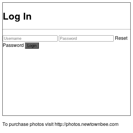
Log In
Reset
Password
To purchase photos visit
http://photos.newtownbee.com