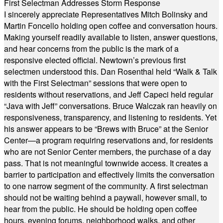
First Selectman Addresses Storm Response
I sincerely appreciate Representatives Mitch Bolinsky and
Martin Foncello holding open coffee and conversation hours.
Making yourself readily available to listen, answer questions,
and hear concerns from the public is the mark of a
responsive elected official. Newtown’s previous first
selectmen understood this. Dan Rosenthal held “Walk & Talk
with the First Selectman” sessions that were open to
residents without reservations, and Jeff Capeci held regular
“Java with Jeff” conversations. Bruce Walczak ran heavily on
responsiveness, transparency, and listening to residents. Yet
his answer appears to be “Brews with Bruce” at the Senior
Center—a program requiring reservations and, for residents
who are not Senior Center members, the purchase of a day
pass. That is not meaningful townwide access. It creates a
barrier to participation and effectively limits the conversation
to one narrow segment of the community. A first selectman
should not be waiting behind a paywall, however small, to
hear from the public. He should be holding open coffee
hours, evening forums, neighborhood walks, and other