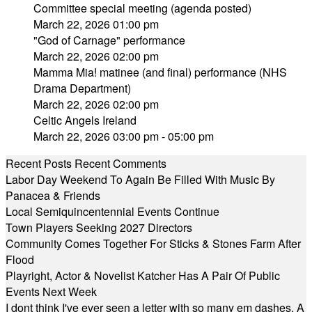
Committee special meeting (agenda posted)
March 22, 2026 01:00 pm
"God of Carnage" performance
March 22, 2026 02:00 pm
Mamma Mia! matinee (and final) performance (NHS
Drama Department)
March 22, 2026 02:00 pm
Celtic Angels Ireland
March 22, 2026 03:00 pm - 05:00 pm
Recent Posts
Recent Comments
Labor Day Weekend To Again Be Filled With Music By
Panacea & Friends
Local Semiquincentennial Events Continue
Town Players Seeking 2027 Directors
Community Comes Together For Sticks & Stones Farm After
Flood
Playright, Actor & Novelist Katcher Has A Pair Of Public
Events Next Week
I dont think I've ever seen a letter with so many em dashes. A