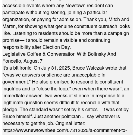
accessible events where any Newtown resident can
participate without registering, joining a particular
organization, or paying for admission. Thank you, Mitch and
Martin, for showing what genuine constituent outreach looks
like. Listening to residents should be more than a campaign
promise—it should remain a visible and continuing
responsibility after Election Day.
Legislative Coffee & Conversation With Bolinsky And
Foncello, August 7
It's a bit ironic. On July 31, 2025, Bruce Walczak wrote that
"evasive answers or silence are unacceptable in
government." He also promised to respond to constituent
inquiries and to "close the loop," even when there wasn't an
immediate answer. Two weeks of silence in response to a
legitimate question seems difficult to reconcile with that
pledge. The standard wasn't set by his critics—it was set by
Bruce himself. Just another politician ... say whatever is
necessary to get the job. Original letter:
https://www.newtownbee.com/07312025/a-commitment-to-