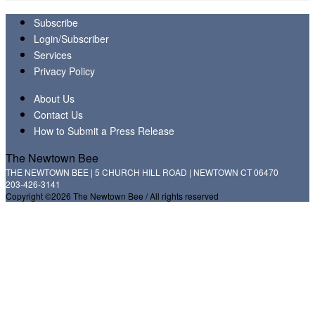
Subscribe
Login/Subscriber
Services
Privacy Policy
About Us
Contact Us
How to Submit a Press Release
The Newtown Bee
THE NEWTOWN BEE | 5 CHURCH HILL ROAD | NEWTOWN CT 06470
203-426-3141
Copyright ©2026 The Newtown Bee / All rights reserved