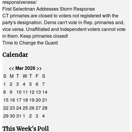
responsiveness/
First Selectman Addresses Storm Response
CT primaries are closed to voters not registered with the
party's designation. Dems can't vote in Rep. primaries and,
vice versa. Unaffiliated and Independent voters cannot vote
in them. Keep primaries closed!
Time to Change the Guard
Calendar
<<
Mar 2026
>>
S
M
T
W
T
F
S
1
2
3
4
5
6
7
8
9
10
11
12
13
14
15
16
17
18
19
20
21
22
23
24
25
26
27
28
29
30
31
1
2
3
4
This Week's Poll