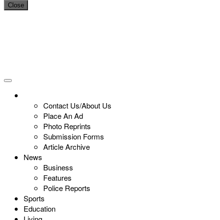
Close
Contact Us/About Us
Place An Ad
Photo Reprints
Submission Forms
Article Archive
News
Business
Features
Police Reports
Sports
Education
Living