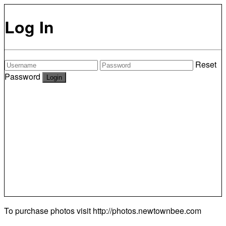
Log In
Reset
Password
To purchase photos visit
http://photos.newtownbee.com