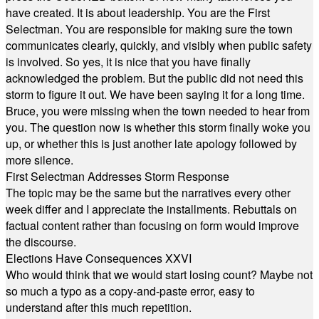
have created. It is about leadership. You are the First
Selectman. You are responsible for making sure the town
communicates clearly, quickly, and visibly when public safety
is involved. So yes, it is nice that you have finally
acknowledged the problem. But the public did not need this
storm to figure it out. We have been saying it for a long time.
Bruce, you were missing when the town needed to hear from
you. The question now is whether this storm finally woke you
up, or whether this is just another late apology followed by
more silence.
First Selectman Addresses Storm Response
The topic may be the same but the narratives every other
week differ and I appreciate the installments. Rebuttals on
factual content rather than focusing on form would improve
the discourse.
Elections Have Consequences XXVI
Who would think that we would start losing count? Maybe not
so much a typo as a copy-and-paste error, easy to
understand after this much repetition.