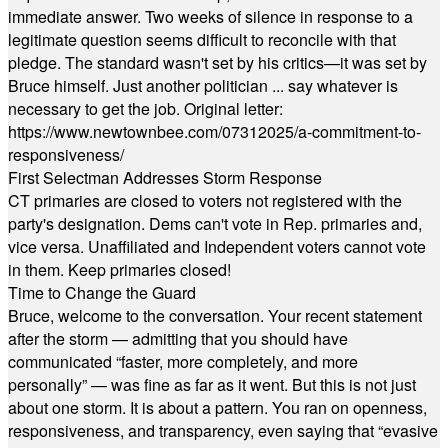
immediate answer. Two weeks of silence in response to a
legitimate question seems difficult to reconcile with that
pledge. The standard wasn't set by his critics—it was set by
Bruce himself. Just another politician ... say whatever is
necessary to get the job. Original letter:
https://www.newtownbee.com/07312025/a-commitment-to-
responsiveness/
First Selectman Addresses Storm Response
CT primaries are closed to voters not registered with the
party's designation. Dems can't vote in Rep. primaries and,
vice versa. Unaffiliated and Independent voters cannot vote
in them. Keep primaries closed!
Time to Change the Guard
Bruce, welcome to the conversation. Your recent statement
after the storm — admitting that you should have
communicated “faster, more completely, and more
personally” — was fine as far as it went. But this is not just
about one storm. It is about a pattern. You ran on openness,
responsiveness, and transparency, even saying that “evasive