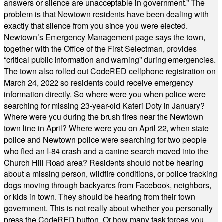
answers or silence are unacceptable in government.” The
problem is that Newtown residents have been dealing with
exactly that silence from you since you were elected.
Newtown’s Emergency Management page says the town,
together with the Office of the First Selectman, provides
“critical public information and warning” during emergencies.
The town also rolled out CodeRED cellphone registration on
March 24, 2022 so residents could receive emergency
information directly. So where were you when police were
searching for missing 23-year-old Kateri Doty in January?
Where were you during the brush fires near the Newtown
town line in April? Where were you on April 22, when state
police and Newtown police were searching for two people
who fled an I-84 crash and a canine search moved into the
Church Hill Road area? Residents should not be hearing
about a missing person, wildfire conditions, or police tracking
dogs moving through backyards from Facebook, neighbors,
or kids in town. They should be hearing from their town
government. This is not really about whether you personally
press the CodeRED button. Or how many task forces you