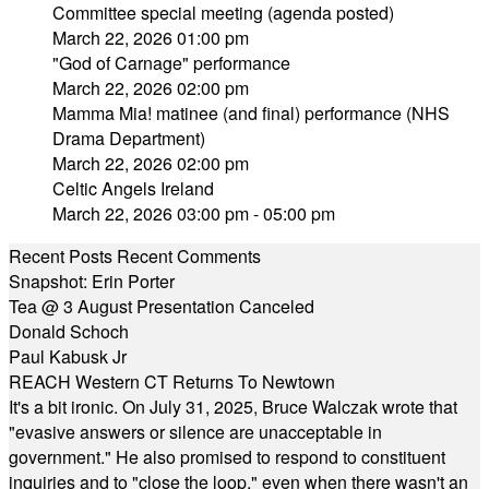
Committee special meeting (agenda posted)
March 22, 2026 01:00 pm
"God of Carnage" performance
March 22, 2026 02:00 pm
Mamma Mia! matinee (and final) performance (NHS
Drama Department)
March 22, 2026 02:00 pm
Celtic Angels Ireland
March 22, 2026 03:00 pm - 05:00 pm
Recent Posts
Recent Comments
Snapshot: Erin Porter
Tea @ 3 August Presentation Canceled
Donald Schoch
Paul Kabusk Jr
REACH Western CT Returns To Newtown
It's a bit ironic. On July 31, 2025, Bruce Walczak wrote that
"evasive answers or silence are unacceptable in
government." He also promised to respond to constituent
inquiries and to "close the loop," even when there wasn't an