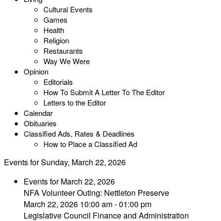
Cultural Events
Games
Health
Religion
Restaurants
Way We Were
Opinion
Editorials
How To Submit A Letter To The Editor
Letters to the Editor
Calendar
Obituaries
Classified Ads, Rates & Deadlines
How to Place a Classified Ad
Events for Sunday, March 22, 2026
Events for March 22, 2026
NFA Volunteer Outing: Nettleton Preserve
March 22, 2026 10:00 am - 01:00 pm
Legislative Council Finance and Administration