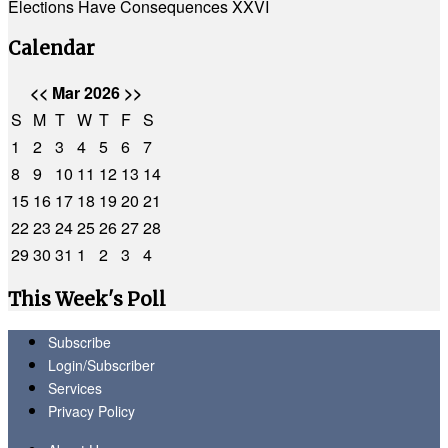
Elections Have Consequences XXVI
Calendar
<<
Mar 2026
>>
S
M
T
W
T
F
S
1
2
3
4
5
6
7
8
9
10
11
12
13
14
15
16
17
18
19
20
21
22
23
24
25
26
27
28
29
30
31
1
2
3
4
This Week's Poll
Subscribe
Login/Subscriber
Services
Privacy Policy