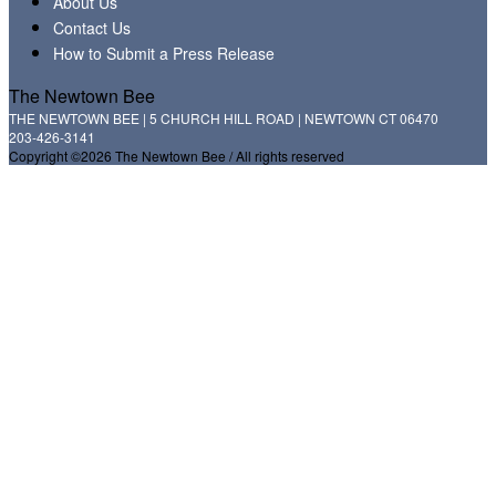
About Us
Contact Us
How to Submit a Press Release
The Newtown Bee
THE NEWTOWN BEE | 5 CHURCH HILL ROAD | NEWTOWN CT 06470
203-426-3141
Copyright ©2026 The Newtown Bee / All rights reserved