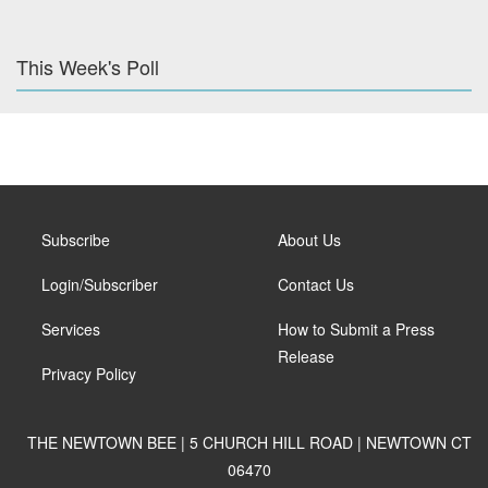
This Week's Poll
Subscribe
About Us
Login/Subscriber
Contact Us
Services
How to Submit a Press
Release
Privacy Policy
THE NEWTOWN BEE | 5 CHURCH HILL ROAD | NEWTOWN CT
06470