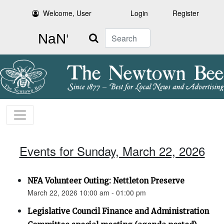
Welcome, User
Login
Register
Search
Events for Sunday, March 22, 2026
NFA Volunteer Outing: Nettleton Preserve
March 22, 2026 10:00 am - 01:00 pm
Legislative Council Finance and Administration