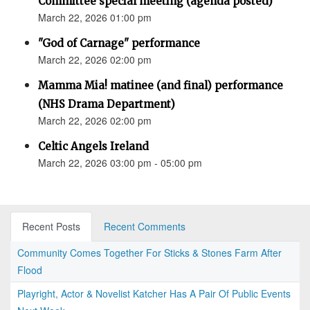
Committee special meeting (agenda posted)
March 22, 2026 01:00 pm
"God of Carnage" performance
March 22, 2026 02:00 pm
Mamma Mia! matinee (and final) performance
(NHS Drama Department)
March 22, 2026 02:00 pm
Celtic Angels Ireland
March 22, 2026 03:00 pm - 05:00 pm
Recent Posts
Recent Comments
Community Comes Together For Sticks & Stones Farm After
Flood
Playright, Actor & Novelist Katcher Has A Pair Of Public Events