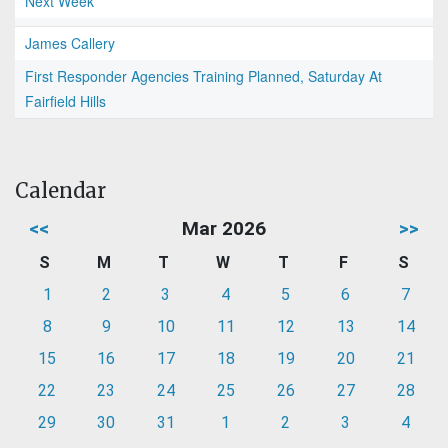
Next Week
James Callery
First Responder Agencies Training Planned, Saturday At
Fairfield Hills
Calendar
<<
Mar 2026
>>
S
M
T
W
T
F
S
1
2
3
4
5
6
7
8
9
10
11
12
13
14
15
16
17
18
19
20
21
22
23
24
25
26
27
28
29
30
31
1
2
3
4