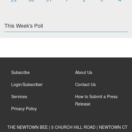
This Week's Poll
Subscribe
About Us
Login/Subscriber
Contact Us
Services
How to Submit a Press
Release
Privacy Policy
THE NEWTOWN BEE | 5 CHURCH HILL ROAD | NEWTOWN CT