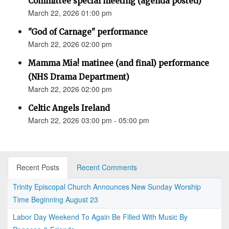
Committee special meeting (agenda posted)
March 22, 2026 01:00 pm
"God of Carnage" performance
March 22, 2026 02:00 pm
Mamma Mia! matinee (and final) performance
(NHS Drama Department)
March 22, 2026 02:00 pm
Celtic Angels Ireland
March 22, 2026 03:00 pm - 05:00 pm
Recent Posts
Recent Comments
Trinity Episcopal Church Announces New Sunday Worship
Time Beginning August 23
Labor Day Weekend To Again Be Filled With Music By