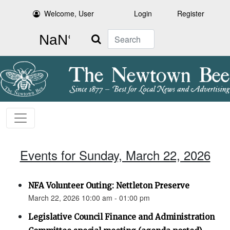
Welcome, User
Login
Register
Search
Events for Sunday, March 22, 2026
NFA Volunteer Outing: Nettleton Preserve
March 22, 2026 10:00 am - 01:00 pm
Legislative Council Finance and Administration