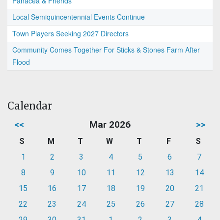
Panacea & Friends
Local Semiquincentennial Events Continue
Town Players Seeking 2027 Directors
Community Comes Together For Sticks & Stones Farm After
Flood
Calendar
<<
Mar 2026
>>
S
M
T
W
T
F
S
1
2
3
4
5
6
7
8
9
10
11
12
13
14
15
16
17
18
19
20
21
22
23
24
25
26
27
28
29
30
31
1
2
3
4