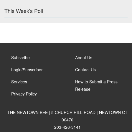
This Week's Poll
Subscribe
About Us
Login/Subscriber
Contact Us
Services
How to Submit a Press
Release
Privacy Policy
THE NEWTOWN BEE | 5 CHURCH HILL ROAD | NEWTOWN CT
06470
203-426-3141