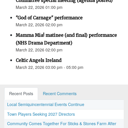
Committee special meeting (agenda posted)
March 22, 2026 01:00 pm
"God of Carnage" performance
March 22, 2026 02:00 pm
Mamma Mia! matinee (and final) performance
(NHS Drama Department)
March 22, 2026 02:00 pm
Celtic Angels Ireland
March 22, 2026 03:00 pm - 05:00 pm
Recent Posts
Recent Comments
Local Semiquincentennial Events Continue
Town Players Seeking 2027 Directors
Community Comes Together For Sticks & Stones Farm After