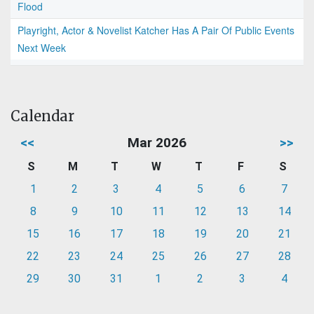
Flood
Playright, Actor & Novelist Katcher Has A Pair Of Public Events
Next Week
Calendar
<<
Mar 2026
>>
S
M
T
W
T
F
S
1
2
3
4
5
6
7
8
9
10
11
12
13
14
15
16
17
18
19
20
21
22
23
24
25
26
27
28
29
30
31
1
2
3
4