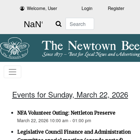
Welcome, User
Login
Register
Search
Events for Sunday, March 22, 2026
NFA Volunteer Outing: Nettleton Preserve
March 22, 2026 10:00 am - 01:00 pm
Legislative Council Finance and Administration