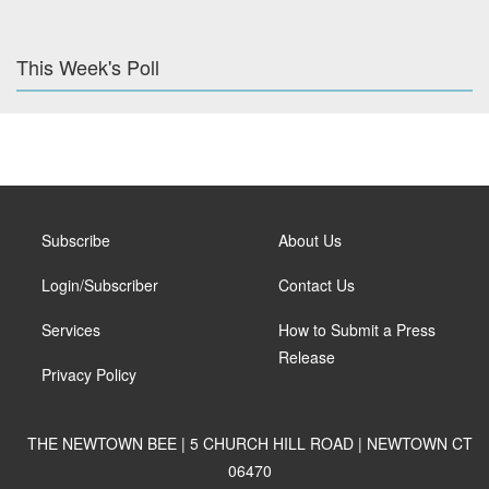
This Week's Poll
Subscribe
About Us
Login/Subscriber
Contact Us
Services
How to Submit a Press
Release
Privacy Policy
THE NEWTOWN BEE | 5 CHURCH HILL ROAD | NEWTOWN CT
06470