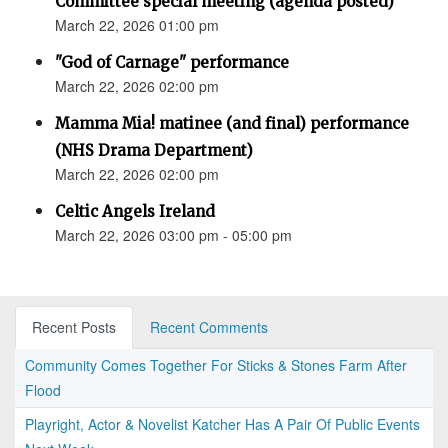
Committee special meeting (agenda posted)
March 22, 2026 01:00 pm
"God of Carnage" performance
March 22, 2026 02:00 pm
Mamma Mia! matinee (and final) performance
(NHS Drama Department)
March 22, 2026 02:00 pm
Celtic Angels Ireland
March 22, 2026 03:00 pm - 05:00 pm
Recent Posts
Recent Comments
Community Comes Together For Sticks & Stones Farm After
Flood
Playright, Actor & Novelist Katcher Has A Pair Of Public Events