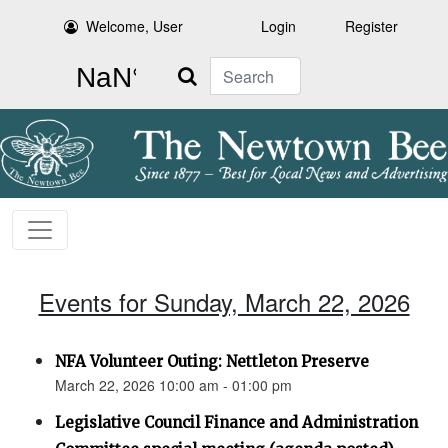
Welcome, User
Login
Register
Search
Events for Sunday, March 22, 2026
NFA Volunteer Outing: Nettleton Preserve
March 22, 2026 10:00 am - 01:00 pm
Legislative Council Finance and Administration