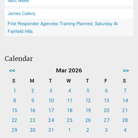
Next Week
James Callery
First Responder Agencies Training Planned, Saturday At
Fairfield Hills
Calendar
<<
Mar 2026
>>
S
M
T
W
T
F
S
1
2
3
4
5
6
7
8
9
10
11
12
13
14
15
16
17
18
19
20
21
22
23
24
25
26
27
28
29
30
31
1
2
3
4