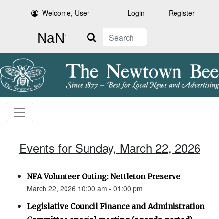
Welcome, User
Login
Register
Search
Events for Sunday, March 22, 2026
NFA Volunteer Outing: Nettleton Preserve
March 22, 2026 10:00 am - 01:00 pm
Legislative Council Finance and Administration