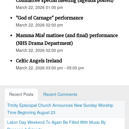
Committee special meeting (agenda posted)
March 22, 2026 01:00 pm
"God of Carnage" performance
March 22, 2026 02:00 pm
Mamma Mia! matinee (and final) performance
(NHS Drama Department)
March 22, 2026 02:00 pm
Celtic Angels Ireland
March 22, 2026 03:00 pm - 05:00 pm
Recent Posts
Recent Comments
Trinity Episcopal Church Announces New Sunday Worship
Time Beginning August 23
Labor Day Weekend To Again Be Filled With Music By