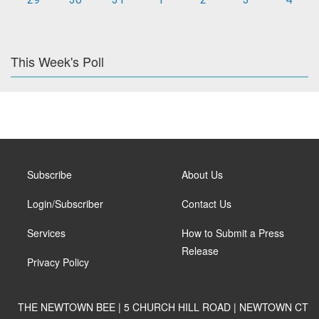
This Week's Poll
Subscribe
About Us
Login/Subscriber
Contact Us
Services
How to Submit a Press
Release
Privacy Policy
THE NEWTOWN BEE | 5 CHURCH HILL ROAD | NEWTOWN CT