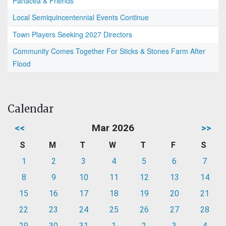
Panacea & Friends
Local Semiquincentennial Events Continue
Town Players Seeking 2027 Directors
Community Comes Together For Sticks & Stones Farm After
Flood
Calendar
<<
Mar 2026
>>
S
M
T
W
T
F
S
1
2
3
4
5
6
7
8
9
10
11
12
13
14
15
16
17
18
19
20
21
22
23
24
25
26
27
28
29
30
31
1
2
3
4