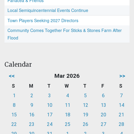
Panacea & Friends
Local Semiquincentennial Events Continue
Town Players Seeking 2027 Directors
Community Comes Together For Sticks & Stones Farm After
Flood
Calendar
<<
Mar 2026
>>
S
M
T
W
T
F
S
1
2
3
4
5
6
7
8
9
10
11
12
13
14
15
16
17
18
19
20
21
22
23
24
25
26
27
28
29
30
31
1
2
3
4