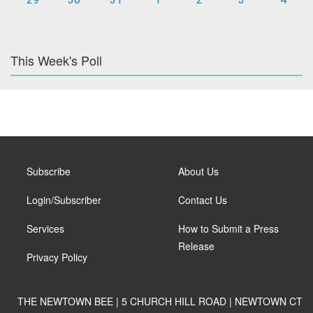
This Week's Poll
Subscribe
About Us
Login/Subscriber
Contact Us
Services
How to Submit a Press
Release
Privacy Policy
THE NEWTOWN BEE | 5 CHURCH HILL ROAD | NEWTOWN CT