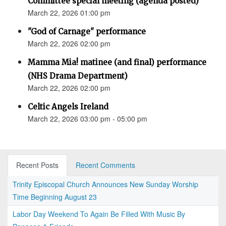
Committee special meeting (agenda posted)
March 22, 2026 01:00 pm
"God of Carnage" performance
March 22, 2026 02:00 pm
Mamma Mia! matinee (and final) performance
(NHS Drama Department)
March 22, 2026 02:00 pm
Celtic Angels Ireland
March 22, 2026 03:00 pm - 05:00 pm
Recent Posts
Recent Comments
Trinity Episcopal Church Announces New Sunday Worship
Time Beginning August 23
Labor Day Weekend To Again Be Filled With Music By