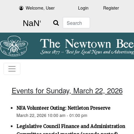
Welcome, User
Login
Register
Search
Events for Sunday, March 22, 2026
NFA Volunteer Outing: Nettleton Preserve
March 22, 2026 10:00 am - 01:00 pm
Legislative Council Finance and Administration