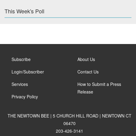
This Week's Poll
Subscribe
About Us
Login/Subscriber
Contact Us
Services
How to Submit a Press
Release
Privacy Policy
THE NEWTOWN BEE | 5 CHURCH HILL ROAD | NEWTOWN CT
06470
203-426-3141