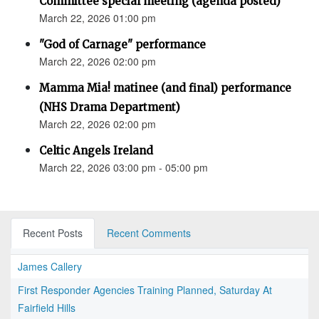
Committee special meeting (agenda posted)
March 22, 2026 01:00 pm
"God of Carnage" performance
March 22, 2026 02:00 pm
Mamma Mia! matinee (and final) performance
(NHS Drama Department)
March 22, 2026 02:00 pm
Celtic Angels Ireland
March 22, 2026 03:00 pm - 05:00 pm
Recent Posts
Recent Comments
James Callery
First Responder Agencies Training Planned, Saturday At
Fairfield Hills