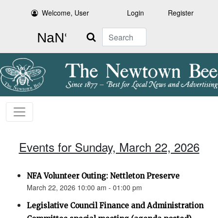
Welcome, User
Login
Register
Search
Events for Sunday, March 22, 2026
NFA Volunteer Outing: Nettleton Preserve
March 22, 2026 10:00 am - 01:00 pm
Legislative Council Finance and Administration