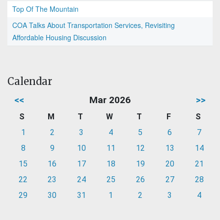
Top Of The Mountain
COA Talks About Transportation Services, Revisiting
Affordable Housing Discussion
Calendar
<<
Mar 2026
>>
S
M
T
W
T
F
S
1
2
3
4
5
6
7
8
9
10
11
12
13
14
15
16
17
18
19
20
21
22
23
24
25
26
27
28
29
30
31
1
2
3
4