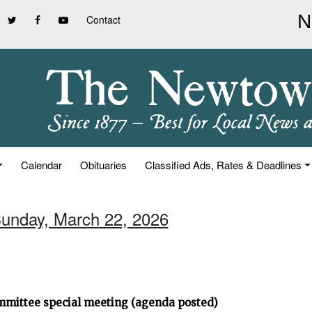
Contact
Calendar
Obituaries
Classified Ads, Rates & Deadlines
Sunday, March 22, 2026
ommittee special meeting (agenda posted)