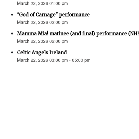
March 22, 2026 01:00 pm
"God of Carnage" performance
March 22, 2026 02:00 pm
Mamma Mia! matinee (and final) performance (N
March 22, 2026 02:00 pm
Celtic Angels Ireland
March 22, 2026 03:00 pm - 05:00 pm