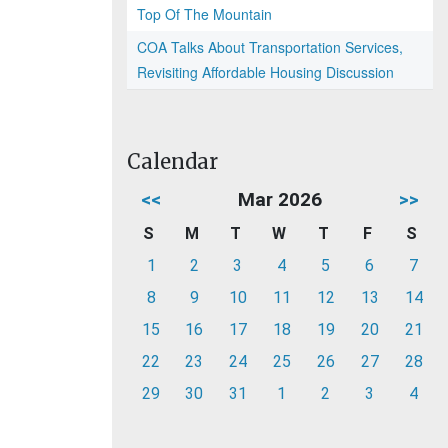
Top Of The Mountain
COA Talks About Transportation Services,
Revisiting Affordable Housing Discussion
Calendar
<<
Mar 2026
>>
S
M
T
W
T
F
S
1
2
3
4
5
6
7
8
9
10
11
12
13
14
15
16
17
18
19
20
21
22
23
24
25
26
27
28
29
30
31
1
2
3
4