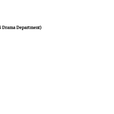
HS Drama Department)