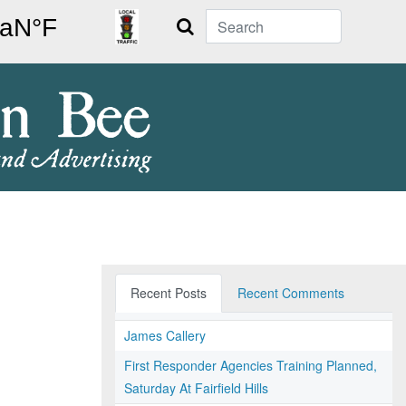
Search
Recent Posts
Recent Comments
James Callery
First Responder Agencies Training Planned,
Saturday At Fairfield Hills