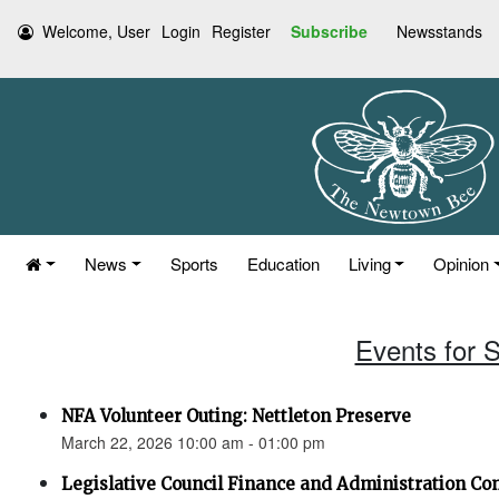
Welcome, User
Login
Register
Subscribe
Newsstands
News
Sports
Education
Living
Opinion
Events for 
NFA Volunteer Outing: Nettleton Preserve
March 22, 2026 10:00 am - 01:00 pm
Legislative Council Finance and Administration C