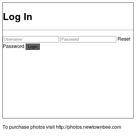
Log In
Reset
Password
To purchase photos visit
http://photos.newtownbee.com