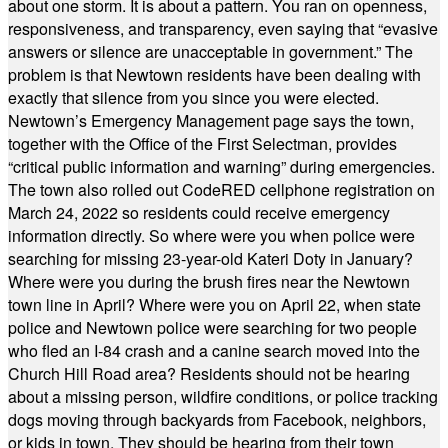
about one storm. It is about a pattern. You ran on openness,
responsiveness, and transparency, even saying that “evasive
answers or silence are unacceptable in government.” The
problem is that Newtown residents have been dealing with
exactly that silence from you since you were elected.
Newtown’s Emergency Management page says the town,
together with the Office of the First Selectman, provides
“critical public information and warning” during emergencies.
The town also rolled out CodeRED cellphone registration on
March 24, 2022 so residents could receive emergency
information directly. So where were you when police were
searching for missing 23-year-old Kateri Doty in January?
Where were you during the brush fires near the Newtown
town line in April? Where were you on April 22, when state
police and Newtown police were searching for two people
who fled an I-84 crash and a canine search moved into the
Church Hill Road area? Residents should not be hearing
about a missing person, wildfire conditions, or police tracking
dogs moving through backyards from Facebook, neighbors,
or kids in town. They should be hearing from their town