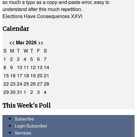
so much a typo as a copy-and-paste error, easy to
understand after this much repetition.
Elections Have Consequences XXVI
Calendar
<<
Mar 2026
>>
S
M
T
W
T
F
S
1
2
3
4
5
6
7
8
9
10
11
12
13
14
15
16
17
18
19
20
21
22
23
24
25
26
27
28
29
30
31
1
2
3
4
This Week's Poll
Subscribe
Login/Subscriber
Services