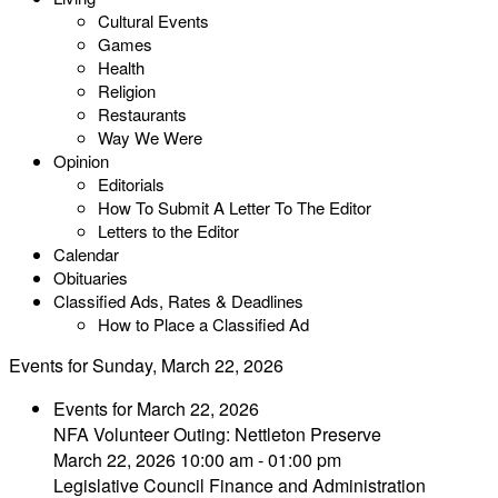
Cultural Events
Games
Health
Religion
Restaurants
Way We Were
Opinion
Editorials
How To Submit A Letter To The Editor
Letters to the Editor
Calendar
Obituaries
Classified Ads, Rates & Deadlines
How to Place a Classified Ad
Events for Sunday, March 22, 2026
Events for March 22, 2026
NFA Volunteer Outing: Nettleton Preserve
March 22, 2026 10:00 am - 01:00 pm
Legislative Council Finance and Administration