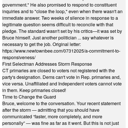
government." He also promised to respond to constituent
inquiries and to "close the loop," even when there wasn't an
immediate answer. Two weeks of silence in response to a
legitimate question seems difficult to reconcile with that
pledge. The standard wasn't set by his critics—it was set by
Bruce himself. Just another politician ... say whatever is
necessary to get the job. Original letter:
https://www.newtownbee.com/07312025/a-commitment-to-
responsiveness/
First Selectman Addresses Storm Response
CT primaries are closed to voters not registered with the
party's designation. Dems can't vote in Rep. primaries and,
vice versa. Unaffiliated and Independent voters cannot vote
in them. Keep primaries closed!
Time to Change the Guard
Bruce, welcome to the conversation. Your recent statement
after the storm — admitting that you should have
communicated “faster, more completely, and more
personally” — was fine as far as it went. But this is not just