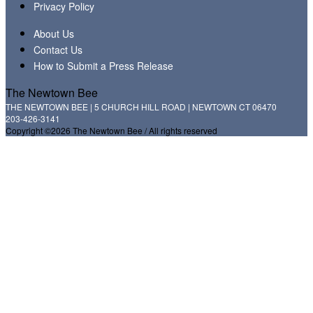
Privacy Policy
About Us
Contact Us
How to Submit a Press Release
The Newtown Bee
THE NEWTOWN BEE | 5 CHURCH HILL ROAD | NEWTOWN CT 06470
203-426-3141
Copyright ©2026 The Newtown Bee / All rights reserved