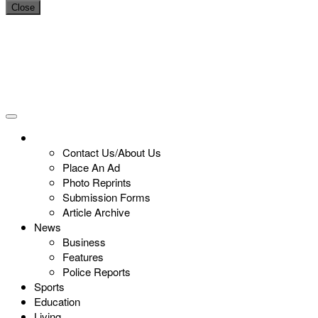
Close
Contact Us/About Us
Place An Ad
Photo Reprints
Submission Forms
Article Archive
News
Business
Features
Police Reports
Sports
Education
Living