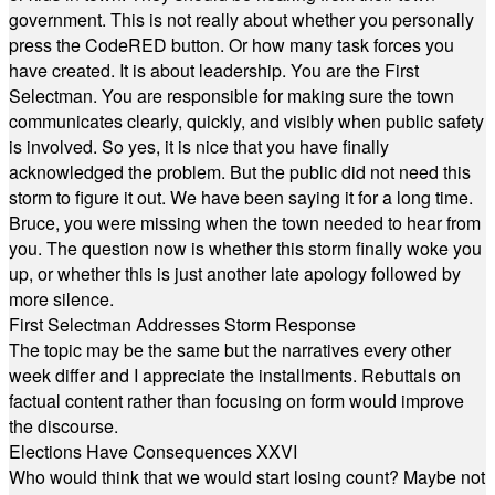
government. This is not really about whether you personally
press the CodeRED button. Or how many task forces you
have created. It is about leadership. You are the First
Selectman. You are responsible for making sure the town
communicates clearly, quickly, and visibly when public safety
is involved. So yes, it is nice that you have finally
acknowledged the problem. But the public did not need this
storm to figure it out. We have been saying it for a long time.
Bruce, you were missing when the town needed to hear from
you. The question now is whether this storm finally woke you
up, or whether this is just another late apology followed by
more silence.
First Selectman Addresses Storm Response
The topic may be the same but the narratives every other
week differ and I appreciate the installments. Rebuttals on
factual content rather than focusing on form would improve
the discourse.
Elections Have Consequences XXVI
Who would think that we would start losing count? Maybe not