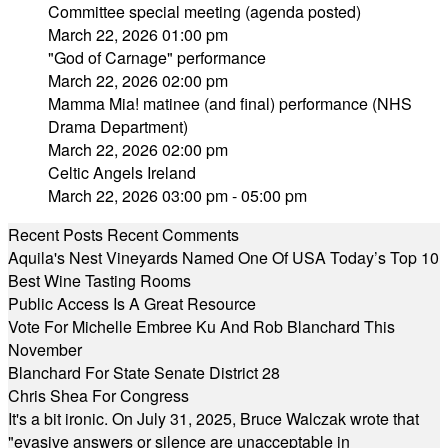
Committee special meeting (agenda posted)
March 22, 2026 01:00 pm
"God of Carnage" performance
March 22, 2026 02:00 pm
Mamma Mia! matinee (and final) performance (NHS
Drama Department)
March 22, 2026 02:00 pm
Celtic Angels Ireland
March 22, 2026 03:00 pm - 05:00 pm
Recent Posts
Recent Comments
Aquila's Nest Vineyards Named One Of USA Today’s Top 10
Best Wine Tasting Rooms
Public Access Is A Great Resource
Vote For Michelle Embree Ku And Rob Blanchard This
November
Blanchard For State Senate District 28
Chris Shea For Congress
It's a bit ironic. On July 31, 2025, Bruce Walczak wrote that
"evasive answers or silence are unacceptable in