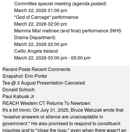
Committee special meeting (agenda posted)
March 22, 2026 01:00 pm
"God of Carnage" performance
March 22, 2026 02:00 pm
Mamma Mia! matinee (and final) performance (NHS
Drama Department)
March 22, 2026 02:00 pm
Celtic Angels Ireland
March 22, 2026 03:00 pm - 05:00 pm
Recent Posts
Recent Comments
Snapshot: Erin Porter
Tea @ 3 August Presentation Canceled
Donald Schoch
Paul Kabusk Jr
REACH Western CT Returns To Newtown
It's a bit ironic. On July 31, 2025, Bruce Walczak wrote that
"evasive answers or silence are unacceptable in
government." He also promised to respond to constituent
inquiries and to "close the loop," even when there wasn't an