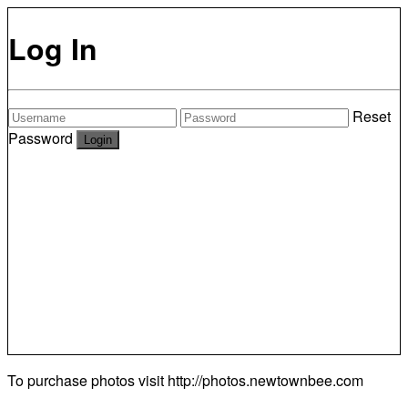
Log In
Reset
Password
To purchase photos visit
http://photos.newtownbee.com