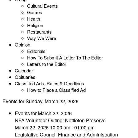
Cultural Events
Games
Health
Religion
Restaurants
Way We Were
Opinion
Editorials
How To Submit A Letter To The Editor
Letters to the Editor
Calendar
Obituaries
Classified Ads, Rates & Deadlines
How to Place a Classified Ad
Events for Sunday, March 22, 2026
Events for March 22, 2026
NFA Volunteer Outing: Nettleton Preserve
March 22, 2026 10:00 am - 01:00 pm
Legislative Council Finance and Administration