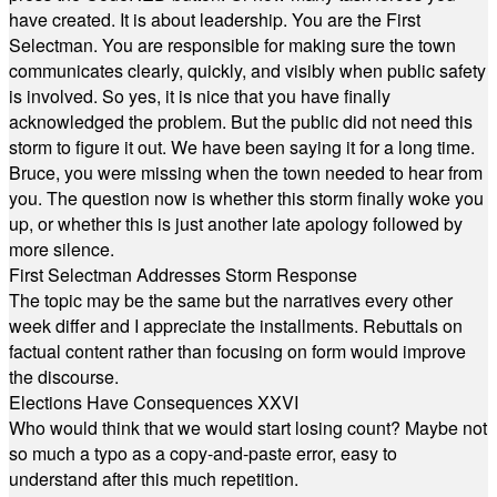
have created. It is about leadership. You are the First
Selectman. You are responsible for making sure the town
communicates clearly, quickly, and visibly when public safety
is involved. So yes, it is nice that you have finally
acknowledged the problem. But the public did not need this
storm to figure it out. We have been saying it for a long time.
Bruce, you were missing when the town needed to hear from
you. The question now is whether this storm finally woke you
up, or whether this is just another late apology followed by
more silence.
First Selectman Addresses Storm Response
The topic may be the same but the narratives every other
week differ and I appreciate the installments. Rebuttals on
factual content rather than focusing on form would improve
the discourse.
Elections Have Consequences XXVI
Who would think that we would start losing count? Maybe not
so much a typo as a copy-and-paste error, easy to
understand after this much repetition.