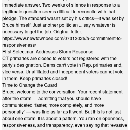
immediate answer. Two weeks of silence in response to a
legitimate question seems difficult to reconcile with that
pledge. The standard wasn't set by his critics—it was set by
Bruce himself. Just another politician ... say whatever is
necessary to get the job. Original letter:
https://www.newtownbee.com/07312025/a-commitment-to-
responsiveness/
First Selectman Addresses Storm Response
CT primaries are closed to voters not registered with the
party's designation. Dems can't vote in Rep. primaries and,
vice versa. Unaffiliated and Independent voters cannot vote
in them. Keep primaries closed!
Time to Change the Guard
Bruce, welcome to the conversation. Your recent statement
after the storm — admitting that you should have
communicated “faster, more completely, and more
personally” — was fine as far as it went. But this is not just
about one storm. It is about a pattern. You ran on openness,
responsiveness, and transparency, even saying that “evasive