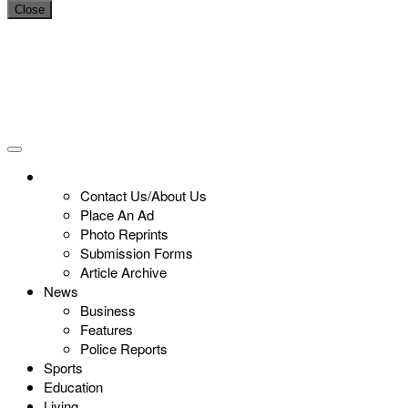
Close
Contact Us/About Us
Place An Ad
Photo Reprints
Submission Forms
Article Archive
News
Business
Features
Police Reports
Sports
Education
Living