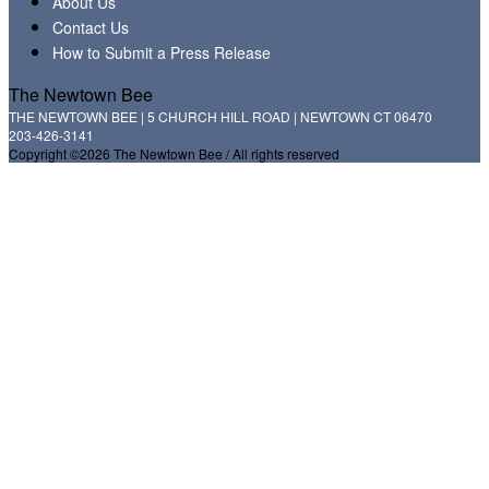
About Us
Contact Us
How to Submit a Press Release
The Newtown Bee
THE NEWTOWN BEE | 5 CHURCH HILL ROAD | NEWTOWN CT 06470
203-426-3141
Copyright ©2026 The Newtown Bee / All rights reserved