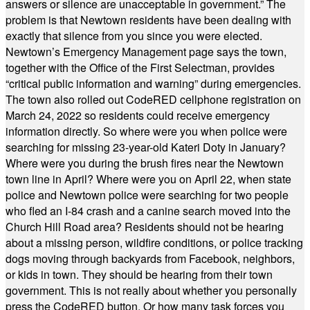
answers or silence are unacceptable in government.” The
problem is that Newtown residents have been dealing with
exactly that silence from you since you were elected.
Newtown’s Emergency Management page says the town,
together with the Office of the First Selectman, provides
“critical public information and warning” during emergencies.
The town also rolled out CodeRED cellphone registration on
March 24, 2022 so residents could receive emergency
information directly. So where were you when police were
searching for missing 23-year-old Kateri Doty in January?
Where were you during the brush fires near the Newtown
town line in April? Where were you on April 22, when state
police and Newtown police were searching for two people
who fled an I-84 crash and a canine search moved into the
Church Hill Road area? Residents should not be hearing
about a missing person, wildfire conditions, or police tracking
dogs moving through backyards from Facebook, neighbors,
or kids in town. They should be hearing from their town
government. This is not really about whether you personally
press the CodeRED button. Or how many task forces you