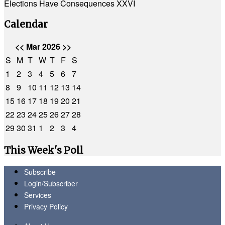
Elections Have Consequences XXVI
Calendar
<<
Mar 2026
>>
S
M
T
W
T
F
S
1
2
3
4
5
6
7
8
9
10
11
12
13
14
15
16
17
18
19
20
21
22
23
24
25
26
27
28
29
30
31
1
2
3
4
This Week's Poll
Subscribe
Login/Subscriber
Services
Privacy Policy