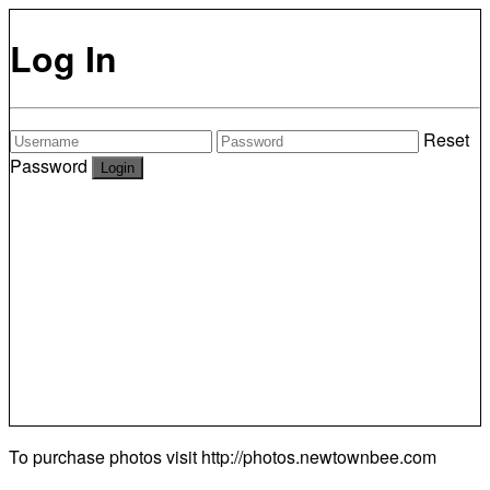
Log In
Reset
Password
To purchase photos visit
http://photos.newtownbee.com