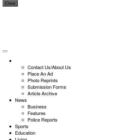
Close
Contact Us/About Us
Place An Ad
Photo Reprints
Submission Forms
Article Archive
News
Business
Features
Police Reports
Sports
Education
Living