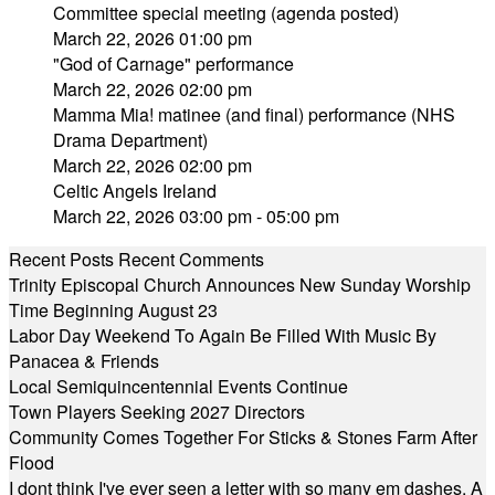
Committee special meeting (agenda posted)
March 22, 2026 01:00 pm
"God of Carnage" performance
March 22, 2026 02:00 pm
Mamma Mia! matinee (and final) performance (NHS
Drama Department)
March 22, 2026 02:00 pm
Celtic Angels Ireland
March 22, 2026 03:00 pm - 05:00 pm
Recent Posts
Recent Comments
Trinity Episcopal Church Announces New Sunday Worship
Time Beginning August 23
Labor Day Weekend To Again Be Filled With Music By
Panacea & Friends
Local Semiquincentennial Events Continue
Town Players Seeking 2027 Directors
Community Comes Together For Sticks & Stones Farm After
Flood
I dont think I've ever seen a letter with so many em dashes. A