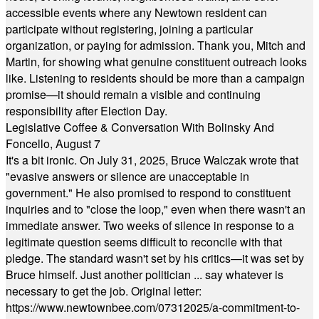
accessible events where any Newtown resident can
participate without registering, joining a particular
organization, or paying for admission. Thank you, Mitch and
Martin, for showing what genuine constituent outreach looks
like. Listening to residents should be more than a campaign
promise—it should remain a visible and continuing
responsibility after Election Day.
Legislative Coffee & Conversation With Bolinsky And
Foncello, August 7
It's a bit ironic. On July 31, 2025, Bruce Walczak wrote that
"evasive answers or silence are unacceptable in
government." He also promised to respond to constituent
inquiries and to "close the loop," even when there wasn't an
immediate answer. Two weeks of silence in response to a
legitimate question seems difficult to reconcile with that
pledge. The standard wasn't set by his critics—it was set by
Bruce himself. Just another politician ... say whatever is
necessary to get the job. Original letter:
https://www.newtownbee.com/07312025/a-commitment-to-