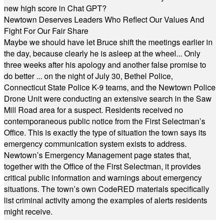
new high score in Chat GPT?
Newtown Deserves Leaders Who Reflect Our Values And
Fight For Our Fair Share
Maybe we should have let Bruce shift the meetings earlier in
the day, because clearly he is asleep at the wheel... Only
three weeks after his apology and another false promise to
do better ... on the night of July 30, Bethel Police,
Connecticut State Police K-9 teams, and the Newtown Police
Drone Unit were conducting an extensive search in the Saw
Mill Road area for a suspect. Residents received no
contemporaneous public notice from the First Selectman’s
Office. This is exactly the type of situation the town says its
emergency communication system exists to address.
Newtown’s Emergency Management page states that,
together with the Office of the First Selectman, it provides
critical public information and warnings about emergency
situations. The town’s own CodeRED materials specifically
list criminal activity among the examples of alerts residents
might receive.