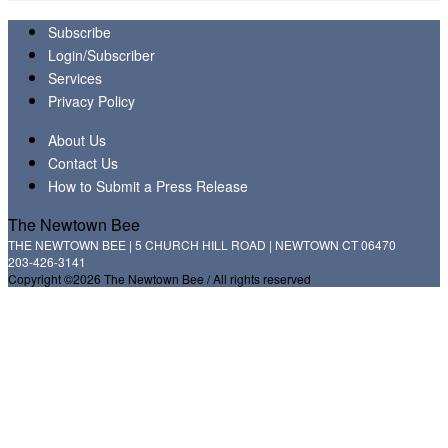
Subscribe
Login/Subscriber
Services
Privacy Policy
About Us
Contact Us
How to Submit a Press Release
The Newtown Bee
THE NEWTOWN BEE | 5 CHURCH HILL ROAD | NEWTOWN CT 06470
203-426-3141
Copyright ©2026 The Newtown Bee / All rights reserved