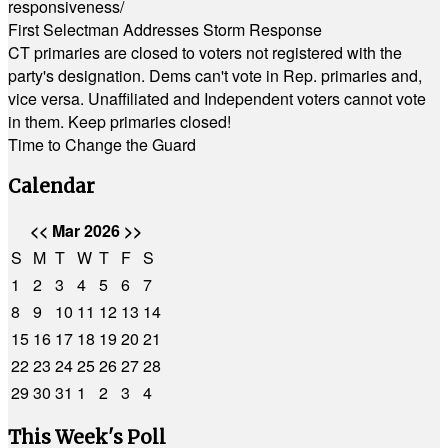
responsiveness/
First Selectman Addresses Storm Response
CT primaries are closed to voters not registered with the
party's designation. Dems can't vote in Rep. primaries and,
vice versa. Unaffiliated and Independent voters cannot vote
in them. Keep primaries closed!
Time to Change the Guard
Calendar
<<
Mar 2026
>>
S
M
T
W
T
F
S
1
2
3
4
5
6
7
8
9
10
11
12
13
14
15
16
17
18
19
20
21
22
23
24
25
26
27
28
29
30
31
1
2
3
4
This Week's Poll