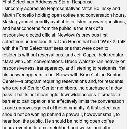
First Selectman Addresses Storm Response
I sincerely appreciate Representatives Mitch Bolinsky and
Martin Foncello holding open coffee and conversation hours.
Making yourself readily available to listen, answer questions,
and hear concerns from the public is the mark of a
responsive elected official. Newtown’s previous first
selectmen understood this. Dan Rosenthal held “Walk & Talk
with the First Selectman” sessions that were open to
residents without reservations, and Jeff Capeci held regular
“Java with Jeff” conversations. Bruce Walczak ran heavily on
responsiveness, transparency, and listening to residents. Yet
his answer appears to be “Brews with Bruce” at the Senior
Center—a program requiring reservations and, for residents
who are not Senior Center members, the purchase of a day
pass. That is not meaningful townwide access. It creates a
barrier to participation and effectively limits the conversation
to one narrow segment of the community. A first selectman
should not be waiting behind a paywall, however small, to
hear from the public. He should be holding open coffee
hours, evening forums, neighborhood walks, and other