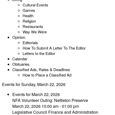
Cultural Events
Games
Health
Religion
Restaurants
Way We Were
Opinion
Editorials
How To Submit A Letter To The Editor
Letters to the Editor
Calendar
Obituaries
Classified Ads, Rates & Deadlines
How to Place a Classified Ad
Events for Sunday, March 22, 2026
Events for March 22, 2026
NFA Volunteer Outing: Nettleton Preserve
March 22, 2026 10:00 am - 01:00 pm
Legislative Council Finance and Administration