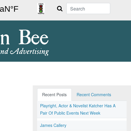
Search
Recent Posts
Recent Comments
Playright, Actor & Novelist Katcher Has A
Pair Of Public Events Next Week
James Callery