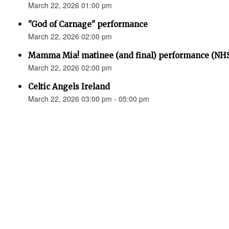
March 22, 2026 01:00 pm
"God of Carnage" performance
March 22, 2026 02:00 pm
Mamma Mia! matinee (and final) performance (N
March 22, 2026 02:00 pm
Celtic Angels Ireland
March 22, 2026 03:00 pm - 05:00 pm