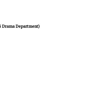
HS Drama Department)