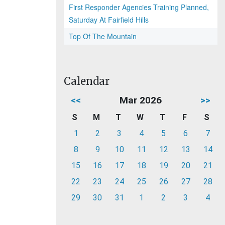
First Responder Agencies Training Planned,
Saturday At Fairfield Hills
Top Of The Mountain
Calendar
<<
Mar 2026
>>
S
M
T
W
T
F
S
1
2
3
4
5
6
7
8
9
10
11
12
13
14
15
16
17
18
19
20
21
22
23
24
25
26
27
28
29
30
31
1
2
3
4