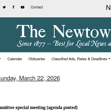
Contact
Calendar
Obituaries
Classified Ads, Rates & Deadlines
Sunday, March 22, 2026
ommittee special meeting (agenda posted)