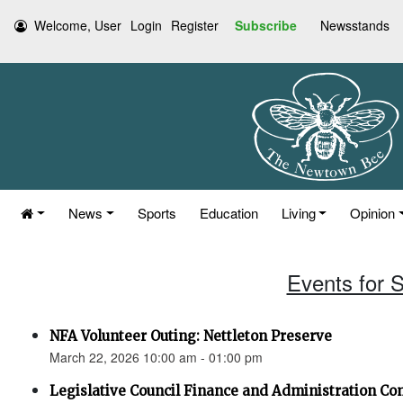
Welcome, User
Login
Register
Subscribe
Newsstands
News
Sports
Education
Living
Opinion
Events for 
NFA Volunteer Outing: Nettleton Preserve
March 22, 2026 10:00 am - 01:00 pm
Legislative Council Finance and Administration C