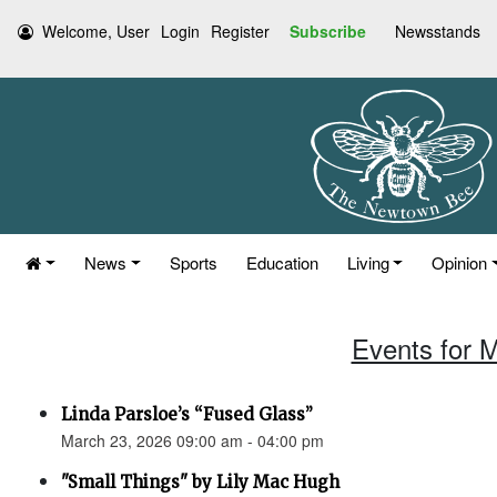
Welcome, User
Login
Register
Subscribe
Newsstands
News
Sports
Education
Living
Opinion
Events for 
Linda Parsloe’s “Fused Glass”
March 23, 2026 09:00 am - 04:00 pm
"Small Things" by Lily Mac Hugh