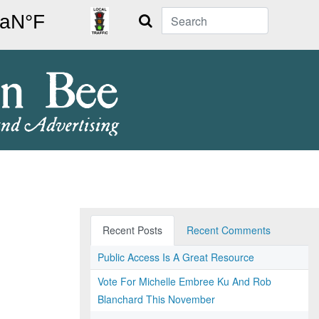
Search
Recent Posts
Recent Comments
Public Access Is A Great Resource
Vote For Michelle Embree Ku And Rob
Blanchard This November