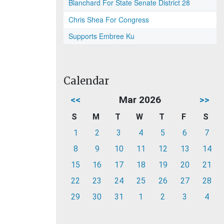
Blanchard For State Senate District 28
Chris Shea For Congress
Supports Embree Ku
Calendar
<<
Mar 2026
>>
S
M
T
W
T
F
S
1
2
3
4
5
6
7
8
9
10
11
12
13
14
15
16
17
18
19
20
21
22
23
24
25
26
27
28
29
30
31
1
2
3
4