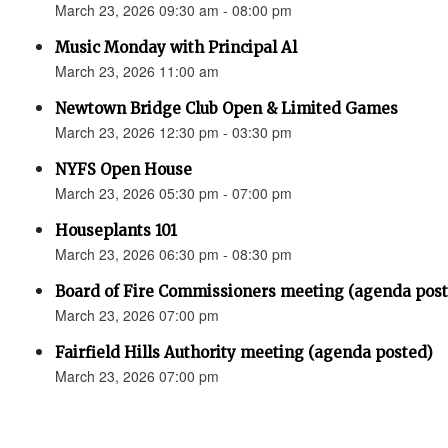
March 23, 2026 09:30 am - 08:00 pm
Music Monday with Principal Al
March 23, 2026 11:00 am
Newtown Bridge Club Open & Limited Games
March 23, 2026 12:30 pm - 03:30 pm
NYFS Open House
March 23, 2026 05:30 pm - 07:00 pm
Houseplants 101
March 23, 2026 06:30 pm - 08:30 pm
Board of Fire Commissioners meeting (agenda pos
March 23, 2026 07:00 pm
Fairfield Hills Authority meeting (agenda posted)
March 23, 2026 07:00 pm