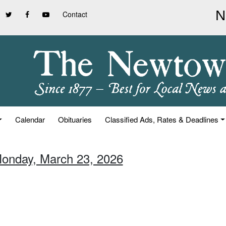
Contact
Calendar
Obituaries
Classified Ads, Rates & Deadlines
Monday, March 23, 2026