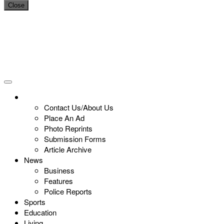
Close
Contact Us/About Us
Place An Ad
Photo Reprints
Submission Forms
Article Archive
News
Business
Features
Police Reports
Sports
Education
Living