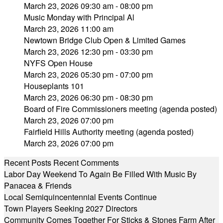
March 23, 2026 09:30 am - 08:00 pm
Music Monday with Principal Al
March 23, 2026 11:00 am
Newtown Bridge Club Open & Limited Games
March 23, 2026 12:30 pm - 03:30 pm
NYFS Open House
March 23, 2026 05:30 pm - 07:00 pm
Houseplants 101
March 23, 2026 06:30 pm - 08:30 pm
Board of Fire Commissioners meeting (agenda posted)
March 23, 2026 07:00 pm
Fairfield Hills Authority meeting (agenda posted)
March 23, 2026 07:00 pm
Recent Posts
Recent Comments
Labor Day Weekend To Again Be Filled With Music By
Panacea & Friends
Local Semiquincentennial Events Continue
Town Players Seeking 2027 Directors
Community Comes Together For Sticks & Stones Farm After