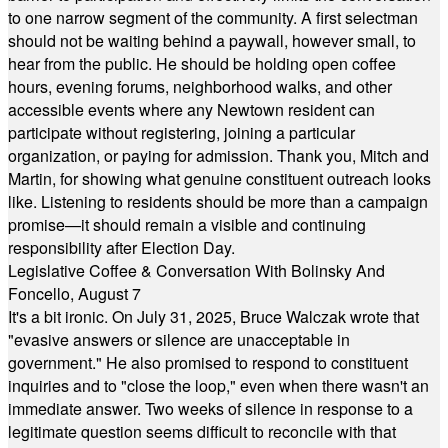
to one narrow segment of the community. A first selectman
should not be waiting behind a paywall, however small, to
hear from the public. He should be holding open coffee
hours, evening forums, neighborhood walks, and other
accessible events where any Newtown resident can
participate without registering, joining a particular
organization, or paying for admission. Thank you, Mitch and
Martin, for showing what genuine constituent outreach looks
like. Listening to residents should be more than a campaign
promise—it should remain a visible and continuing
responsibility after Election Day.
Legislative Coffee & Conversation With Bolinsky And
Foncello, August 7
It's a bit ironic. On July 31, 2025, Bruce Walczak wrote that
"evasive answers or silence are unacceptable in
government." He also promised to respond to constituent
inquiries and to "close the loop," even when there wasn't an
immediate answer. Two weeks of silence in response to a
legitimate question seems difficult to reconcile with that