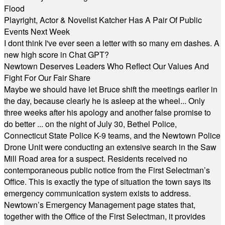
Flood
Playright, Actor & Novelist Katcher Has A Pair Of Public
Events Next Week
I dont think I've ever seen a letter with so many em dashes. A
new high score in Chat GPT?
Newtown Deserves Leaders Who Reflect Our Values And
Fight For Our Fair Share
Maybe we should have let Bruce shift the meetings earlier in
the day, because clearly he is asleep at the wheel... Only
three weeks after his apology and another false promise to
do better ... on the night of July 30, Bethel Police,
Connecticut State Police K-9 teams, and the Newtown Police
Drone Unit were conducting an extensive search in the Saw
Mill Road area for a suspect. Residents received no
contemporaneous public notice from the First Selectman’s
Office. This is exactly the type of situation the town says its
emergency communication system exists to address.
Newtown’s Emergency Management page states that,
together with the Office of the First Selectman, it provides