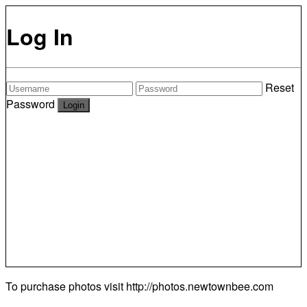
Log In
Reset
Password
To purchase photos visit
http://photos.newtownbee.com