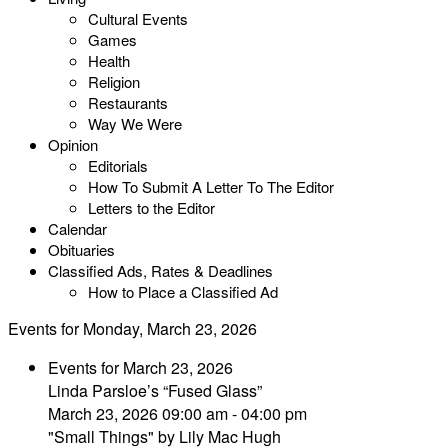
Cultural Events
Games
Health
Religion
Restaurants
Way We Were
Opinion
Editorials
How To Submit A Letter To The Editor
Letters to the Editor
Calendar
Obituaries
Classified Ads, Rates & Deadlines
How to Place a Classified Ad
Events for Monday, March 23, 2026
Events for March 23, 2026
Linda Parsloe’s “Fused Glass”
March 23, 2026 09:00 am - 04:00 pm
"Small Things" by Lily Mac Hugh