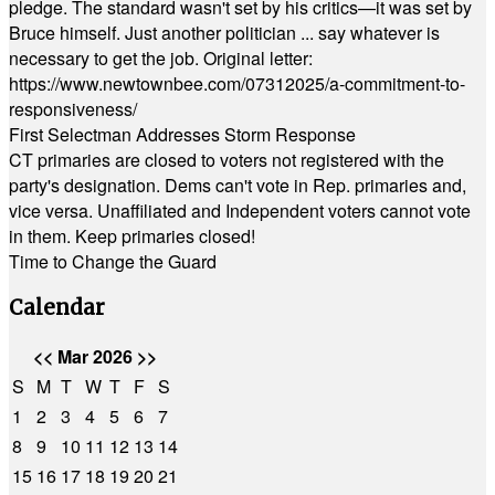
pledge. The standard wasn't set by his critics—it was set by
Bruce himself. Just another politician ... say whatever is
necessary to get the job. Original letter:
https://www.newtownbee.com/07312025/a-commitment-to-
responsiveness/
First Selectman Addresses Storm Response
CT primaries are closed to voters not registered with the
party's designation. Dems can't vote in Rep. primaries and,
vice versa. Unaffiliated and Independent voters cannot vote
in them. Keep primaries closed!
Time to Change the Guard
Calendar
<<
Mar 2026
>>
S
M
T
W
T
F
S
1
2
3
4
5
6
7
8
9
10
11
12
13
14
15
16
17
18
19
20
21