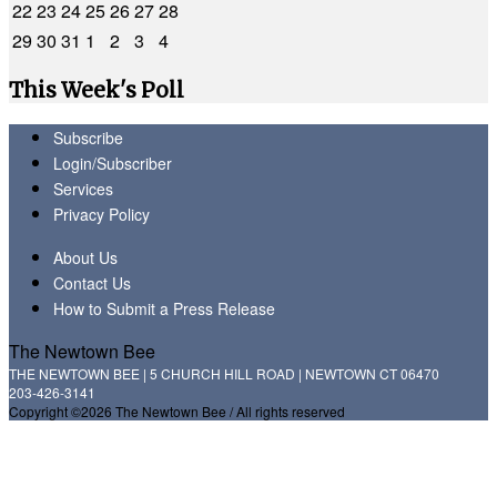
22
23
24
25
26
27
28
29
30
31
1
2
3
4
This Week's Poll
Subscribe
Login/Subscriber
Services
Privacy Policy
About Us
Contact Us
How to Submit a Press Release
The Newtown Bee
THE NEWTOWN BEE | 5 CHURCH HILL ROAD | NEWTOWN CT 06470
203-426-3141
Copyright ©2026 The Newtown Bee / All rights reserved