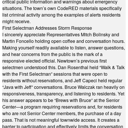
critical public information and warnings about emergency
situations. The town’s own CodeRED materials specifically
list criminal activity among the examples of alerts residents
might receive.
First Selectman Addresses Storm Response
I sincerely appreciate Representatives Mitch Bolinsky and
Martin Foncello holding open coffee and conversation hours.
Making yourself readily available to listen, answer questions,
and hear concerns from the public is the mark of a
responsive elected official. Newtown’s previous first
selectmen understood this. Dan Rosenthal held “Walk & Talk
with the First Selectman” sessions that were open to
residents without reservations, and Jeff Capeci held regular
“Java with Jeff” conversations. Bruce Walczak ran heavily on
responsiveness, transparency, and listening to residents. Yet
his answer appears to be “Brews with Bruce” at the Senior
Center—a program requiring reservations and, for residents
who are not Senior Center members, the purchase of a day
pass. That is not meaningful townwide access. It creates a
barrier to participation and effectively limits the conversation