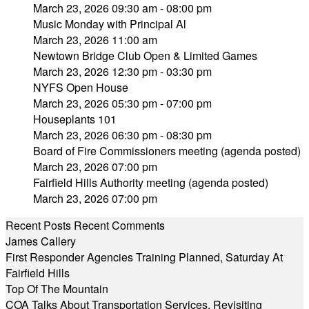
March 23, 2026 09:30 am - 08:00 pm
Music Monday with Principal Al
March 23, 2026 11:00 am
Newtown Bridge Club Open & Limited Games
March 23, 2026 12:30 pm - 03:30 pm
NYFS Open House
March 23, 2026 05:30 pm - 07:00 pm
Houseplants 101
March 23, 2026 06:30 pm - 08:30 pm
Board of Fire Commissioners meeting (agenda posted)
March 23, 2026 07:00 pm
Fairfield Hills Authority meeting (agenda posted)
March 23, 2026 07:00 pm
Recent Posts
Recent Comments
James Callery
First Responder Agencies Training Planned, Saturday At
Fairfield Hills
Top Of The Mountain
COA Talks About Transportation Services, Revisiting