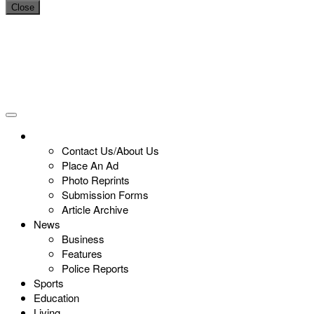
Close
Contact Us/About Us
Place An Ad
Photo Reprints
Submission Forms
Article Archive
News
Business
Features
Police Reports
Sports
Education
Living