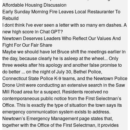
Affordable Housing Discussion
Early Sunday Morning Fire Leaves Local Restauranter To
Rebuild
I dont think I've ever seen a letter with so many em dashes. A
new high score in Chat GPT?
Newtown Deserves Leaders Who Reflect Our Values And
Fight For Our Fair Share
Maybe we should have let Bruce shift the meetings earlier in
the day, because clearly he is asleep at the wheel... Only
three weeks after his apology and another false promise to
do better ... on the night of July 30, Bethel Police,
Connecticut State Police K-9 teams, and the Newtown Police
Drone Unit were conducting an extensive search in the Saw
Mill Road area for a suspect. Residents received no
contemporaneous public notice from the First Selectman’s
Office. This is exactly the type of situation the town says its
emergency communication system exists to address.
Newtown’s Emergency Management page states that,
together with the Office of the First Selectman, it provides