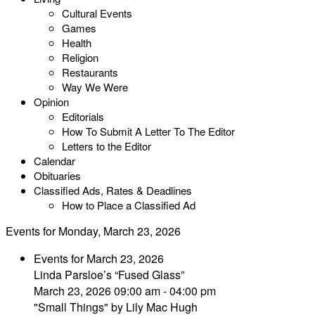
Cultural Events
Games
Health
Religion
Restaurants
Way We Were
Opinion
Editorials
How To Submit A Letter To The Editor
Letters to the Editor
Calendar
Obituaries
Classified Ads, Rates & Deadlines
How to Place a Classified Ad
Events for Monday, March 23, 2026
Events for March 23, 2026
Linda Parsloe’s “Fused Glass”
March 23, 2026 09:00 am - 04:00 pm
"Small Things" by Lily Mac Hugh