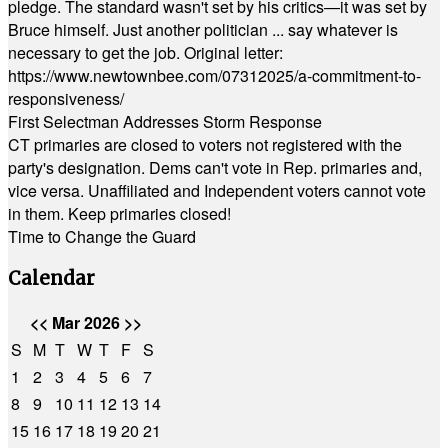
pledge. The standard wasn't set by his critics—it was set by
Bruce himself. Just another politician ... say whatever is
necessary to get the job. Original letter:
https://www.newtownbee.com/07312025/a-commitment-to-
responsiveness/
First Selectman Addresses Storm Response
CT primaries are closed to voters not registered with the
party's designation. Dems can't vote in Rep. primaries and,
vice versa. Unaffiliated and Independent voters cannot vote
in them. Keep primaries closed!
Time to Change the Guard
Calendar
<<
Mar 2026
>>
S
M
T
W
T
F
S
1
2
3
4
5
6
7
8
9
10
11
12
13
14
15
16
17
18
19
20
21