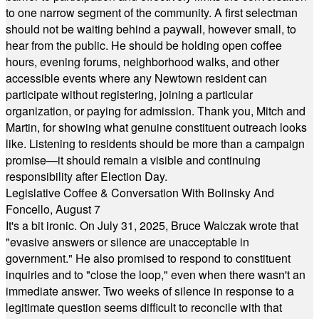
to one narrow segment of the community. A first selectman
should not be waiting behind a paywall, however small, to
hear from the public. He should be holding open coffee
hours, evening forums, neighborhood walks, and other
accessible events where any Newtown resident can
participate without registering, joining a particular
organization, or paying for admission. Thank you, Mitch and
Martin, for showing what genuine constituent outreach looks
like. Listening to residents should be more than a campaign
promise—it should remain a visible and continuing
responsibility after Election Day.
Legislative Coffee & Conversation With Bolinsky And
Foncello, August 7
It's a bit ironic. On July 31, 2025, Bruce Walczak wrote that
"evasive answers or silence are unacceptable in
government." He also promised to respond to constituent
inquiries and to "close the loop," even when there wasn't an
immediate answer. Two weeks of silence in response to a
legitimate question seems difficult to reconcile with that