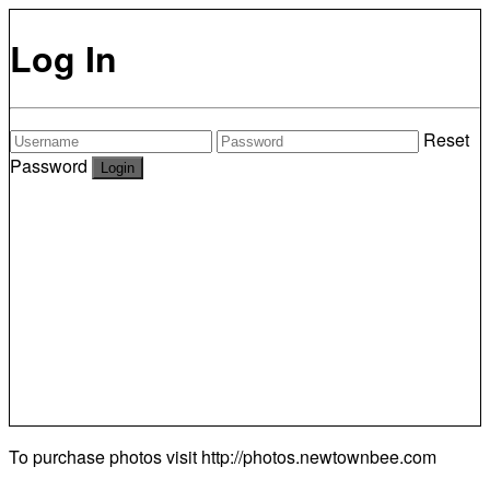
Log In
Reset
Password
To purchase photos visit
http://photos.newtownbee.com