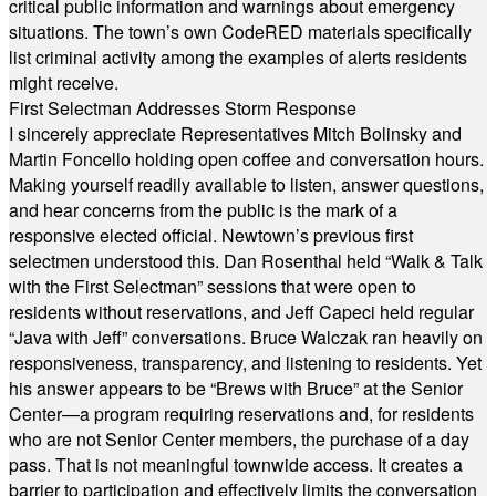
critical public information and warnings about emergency
situations. The town’s own CodeRED materials specifically
list criminal activity among the examples of alerts residents
might receive.
First Selectman Addresses Storm Response
I sincerely appreciate Representatives Mitch Bolinsky and
Martin Foncello holding open coffee and conversation hours.
Making yourself readily available to listen, answer questions,
and hear concerns from the public is the mark of a
responsive elected official. Newtown’s previous first
selectmen understood this. Dan Rosenthal held “Walk & Talk
with the First Selectman” sessions that were open to
residents without reservations, and Jeff Capeci held regular
“Java with Jeff” conversations. Bruce Walczak ran heavily on
responsiveness, transparency, and listening to residents. Yet
his answer appears to be “Brews with Bruce” at the Senior
Center—a program requiring reservations and, for residents
who are not Senior Center members, the purchase of a day
pass. That is not meaningful townwide access. It creates a
barrier to participation and effectively limits the conversation