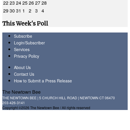
22
23
24
25
26
27
28
29
30
31
1
2
3
4
This Week's Poll
Subscribe
Login/Subscriber
Services
Privacy Policy
About Us
Contact Us
How to Submit a Press Release
The Newtown Bee
THE NEWTOWN BEE | 5 CHURCH HILL ROAD | NEWTOWN CT 06470
203-426-3141
Copyright ©2026 The Newtown Bee / All rights reserved