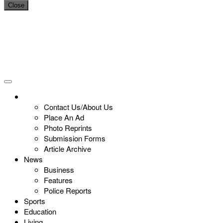
Close
Contact Us/About Us
Place An Ad
Photo Reprints
Submission Forms
Article Archive
News
Business
Features
Police Reports
Sports
Education
Living