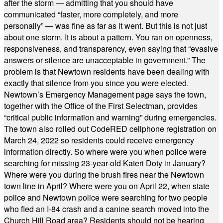
after the storm — admitting that you should have
communicated “faster, more completely, and more
personally” — was fine as far as it went. But this is not just
about one storm. It is about a pattern. You ran on openness,
responsiveness, and transparency, even saying that “evasive
answers or silence are unacceptable in government.” The
problem is that Newtown residents have been dealing with
exactly that silence from you since you were elected.
Newtown’s Emergency Management page says the town,
together with the Office of the First Selectman, provides
“critical public information and warning” during emergencies.
The town also rolled out CodeRED cellphone registration on
March 24, 2022 so residents could receive emergency
information directly. So where were you when police were
searching for missing 23-year-old Kateri Doty in January?
Where were you during the brush fires near the Newtown
town line in April? Where were you on April 22, when state
police and Newtown police were searching for two people
who fled an I-84 crash and a canine search moved into the
Church Hill Road area? Residents should not be hearing