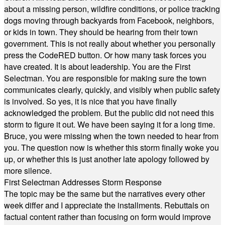
about a missing person, wildfire conditions, or police tracking
dogs moving through backyards from Facebook, neighbors,
or kids in town. They should be hearing from their town
government. This is not really about whether you personally
press the CodeRED button. Or how many task forces you
have created. It is about leadership. You are the First
Selectman. You are responsible for making sure the town
communicates clearly, quickly, and visibly when public safety
is involved. So yes, it is nice that you have finally
acknowledged the problem. But the public did not need this
storm to figure it out. We have been saying it for a long time.
Bruce, you were missing when the town needed to hear from
you. The question now is whether this storm finally woke you
up, or whether this is just another late apology followed by
more silence.
First Selectman Addresses Storm Response
The topic may be the same but the narratives every other
week differ and I appreciate the installments. Rebuttals on
factual content rather than focusing on form would improve