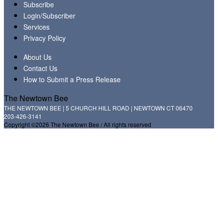
Subscribe
Login/Subscriber
Services
Privacy Policy
About Us
Contact Us
How to Submit a Press Release
The Newtown Bee
THE NEWTOWN BEE | 5 CHURCH HILL ROAD | NEWTOWN CT 06470
203-426-3141
Copyright ©2026 The Newtown Bee / All rights reserved