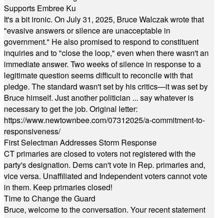
Supports Embree Ku
It's a bit ironic. On July 31, 2025, Bruce Walczak wrote that
"evasive answers or silence are unacceptable in
government." He also promised to respond to constituent
inquiries and to "close the loop," even when there wasn't an
immediate answer. Two weeks of silence in response to a
legitimate question seems difficult to reconcile with that
pledge. The standard wasn't set by his critics—it was set by
Bruce himself. Just another politician ... say whatever is
necessary to get the job. Original letter:
https://www.newtownbee.com/07312025/a-commitment-to-
responsiveness/
First Selectman Addresses Storm Response
CT primaries are closed to voters not registered with the
party's designation. Dems can't vote in Rep. primaries and,
vice versa. Unaffiliated and Independent voters cannot vote
in them. Keep primaries closed!
Time to Change the Guard
Bruce, welcome to the conversation. Your recent statement