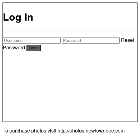
Log In
Reset
Password
To purchase photos visit
http://photos.newtownbee.com