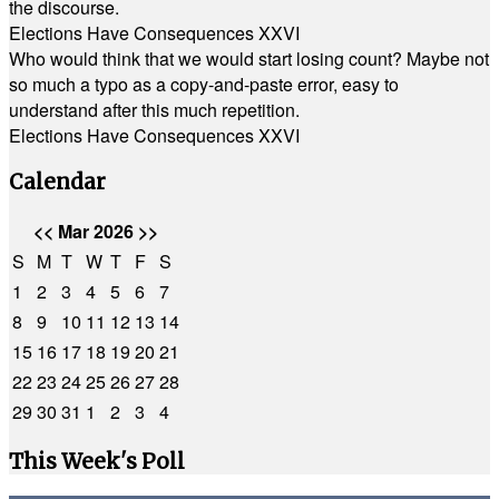
the discourse.
Elections Have Consequences XXVI
Who would think that we would start losing count? Maybe not
so much a typo as a copy-and-paste error, easy to
understand after this much repetition.
Elections Have Consequences XXVI
Calendar
<<
Mar 2026
>>
S
M
T
W
T
F
S
1
2
3
4
5
6
7
8
9
10
11
12
13
14
15
16
17
18
19
20
21
22
23
24
25
26
27
28
29
30
31
1
2
3
4
This Week's Poll