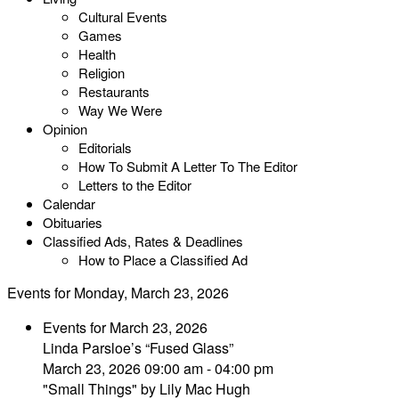
Cultural Events
Games
Health
Religion
Restaurants
Way We Were
Opinion
Editorials
How To Submit A Letter To The Editor
Letters to the Editor
Calendar
Obituaries
Classified Ads, Rates & Deadlines
How to Place a Classified Ad
Events for Monday, March 23, 2026
Events for March 23, 2026
Linda Parsloe’s “Fused Glass”
March 23, 2026 09:00 am - 04:00 pm
"Small Things" by Lily Mac Hugh