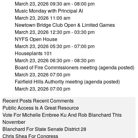
March 23, 2026 09:30 am - 08:00 pm
Music Monday with Principal Al
March 23, 2026 11:00 am
Newtown Bridge Club Open & Limited Games
March 23, 2026 12:30 pm - 03:30 pm
NYFS Open House
March 23, 2026 05:30 pm - 07:00 pm
Houseplants 101
March 23, 2026 06:30 pm - 08:30 pm
Board of Fire Commissioners meeting (agenda posted)
March 23, 2026 07:00 pm
Fairfield Hills Authority meeting (agenda posted)
March 23, 2026 07:00 pm
Recent Posts
Recent Comments
Public Access Is A Great Resource
Vote For Michelle Embree Ku And Rob Blanchard This
November
Blanchard For State Senate District 28
Chris Shea For Congress