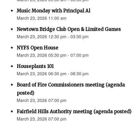
Music Monday with Principal Al
March 23, 2026 11:00 am
Newtown Bridge Club Open & Limited Games
March 23, 2026 12:30 pm - 03:30 pm
NYFS Open House
March 23, 2026 05:30 pm - 07:00 pm
Houseplants 101
March 23, 2026 06:30 pm - 08:30 pm
Board of Fire Commissioners meeting (agenda
posted)
March 23, 2026 07:00 pm
Fairfield Hills Authority meeting (agenda posted)
March 23, 2026 07:00 pm