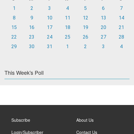
1
2
3
4
5
6
7
8
9
10
11
12
13
14
15
16
17
18
19
20
21
22
23
24
25
26
27
28
29
30
31
1
2
3
4
This Week's Poll
Subscribe
About Us
Login/Subscriber
Contact Us