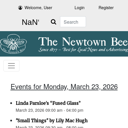
Welcome, User
Login
Register
Search
Events for Monday, March 23, 2026
Linda Parsloe’s “Fused Glass”
March 23, 2026 09:00 am - 04:00 pm
"Small Things" by Lily Mac Hugh
March 23, 2026 09:30 am - 08:00 pm