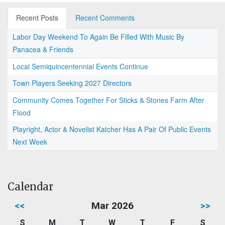
Recent Posts
Recent Comments
Labor Day Weekend To Again Be Filled With Music By
Panacea & Friends
Local Semiquincentennial Events Continue
Town Players Seeking 2027 Directors
Community Comes Together For Sticks & Stones Farm After
Flood
Playright, Actor & Novelist Katcher Has A Pair Of Public Events
Next Week
Calendar
<<
Mar 2026
>>
S
M
T
W
T
F
S