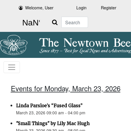
Welcome, User
Login
Register
Search
Events for Monday, March 23, 2026
Linda Parsloe’s “Fused Glass”
March 23, 2026 09:00 am - 04:00 pm
"Small Things" by Lily Mac Hugh
March 23, 2026 09:30 am - 08:00 pm