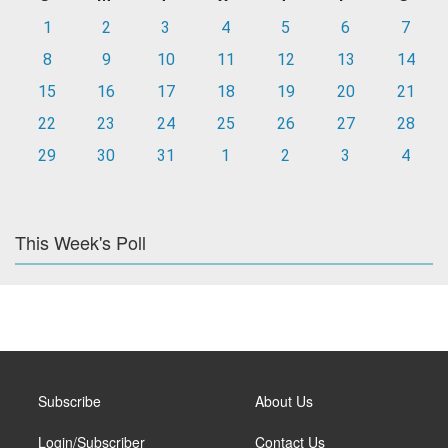
1
2
3
4
5
6
7
8
9
10
11
12
13
14
15
16
17
18
19
20
21
22
23
24
25
26
27
28
29
30
31
1
2
3
4
This Week's Poll
Subscribe
About Us
Login/Subscriber
Contact Us