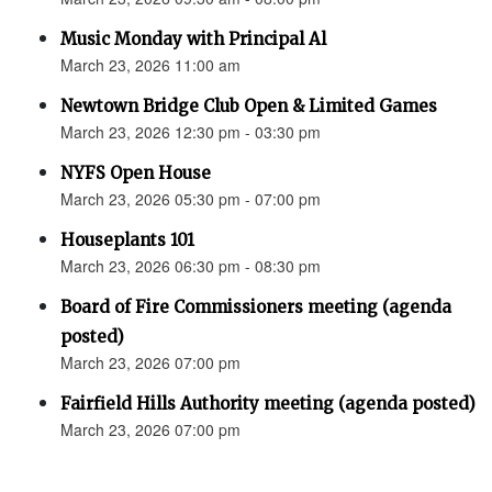
Music Monday with Principal Al
March 23, 2026 11:00 am
Newtown Bridge Club Open & Limited Games
March 23, 2026 12:30 pm - 03:30 pm
NYFS Open House
March 23, 2026 05:30 pm - 07:00 pm
Houseplants 101
March 23, 2026 06:30 pm - 08:30 pm
Board of Fire Commissioners meeting (agenda
posted)
March 23, 2026 07:00 pm
Fairfield Hills Authority meeting (agenda posted)
March 23, 2026 07:00 pm