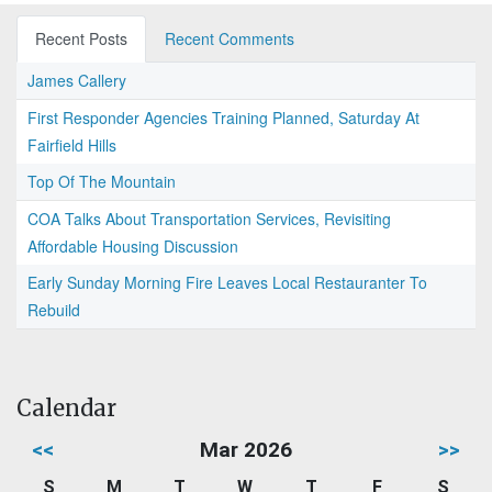
Recent Posts
Recent Comments
James Callery
First Responder Agencies Training Planned, Saturday At
Fairfield Hills
Top Of The Mountain
COA Talks About Transportation Services, Revisiting
Affordable Housing Discussion
Early Sunday Morning Fire Leaves Local Restauranter To
Rebuild
Calendar
<<
Mar 2026
>>
S
M
T
W
T
F
S