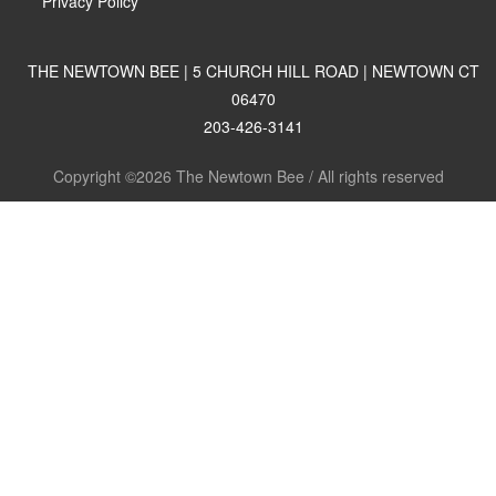
Privacy Policy
THE NEWTOWN BEE | 5 CHURCH HILL ROAD | NEWTOWN CT
06470
203-426-3141
Copyright ©2026 The Newtown Bee / All rights reserved