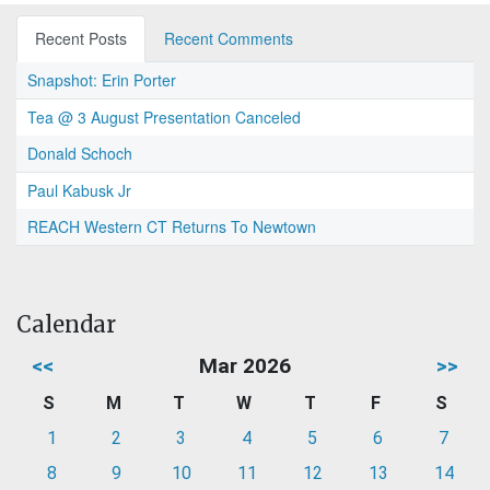
Recent Posts
Recent Comments
Snapshot: Erin Porter
Tea @ 3 August Presentation Canceled
Donald Schoch
Paul Kabusk Jr
REACH Western CT Returns To Newtown
Calendar
<<
Mar 2026
>>
S
M
T
W
T
F
S
1
2
3
4
5
6
7
8
9
10
11
12
13
14