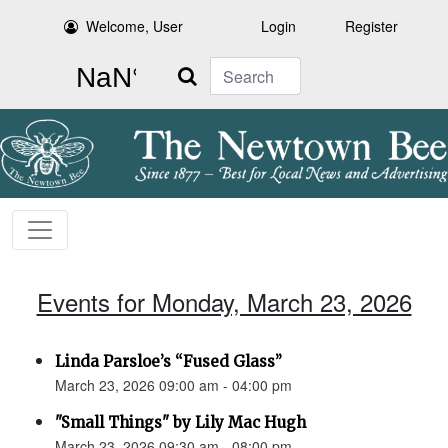
Welcome, User
Login
Register
Search
Events for Monday, March 23, 2026
Linda Parsloe’s “Fused Glass”
March 23, 2026 09:00 am - 04:00 pm
"Small Things" by Lily Mac Hugh
March 23, 2026 09:30 am - 08:00 pm