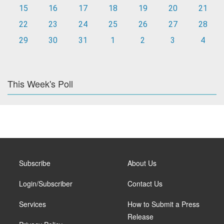
15
16
17
18
19
20
21
22
23
24
25
26
27
28
29
30
31
1
2
3
4
This Week's Poll
Subscribe
About Us
Login/Subscriber
Contact Us
Services
How to Submit a Press
Release