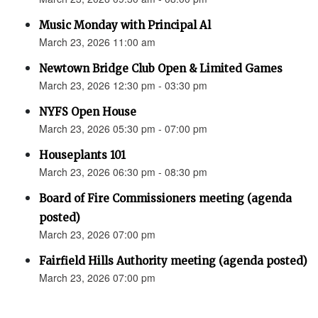
Music Monday with Principal Al
March 23, 2026 11:00 am
Newtown Bridge Club Open & Limited Games
March 23, 2026 12:30 pm - 03:30 pm
NYFS Open House
March 23, 2026 05:30 pm - 07:00 pm
Houseplants 101
March 23, 2026 06:30 pm - 08:30 pm
Board of Fire Commissioners meeting (agenda
posted)
March 23, 2026 07:00 pm
Fairfield Hills Authority meeting (agenda posted)
March 23, 2026 07:00 pm