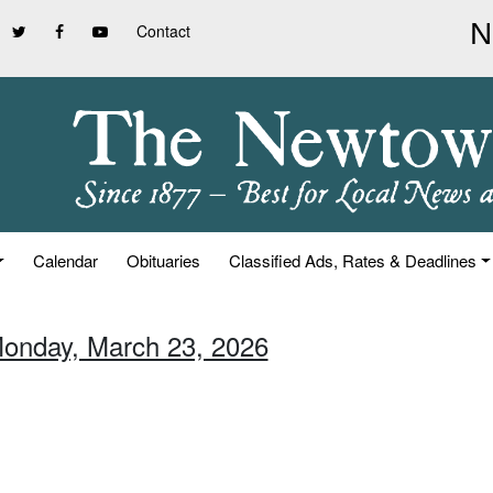
Contact
Calendar
Obituaries
Classified Ads, Rates & Deadlines
Monday, March 23, 2026