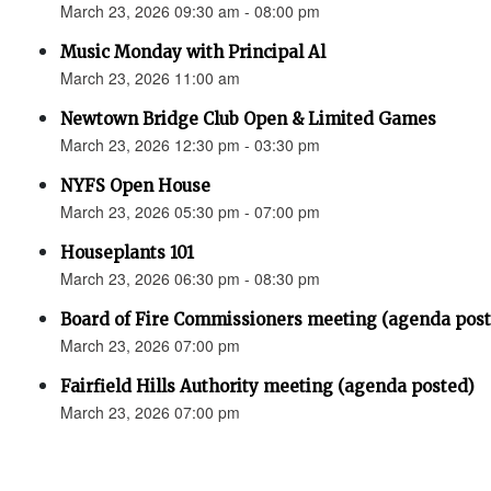
March 23, 2026 09:30 am - 08:00 pm
Music Monday with Principal Al
March 23, 2026 11:00 am
Newtown Bridge Club Open & Limited Games
March 23, 2026 12:30 pm - 03:30 pm
NYFS Open House
March 23, 2026 05:30 pm - 07:00 pm
Houseplants 101
March 23, 2026 06:30 pm - 08:30 pm
Board of Fire Commissioners meeting (agenda pos
March 23, 2026 07:00 pm
Fairfield Hills Authority meeting (agenda posted)
March 23, 2026 07:00 pm