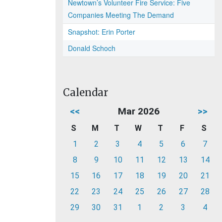
Newtown’s Volunteer Fire Service: Five
Companies Meeting The Demand
Snapshot: Erin Porter
Donald Schoch
Calendar
<<
Mar 2026
>>
S
M
T
W
T
F
S
1
2
3
4
5
6
7
8
9
10
11
12
13
14
15
16
17
18
19
20
21
22
23
24
25
26
27
28
29
30
31
1
2
3
4