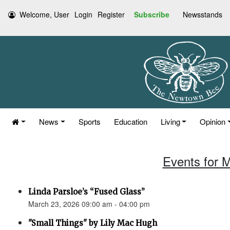
Welcome, User
Login
Register
Subscribe
Newsstands
News
Sports
Education
Living
Opinion
Events for 
Linda Parsloe’s “Fused Glass”
March 23, 2026 09:00 am - 04:00 pm
"Small Things" by Lily Mac Hugh