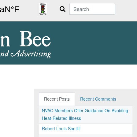
Search
Recent Posts
Recent Comments
NVAC Members Offer Guidance On Avoiding
Heat-Related Illness
Robert Louis Santilli