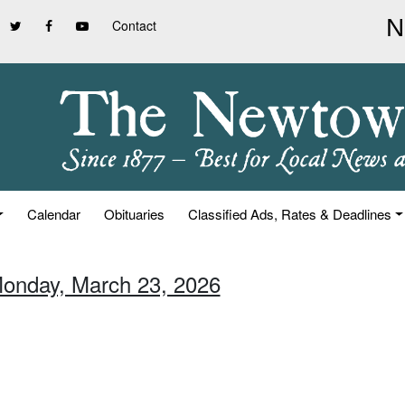
Contact
Calendar
Obituaries
Classified Ads, Rates & Deadlines
Monday, March 23, 2026