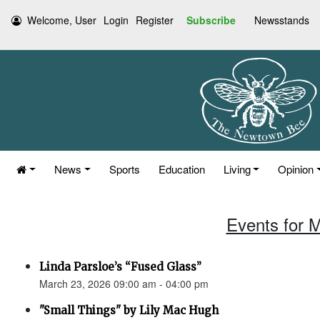
Welcome, User
Login
Register
Subscribe
Newsstands
News
Sports
Education
Living
Opinion
Events for 
Linda Parsloe’s “Fused Glass”
March 23, 2026 09:00 am - 04:00 pm
"Small Things" by Lily Mac Hugh