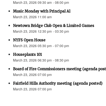
March 23, 2026 09:30 am - 08:00 pm
Music Monday with Principal Al
March 23, 2026 11:00 am
Newtown Bridge Club Open & Limited Games
March 23, 2026 12:30 pm - 03:30 pm
NYFS Open House
March 23, 2026 05:30 pm - 07:00 pm
Houseplants 101
March 23, 2026 06:30 pm - 08:30 pm
Board of Fire Commissioners meeting (agenda pos
March 23, 2026 07:00 pm
Fairfield Hills Authority meeting (agenda posted)
March 23, 2026 07:00 pm