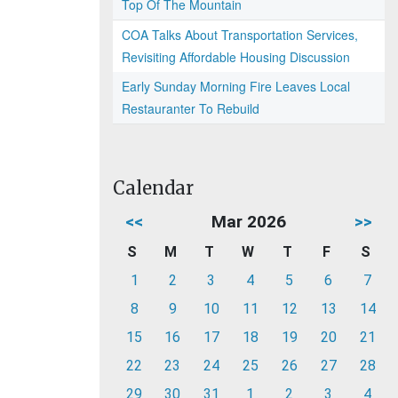
Top Of The Mountain
COA Talks About Transportation Services,
Revisiting Affordable Housing Discussion
Early Sunday Morning Fire Leaves Local
Restauranter To Rebuild
Calendar
<<
Mar 2026
>>
S
M
T
W
T
F
S
1
2
3
4
5
6
7
8
9
10
11
12
13
14
15
16
17
18
19
20
21
22
23
24
25
26
27
28
29
30
31
1
2
3
4