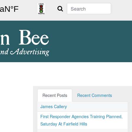
Search
Recent Posts
Recent Comments
James Callery
First Responder Agencies Training Planned,
Saturday At Fairfield Hills