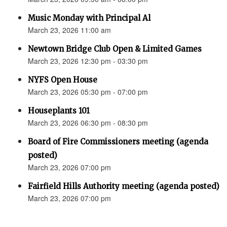
Music Monday with Principal Al
March 23, 2026 11:00 am
Newtown Bridge Club Open & Limited Games
March 23, 2026 12:30 pm - 03:30 pm
NYFS Open House
March 23, 2026 05:30 pm - 07:00 pm
Houseplants 101
March 23, 2026 06:30 pm - 08:30 pm
Board of Fire Commissioners meeting (agenda
posted)
March 23, 2026 07:00 pm
Fairfield Hills Authority meeting (agenda posted)
March 23, 2026 07:00 pm