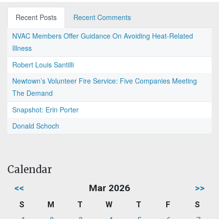
Recent Posts
Recent Comments
NVAC Members Offer Guidance On Avoiding Heat-Related
Illness
Robert Louis Santilli
Newtown’s Volunteer Fire Service: Five Companies Meeting
The Demand
Snapshot: Erin Porter
Donald Schoch
Calendar
<<
Mar 2026
>>
S
M
T
W
T
F
S