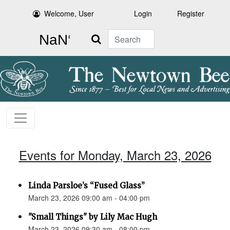
Welcome, User
Login
Register
Search
Events for Monday, March 23, 2026
Linda Parsloe’s “Fused Glass”
March 23, 2026 09:00 am - 04:00 pm
"Small Things" by Lily Mac Hugh
March 23, 2026 09:30 am - 08:00 pm