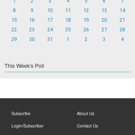
1
2
3
4
5
6
7
8
9
10
11
12
13
14
15
16
17
18
19
20
21
22
23
24
25
26
27
28
29
30
31
1
2
3
4
This Week's Poll
Subscribe
About Us
Login/Subscriber
Contact Us