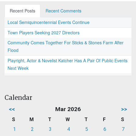
Recent Posts
Recent Comments
Local Semiquincentennial Events Continue
Town Players Seeking 2027 Directors
Community Comes Together For Sticks & Stones Farm After
Flood
Playright, Actor & Novelist Katcher Has A Pair Of Public Events
Next Week
Calendar
<<
Mar 2026
>>
S
M
T
W
T
F
S
1
2
3
4
5
6
7