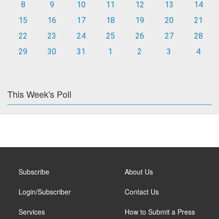
8
9
10
11
12
13
14
15
16
17
18
19
20
21
22
23
24
25
26
27
28
29
30
31
1
2
3
4
This Week's Poll
Subscribe
About Us
Login/Subscriber
Contact Us
Services
How to Submit a Press