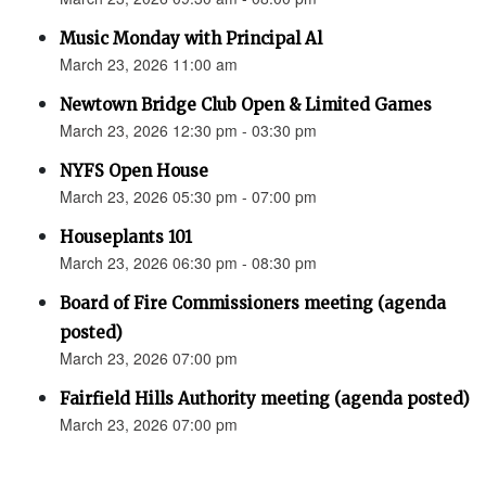
Music Monday with Principal Al
March 23, 2026 11:00 am
Newtown Bridge Club Open & Limited Games
March 23, 2026 12:30 pm - 03:30 pm
NYFS Open House
March 23, 2026 05:30 pm - 07:00 pm
Houseplants 101
March 23, 2026 06:30 pm - 08:30 pm
Board of Fire Commissioners meeting (agenda
posted)
March 23, 2026 07:00 pm
Fairfield Hills Authority meeting (agenda posted)
March 23, 2026 07:00 pm