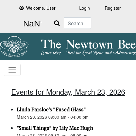
Welcome, User
Login
Register
Search
Events for Monday, March 23, 2026
Linda Parsloe’s “Fused Glass”
March 23, 2026 09:00 am - 04:00 pm
"Small Things" by Lily Mac Hugh
March 23, 2026 09:30 am - 08:00 pm