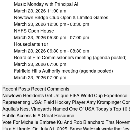
Music Monday with Principal Al
March 23, 2026 11:00 am
Newtown Bridge Club Open & Limited Games
March 23, 2026 12:30 pm - 03:30 pm
NYFS Open House
March 23, 2026 05:30 pm - 07:00 pm
Houseplants 101
March 23, 2026 06:30 pm - 08:30 pm
Board of Fire Commissioners meeting (agenda posted)
March 23, 2026 07:00 pm
Fairfield Hills Authority meeting (agenda posted)
March 23, 2026 07:00 pm
Recent Posts
Recent Comments
Newtown Residents Get Unique FIFA World Cup Experience
Representing USA: Field Hockey Player Amy Krompinger Co
Aquila's Nest Vineyards Named One Of USA Today’s Top 10 
Public Access Is A Great Resource
Vote For Michelle Embree Ku And Rob Blanchard This Nove
It's a bit ironic. On July 31, 2025, Bruce Walczak wrote that 