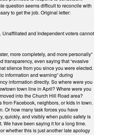
e question seems difficult to reconcile with
ry to get the job. Original letter:
a. Unaffiliated and Independent voters cannot
ster, more completely, and more personally”
and transparency, even saying that “evasive
at silence from you since you were elected.
ic information and warning” during
cy information directly. So where were you
Newtown town line in April? Where were you
 moved into the Church Hill Road area?
s from Facebook, neighbors, or kids in town.
on. Or how many task forces you have
, quickly, and visibly when public safety is
ut. We have been saying it for a long time.
r whether this is just another late apology