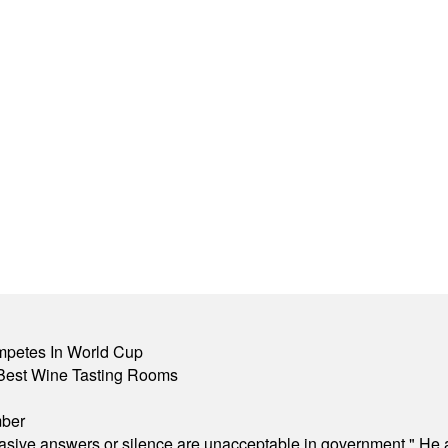
mpetes In World Cup
Best Wine Tasting Rooms
mber
"evasive answers or silence are unacceptable in government." He 