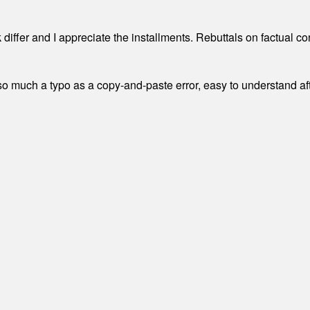
differ and I appreciate the installments. Rebuttals on factual c
 much a typo as a copy-and-paste error, easy to understand afte