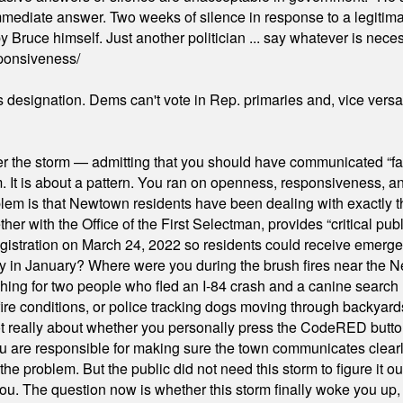
mmediate answer. Two weeks of silence in response to a legitimat
 Bruce himself. Just another politician ... say whatever is necessa
ponsiveness/
's designation. Dems can't vote in Rep. primaries and, vice vers
er the storm — admitting that you should have communicated “fa
orm. It is about a pattern. You ran on openness, responsiveness, 
em is that Newtown residents have been dealing with exactly th
ith the Office of the First Selectman, provides “critical publ
stration on March 24, 2022 so residents could receive emergen
ty in January? Where were you during the brush fires near the 
hing for two people who fled an I-84 crash and a canine search
ire conditions, or police tracking dogs moving through backyard
ot really about whether you personally press the CodeRED butt
ou are responsible for making sure the town communicates clearly
the problem. But the public did not need this storm to figure it o
. The question now is whether this storm finally woke you up, o