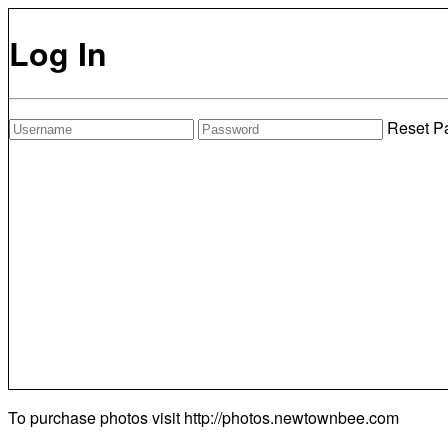
Log In
Reset P
To purchase photos visit
http://photos.newtownbee.com