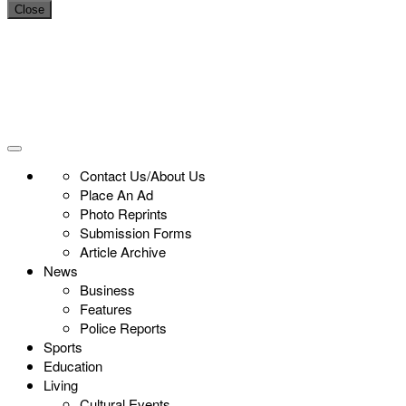
Close
Contact Us/About Us
Place An Ad
Photo Reprints
Submission Forms
Article Archive
News
Business
Features
Police Reports
Sports
Education
Living
Cultural Events