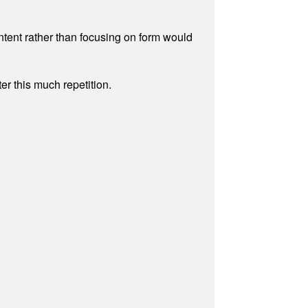
ontent rather than focusing on form would
r this much repetition.