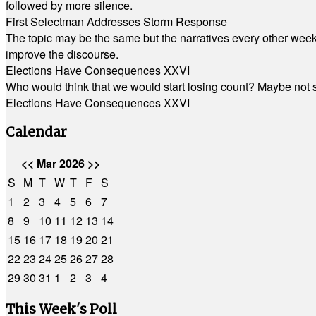
followed by more silence.
First Selectman Addresses Storm Response
The topic may be the same but the narratives every other week 
improve the discourse.
Elections Have Consequences XXVI
Who would think that we would start losing count? Maybe not so
Elections Have Consequences XXVI
Calendar
<<
Mar 2026
>>
S
M
T
W
T
F
S
1
2
3
4
5
6
7
8
9
10
11
12
13
14
15
16
17
18
19
20
21
22
23
24
25
26
27
28
29
30
31
1
2
3
4
This Week's Poll