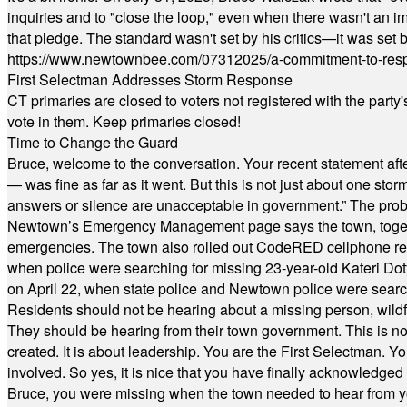
inquiries and to "close the loop," even when there wasn't an i
that pledge. The standard wasn't set by his critics—it was set by
https://www.newtownbee.com/07312025/a-commitment-to-res
First Selectman Addresses Storm Response
CT primaries are closed to voters not registered with the party
vote in them. Keep primaries closed!
Time to Change the Guard
Bruce, welcome to the conversation. Your recent statement aft
— was fine as far as it went. But this is not just about one st
answers or silence are unacceptable in government.” The probl
Newtown’s Emergency Management page says the town, together w
emergencies. The town also rolled out CodeRED cellphone regi
when police were searching for missing 23-year-old Kateri Do
on April 22, when state police and Newtown police were searc
Residents should not be hearing about a missing person, wildf
They should be hearing from their town government. This is n
created. It is about leadership. You are the First Selectman. Y
involved. So yes, it is nice that you have finally acknowledged 
Bruce, you were missing when the town needed to hear from you