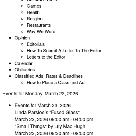
Games
Health
Religion
Restaurants
Way We Were
Opinion
Editorials
How To Submit A Letter To The Editor
Letters to the Editor
Calendar
Obituaries
Classified Ads, Rates & Deadlines
How to Place a Classified Ad
Events for Monday, March 23, 2026
Events for March 23, 2026
Linda Parsloe’s “Fused Glass”
March 23, 2026 09:00 am - 04:00 pm
"Small Things" by Lily Mac Hugh
March 23, 2026 09:30 am - 08:00 pm