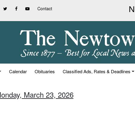
Contact
Calendar
Obituaries
Classified Ads, Rates & Deadlines
Monday, March 23, 2026