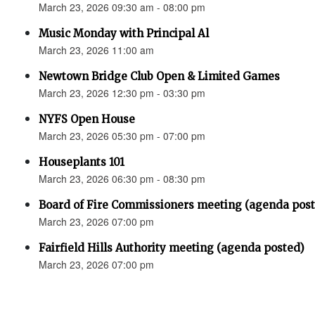
March 23, 2026 09:30 am - 08:00 pm
Music Monday with Principal Al
March 23, 2026 11:00 am
Newtown Bridge Club Open & Limited Games
March 23, 2026 12:30 pm - 03:30 pm
NYFS Open House
March 23, 2026 05:30 pm - 07:00 pm
Houseplants 101
March 23, 2026 06:30 pm - 08:30 pm
Board of Fire Commissioners meeting (agenda pos
March 23, 2026 07:00 pm
Fairfield Hills Authority meeting (agenda posted)
March 23, 2026 07:00 pm