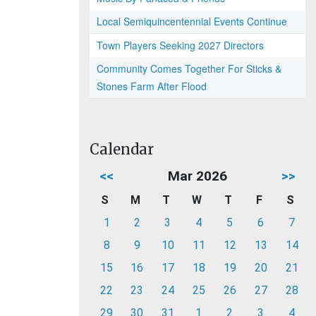
Local Semiquincentennial Events Continue
Town Players Seeking 2027 Directors
Community Comes Together For Sticks &
Stones Farm After Flood
Calendar
<<
Mar 2026
>>
S
M
T
W
T
F
S
1
2
3
4
5
6
7
8
9
10
11
12
13
14
15
16
17
18
19
20
21
22
23
24
25
26
27
28
29
30
31
1
2
3
4