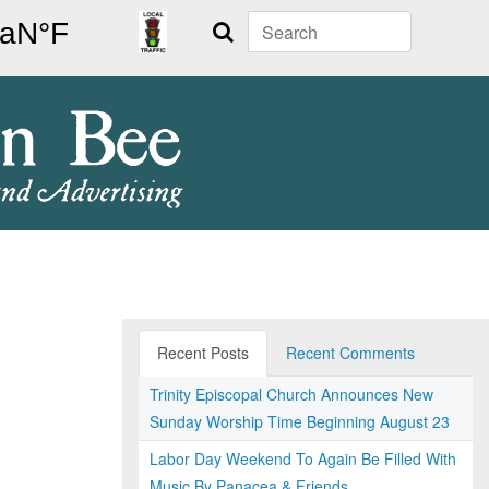
Search
Recent Posts
Recent Comments
Trinity Episcopal Church Announces New
Sunday Worship Time Beginning August 23
Labor Day Weekend To Again Be Filled With
Music By Panacea & Friends