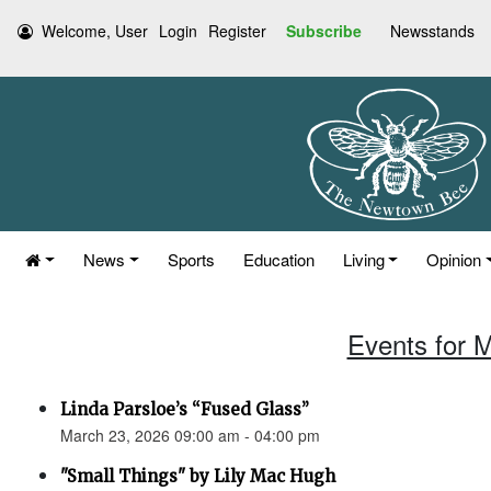
Welcome, User
Login
Register
Subscribe
Newsstands
News
Sports
Education
Living
Opinion
Events for 
Linda Parsloe’s “Fused Glass”
March 23, 2026 09:00 am - 04:00 pm
"Small Things" by Lily Mac Hugh