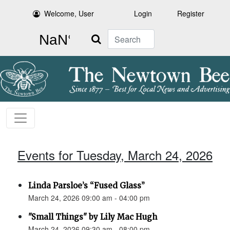
Welcome, User
Login
Register
Search
Events for Tuesday, March 24, 2026
Linda Parsloe’s “Fused Glass”
March 24, 2026 09:00 am - 04:00 pm
"Small Things" by Lily Mac Hugh
March 24, 2026 09:30 am - 08:00 pm