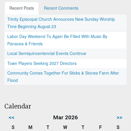
Recent Posts
Recent Comments
Trinity Episcopal Church Announces New Sunday Worship
Time Beginning August 23
Labor Day Weekend To Again Be Filled With Music By
Panacea & Friends
Local Semiquincentennial Events Continue
Town Players Seeking 2027 Directors
Community Comes Together For Sticks & Stones Farm After
Flood
Calendar
<<
Mar 2026
>>
S
M
T
W
T
F
S