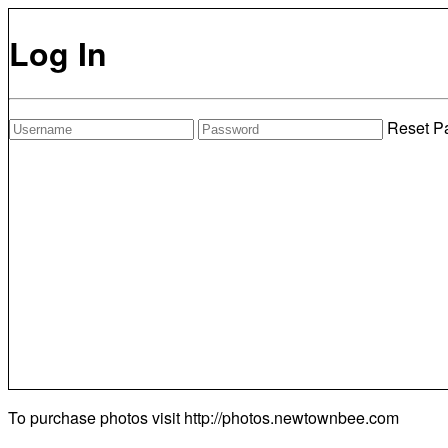
Log In
Reset P
To purchase photos visit
http://photos.newtownbee.com