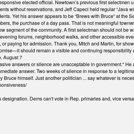
responsive elected official. Newtown’s previous first selectmen
dents without reservations, and Jeff Capeci held regular “Java w
idents. Yet his answer appears to be “Brews with Bruce” at the
ers, the purchase of a day pass. That is not meaningful townwid
arrow segment of the community. A first selectman should not be 
s, evening forums, neighborhood walks, and other accessible e
ion, or paying for admission. Thank you, Mitch and Martin, for sh
omise—it should remain a visible and continuing responsibility a
o, August 7
"evasive answers or silence are unacceptable in government." He 
mmediate answer. Two weeks of silence in response to a legitimat
 Bruce himself. Just another politician ... say whatever is necessa
ponsiveness/
's designation. Dems can't vote in Rep. primaries and, vice vers