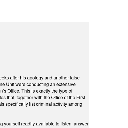
eeks after his apology and another false
rone Unit were conducting an extensive
 Office. This is exactly the type of
hat, together with the Office of the First
specifically list criminal activity among
yourself readily available to listen, answer