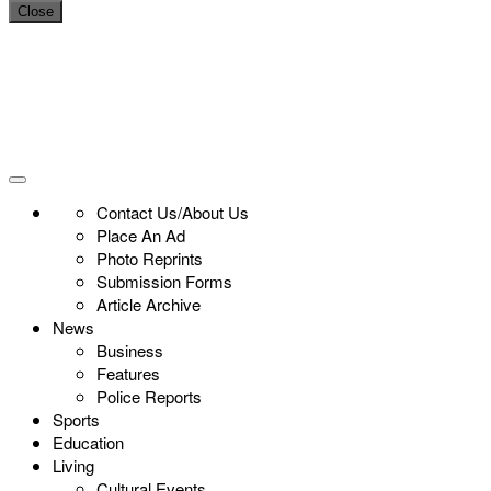
Close
Contact Us/About Us
Place An Ad
Photo Reprints
Submission Forms
Article Archive
News
Business
Features
Police Reports
Sports
Education
Living
Cultural Events