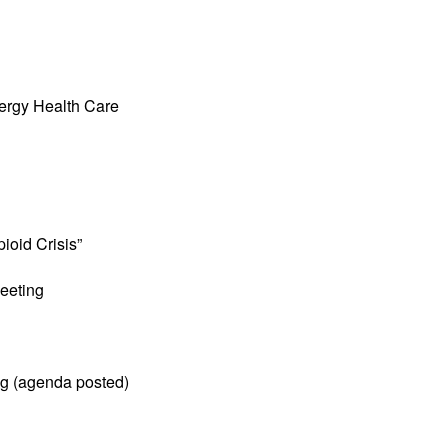
ergy Health Care
ioid Crisis”
eeting
ng (agenda posted)