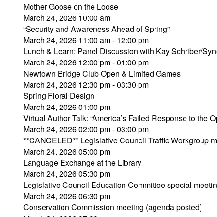
Mother Goose on the Loose
March 24, 2026 10:00 am
“Security and Awareness Ahead of Spring”
March 24, 2026 11:00 am - 12:00 pm
Lunch & Learn: Panel Discussion with Kay Schriber/Syn
March 24, 2026 12:00 pm - 01:00 pm
Newtown Bridge Club Open & Limited Games
March 24, 2026 12:30 pm - 03:30 pm
Spring Floral Design
March 24, 2026 01:00 pm
Virtual Author Talk: “America’s Failed Response to the Op
March 24, 2026 02:00 pm - 03:00 pm
**CANCELED** Legislative Council Traffic Workgroup m
March 24, 2026 05:00 pm
Language Exchange at the Library
March 24, 2026 05:30 pm
Legislative Council Education Committee special meeti
March 24, 2026 06:30 pm
Conservation Commission meeting (agenda posted)