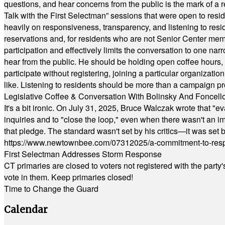
questions, and hear concerns from the public is the mark of a 
Talk with the First Selectman” sessions that were open to resi
heavily on responsiveness, transparency, and listening to res
reservations and, for residents who are not Senior Center memb
participation and effectively limits the conversation to one n
hear from the public. He should be holding open coffee hour
participate without registering, joining a particular organizat
like. Listening to residents should be more than a campaign pr
Legislative Coffee & Conversation With Bolinsky And Foncell
It's a bit ironic. On July 31, 2025, Bruce Walczak wrote that 
inquiries and to "close the loop," even when there wasn't an i
that pledge. The standard wasn't set by his critics—it was set by
https://www.newtownbee.com/07312025/a-commitment-to-res
First Selectman Addresses Storm Response
CT primaries are closed to voters not registered with the party
vote in them. Keep primaries closed!
Time to Change the Guard
Calendar