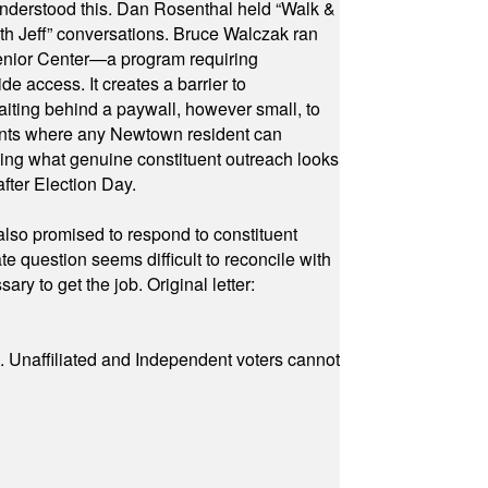
 understood this. Dan Rosenthal held “Walk &
ith Jeff” conversations. Bruce Walczak ran
 Senior Center—a program requiring
e access. It creates a barrier to
waiting behind a paywall, however small, to
vents where any Newtown resident can
owing what genuine constituent outreach looks
fter Election Day.
also promised to respond to constituent
e question seems difficult to reconcile with
ry to get the job. Original letter:
a. Unaffiliated and Independent voters cannot