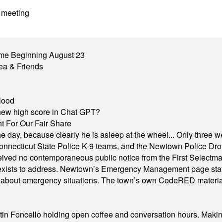
 meeting
me Beginning August 23
ea & Friends
lood
A new high score in Chat GPT?
 For Our Fair Share
he day, because clearly he is asleep at the wheel... Only three w
e, Connecticut State Police K-9 teams, and the Newtown Police D
ived no contemporaneous public notice from the First Selectman’s
xists to address. Newtown’s Emergency Management page states t
s about emergency situations. The town’s own CodeRED materials 
in Foncello holding open coffee and conversation hours. Making 