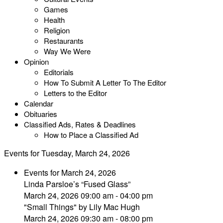
Games
Health
Religion
Restaurants
Way We Were
Opinion
Editorials
How To Submit A Letter To The Editor
Letters to the Editor
Calendar
Obituaries
Classified Ads, Rates & Deadlines
How to Place a Classified Ad
Events for Tuesday, March 24, 2026
Events for March 24, 2026
Linda Parsloe’s “Fused Glass”
March 24, 2026 09:00 am - 04:00 pm
"Small Things" by Lily Mac Hugh
March 24, 2026 09:30 am - 08:00 pm