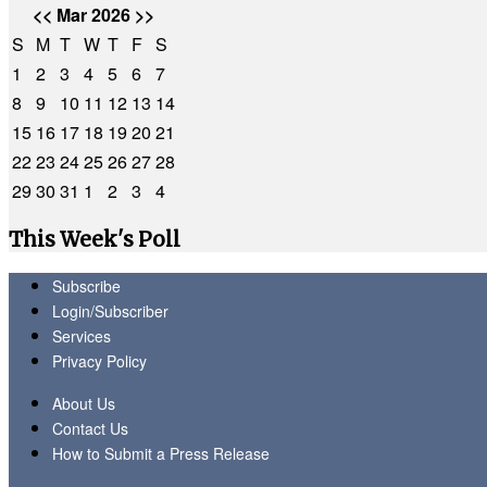
<<
Mar 2026
>>
S
M
T
W
T
F
S
1
2
3
4
5
6
7
8
9
10
11
12
13
14
15
16
17
18
19
20
21
22
23
24
25
26
27
28
29
30
31
1
2
3
4
This Week's Poll
Subscribe
Login/Subscriber
Services
Privacy Policy
About Us
Contact Us
How to Submit a Press Release