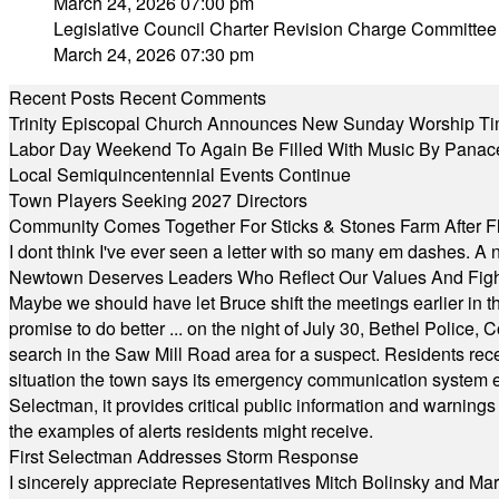
March 24, 2026 07:00 pm
Legislative Council Charter Revision Charge Committee
March 24, 2026 07:30 pm
Recent Posts
Recent Comments
Trinity Episcopal Church Announces New Sunday Worship Ti
Labor Day Weekend To Again Be Filled With Music By Panac
Local Semiquincentennial Events Continue
Town Players Seeking 2027 Directors
Community Comes Together For Sticks & Stones Farm After F
I dont think I've ever seen a letter with so many em dashes. 
Newtown Deserves Leaders Who Reflect Our Values And Fight
Maybe we should have let Bruce shift the meetings earlier in t
promise to do better ... on the night of July 30, Bethel Polic
search in the Saw Mill Road area for a suspect. Residents rece
situation the town says its emergency communication system e
Selectman, it provides critical public information and warning
the examples of alerts residents might receive.
First Selectman Addresses Storm Response
I sincerely appreciate Representatives Mitch Bolinsky and Mart