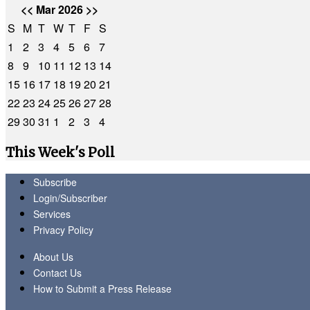
<<
Mar 2026
>>
S
M
T
W
T
F
S
1
2
3
4
5
6
7
8
9
10
11
12
13
14
15
16
17
18
19
20
21
22
23
24
25
26
27
28
29
30
31
1
2
3
4
This Week's Poll
Subscribe
Login/Subscriber
Services
Privacy Policy
About Us
Contact Us
How to Submit a Press Release