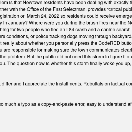
em is that Newtown residents have been dealing with exactly th
ith the Office of the First Selectman, provides “critical publ
stration on March 24, 2022 so residents could receive emergen
ty in January? Where were you during the brush fires near the 
hing for two people who fled an I-84 crash and a canine search
ire conditions, or police tracking dogs moving through backyard
ot really about whether you personally press the CodeRED butt
ou are responsible for making sure the town communicates clearly
the problem. But the public did not need this storm to figure it o
. The question now is whether this storm finally woke you up, o
differ and I appreciate the installments. Rebuttals on factual c
 much a typo as a copy-and-paste error, easy to understand afte