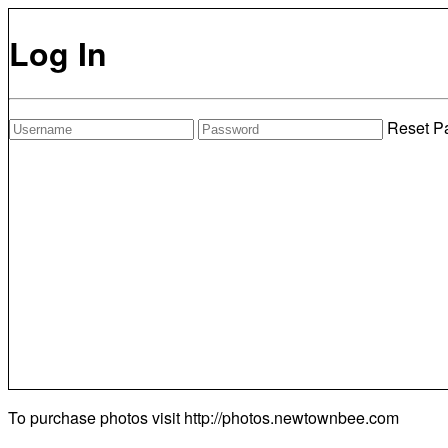
Log In
Reset P
To purchase photos visit
http://photos.newtownbee.com