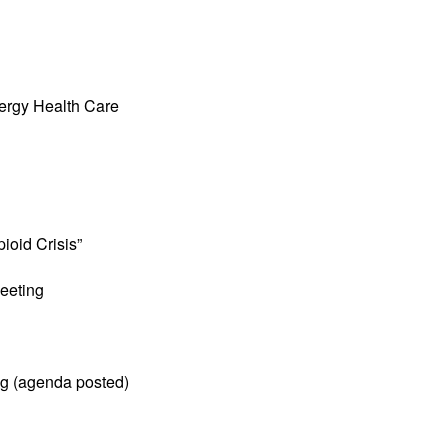
ergy Health Care
ioid Crisis”
eeting
ng (agenda posted)