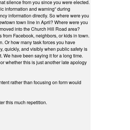
at silence from you since you were elected.
ic information and warning” during
cy information directly. So where were you
Newtown town line in April? Where were you
 moved into the Church Hill Road area?
s from Facebook, neighbors, or kids in town.
on. Or how many task forces you have
, quickly, and visibly when public safety is
ut. We have been saying it for a long time.
r whether this is just another late apology
ontent rather than focusing on form would
r this much repetition.