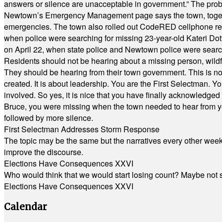
answers or silence are unacceptable in government.” The probl
Newtown’s Emergency Management page says the town, together w
emergencies. The town also rolled out CodeRED cellphone regi
when police were searching for missing 23-year-old Kateri Do
on April 22, when state police and Newtown police were searc
Residents should not be hearing about a missing person, wildf
They should be hearing from their town government. This is n
created. It is about leadership. You are the First Selectman. Y
involved. So yes, it is nice that you have finally acknowledged 
Bruce, you were missing when the town needed to hear from you
followed by more silence.
First Selectman Addresses Storm Response
The topic may be the same but the narratives every other week 
improve the discourse.
Elections Have Consequences XXVI
Who would think that we would start losing count? Maybe not so
Elections Have Consequences XXVI
Calendar