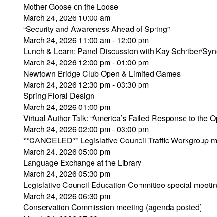
Mother Goose on the Loose
March 24, 2026 10:00 am
“Security and Awareness Ahead of Spring”
March 24, 2026 11:00 am - 12:00 pm
Lunch & Learn: Panel Discussion with Kay Schriber/Syn
March 24, 2026 12:00 pm - 01:00 pm
Newtown Bridge Club Open & Limited Games
March 24, 2026 12:30 pm - 03:30 pm
Spring Floral Design
March 24, 2026 01:00 pm
Virtual Author Talk: “America’s Failed Response to the Op
March 24, 2026 02:00 pm - 03:00 pm
**CANCELED** Legislative Council Traffic Workgroup m
March 24, 2026 05:00 pm
Language Exchange at the Library
March 24, 2026 05:30 pm
Legislative Council Education Committee special meeti
March 24, 2026 06:30 pm
Conservation Commission meeting (agenda posted)