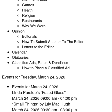
Games
Health
Religion
Restaurants
Way We Were
Opinion
Editorials
How To Submit A Letter To The Editor
Letters to the Editor
Calendar
Obituaries
Classified Ads, Rates & Deadlines
How to Place a Classified Ad
Events for Tuesday, March 24, 2026
Events for March 24, 2026
Linda Parsloe’s “Fused Glass”
March 24, 2026 09:00 am - 04:00 pm
"Small Things" by Lily Mac Hugh
March 24, 2026 09:30 am - 08:00 pm