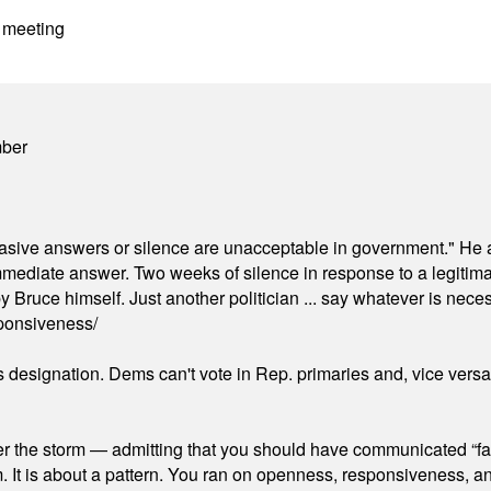
 meeting
mber
"evasive answers or silence are unacceptable in government." He 
mmediate answer. Two weeks of silence in response to a legitimat
 Bruce himself. Just another politician ... say whatever is necessa
ponsiveness/
's designation. Dems can't vote in Rep. primaries and, vice vers
er the storm — admitting that you should have communicated “fa
orm. It is about a pattern. You ran on openness, responsiveness, 