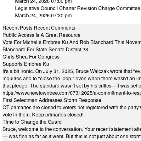
March 24, 2026 07:00 pm
Legislative Council Charter Revision Charge Committee
March 24, 2026 07:30 pm
Recent Posts
Recent Comments
Public Access Is A Great Resource
Vote For Michelle Embree Ku And Rob Blanchard This Nove
Blanchard For State Senate District 28
Chris Shea For Congress
Supports Embree Ku
It's a bit ironic. On July 31, 2025, Bruce Walczak wrote that 
inquiries and to "close the loop," even when there wasn't an i
that pledge. The standard wasn't set by his critics—it was set by
https://www.newtownbee.com/07312025/a-commitment-to-res
First Selectman Addresses Storm Response
CT primaries are closed to voters not registered with the party
vote in them. Keep primaries closed!
Time to Change the Guard
Bruce, welcome to the conversation. Your recent statement aft
— was fine as far as it went. But this is not just about one st