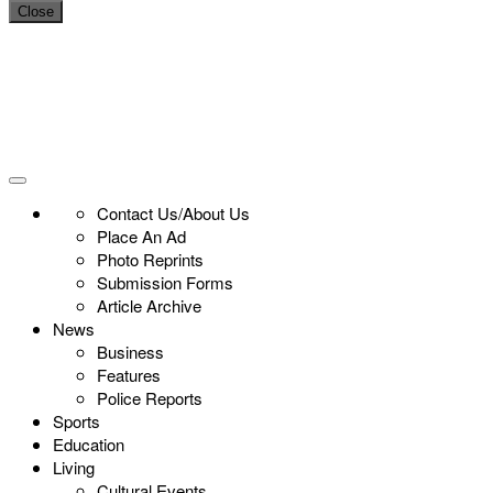
Close
Contact Us/About Us
Place An Ad
Photo Reprints
Submission Forms
Article Archive
News
Business
Features
Police Reports
Sports
Education
Living
Cultural Events