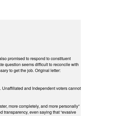
also promised to respond to constituent
e question seems difficult to reconcile with
ry to get the job. Original letter:
a. Unaffiliated and Independent voters cannot
ster, more completely, and more personally”
and transparency, even saying that “evasive