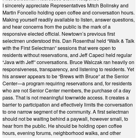
I sincerely appreciate Representatives Mitch Bolinsky and
Martin Foncello holding open coffee and conversation hours.
Making yourself readily available to listen, answer questions,
and hear concerns from the public is the mark of a
responsive elected official. Newtown’s previous first
selectmen understood this. Dan Rosenthal held “Walk & Talk
with the First Selectman” sessions that were open to
residents without reservations, and Jeff Capeci held regular
“Java with Jeff” conversations. Bruce Walczak ran heavily on
responsiveness, transparency, and listening to residents. Yet
his answer appears to be “Brews with Bruce” at the Senior
Center—a program requiring reservations and, for residents
who are not Senior Center members, the purchase of a day
pass. That is not meaningful townwide access. It creates a
barrier to participation and effectively limits the conversation
to one narrow segment of the community. A first selectman
should not be waiting behind a paywall, however small, to
hear from the public. He should be holding open coffee
hours, evening forums, neighborhood walks, and other