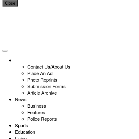
Close
Contact Us/About Us
Place An Ad
Photo Reprints
Submission Forms
Article Archive
News
Business
Features
Police Reports
Sports
Education
Living