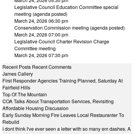
March 24, 2026 05:30 pm
Legislative Council Education Committee special
meeting (agenda posted)
March 24, 2026 06:30 pm
Conservation Commission meeting (agenda posted)
March 24, 2026 07:00 pm
Legislative Council Charter Revision Charge
Committee meeting
March 24, 2026 07:30 pm
Recent Posts
Recent Comments
James Callery
First Responder Agencies Training Planned, Saturday At
Fairfield Hills
Top Of The Mountain
COA Talks About Transportation Services, Revisiting
Affordable Housing Discussion
Early Sunday Morning Fire Leaves Local Restauranter To
Rebuild
I dont think I've ever seen a letter with so many em dashes. A