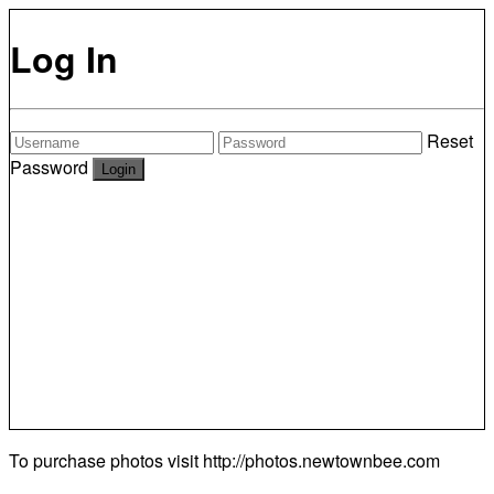
Log In
Reset
Password
To purchase photos visit
http://photos.newtownbee.com