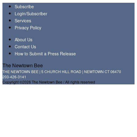
Subscribe
Login/Subscriber
Services
Privacy Policy
About Us
Contact Us
How to Submit a Press Release
The Newtown Bee
THE NEWTOWN BEE | 5 CHURCH HILL ROAD | NEWTOWN CT 06470
203-426-3141
Copyright ©2026 The Newtown Bee / All rights reserved