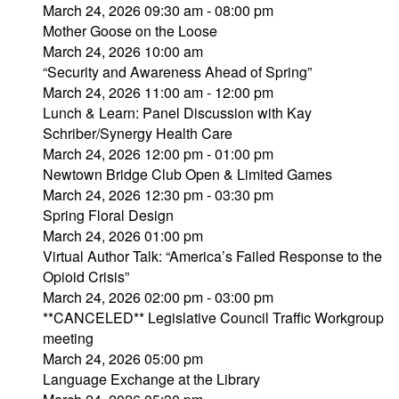
March 24, 2026 09:30 am - 08:00 pm
Mother Goose on the Loose
March 24, 2026 10:00 am
“Security and Awareness Ahead of Spring”
March 24, 2026 11:00 am - 12:00 pm
Lunch & Learn: Panel Discussion with Kay
Schriber/Synergy Health Care
March 24, 2026 12:00 pm - 01:00 pm
Newtown Bridge Club Open & Limited Games
March 24, 2026 12:30 pm - 03:30 pm
Spring Floral Design
March 24, 2026 01:00 pm
Virtual Author Talk: “America’s Failed Response to the
Opioid Crisis”
March 24, 2026 02:00 pm - 03:00 pm
**CANCELED** Legislative Council Traffic Workgroup
meeting
March 24, 2026 05:00 pm
Language Exchange at the Library