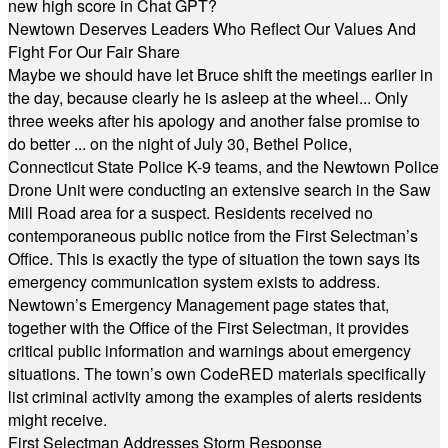
new high score in Chat GPT?
Newtown Deserves Leaders Who Reflect Our Values And
Fight For Our Fair Share
Maybe we should have let Bruce shift the meetings earlier in
the day, because clearly he is asleep at the wheel... Only
three weeks after his apology and another false promise to
do better ... on the night of July 30, Bethel Police,
Connecticut State Police K-9 teams, and the Newtown Police
Drone Unit were conducting an extensive search in the Saw
Mill Road area for a suspect. Residents received no
contemporaneous public notice from the First Selectman’s
Office. This is exactly the type of situation the town says its
emergency communication system exists to address.
Newtown’s Emergency Management page states that,
together with the Office of the First Selectman, it provides
critical public information and warnings about emergency
situations. The town’s own CodeRED materials specifically
list criminal activity among the examples of alerts residents
might receive.
First Selectman Addresses Storm Response