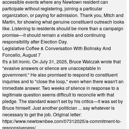
accessible events where any Newtown resident can
participate without registering, joining a particular
organization, or paying for admission. Thank you, Mitch and
Martin, for showing what genuine constituent outreach looks
like. Listening to residents should be more than a campaign
promise—it should remain a visible and continuing
responsibility after Election Day.
Legislative Coffee & Conversation With Bolinsky And
Foncello, August 7
It's a bit ironic. On July 31, 2025, Bruce Walczak wrote that
"evasive answers or silence are unacceptable in
government." He also promised to respond to constituent
inquiries and to "close the loop," even when there wasn't an
immediate answer. Two weeks of silence in response to a
legitimate question seems difficult to reconcile with that
pledge. The standard wasn't set by his critics—it was set by
Bruce himself. Just another politician ... say whatever is
necessary to get the job. Original letter:
https://www.newtownbee.com/07312025/a-commitment-to-
responsiveness/