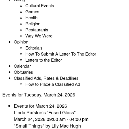
Cultural Events
Games
Health
Religion
Restaurants
Way We Were
Opinion
Editorials
How To Submit A Letter To The Editor
Letters to the Editor
Calendar
Obituaries
Classified Ads, Rates & Deadlines
How to Place a Classified Ad
Events for Tuesday, March 24, 2026
Events for March 24, 2026
Linda Parsloe’s “Fused Glass”
March 24, 2026 09:00 am - 04:00 pm
"Small Things" by Lily Mac Hugh