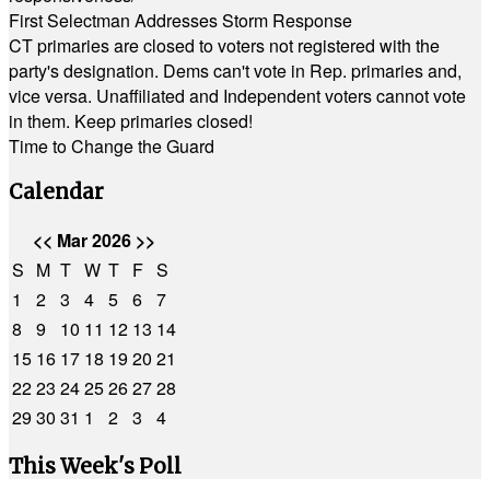
First Selectman Addresses Storm Response
CT primaries are closed to voters not registered with the
party's designation. Dems can't vote in Rep. primaries and,
vice versa. Unaffiliated and Independent voters cannot vote
in them. Keep primaries closed!
Time to Change the Guard
Calendar
<<
Mar 2026
>>
S
M
T
W
T
F
S
1
2
3
4
5
6
7
8
9
10
11
12
13
14
15
16
17
18
19
20
21
22
23
24
25
26
27
28
29
30
31
1
2
3
4
This Week's Poll