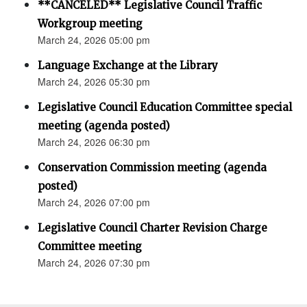
**CANCELED** Legislative Council Traffic
Workgroup meeting
March 24, 2026 05:00 pm
Language Exchange at the Library
March 24, 2026 05:30 pm
Legislative Council Education Committee special
meeting (agenda posted)
March 24, 2026 06:30 pm
Conservation Commission meeting (agenda
posted)
March 24, 2026 07:00 pm
Legislative Council Charter Revision Charge
Committee meeting
March 24, 2026 07:30 pm