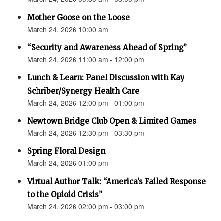
Mother Goose on the Loose
March 24, 2026 10:00 am
“Security and Awareness Ahead of Spring”
March 24, 2026 11:00 am - 12:00 pm
Lunch & Learn: Panel Discussion with Kay
Schriber/Synergy Health Care
March 24, 2026 12:00 pm - 01:00 pm
Newtown Bridge Club Open & Limited Games
March 24, 2026 12:30 pm - 03:30 pm
Spring Floral Design
March 24, 2026 01:00 pm
Virtual Author Talk: “America’s Failed Response
to the Opioid Crisis”
March 24, 2026 02:00 pm - 03:00 pm