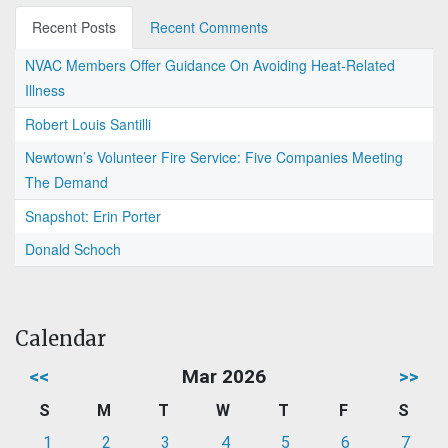
Recent Posts
Recent Comments
NVAC Members Offer Guidance On Avoiding Heat-Related
Illness
Robert Louis Santilli
Newtown’s Volunteer Fire Service: Five Companies Meeting
The Demand
Snapshot: Erin Porter
Donald Schoch
Calendar
<<
Mar 2026
>>
S
M
T
W
T
F
S
1
2
3
4
5
6
7