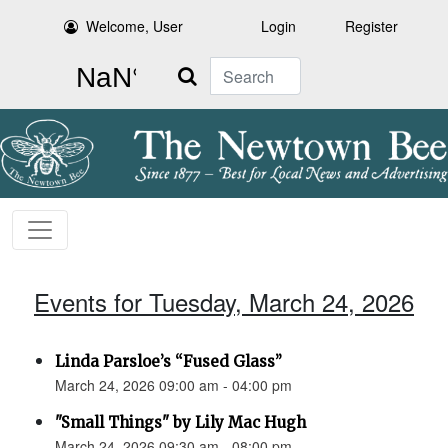
Welcome, User
Login
Register
Search
Events for Tuesday, March 24, 2026
Linda Parsloe’s “Fused Glass”
March 24, 2026 09:00 am - 04:00 pm
"Small Things" by Lily Mac Hugh
March 24, 2026 09:30 am - 08:00 pm