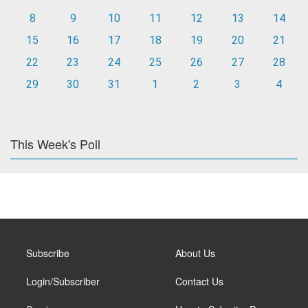
8
9
10
11
12
13
14
15
16
17
18
19
20
21
22
23
24
25
26
27
28
29
30
31
1
2
3
4
This Week's Poll
Subscribe
About Us
Login/Subscriber
Contact Us