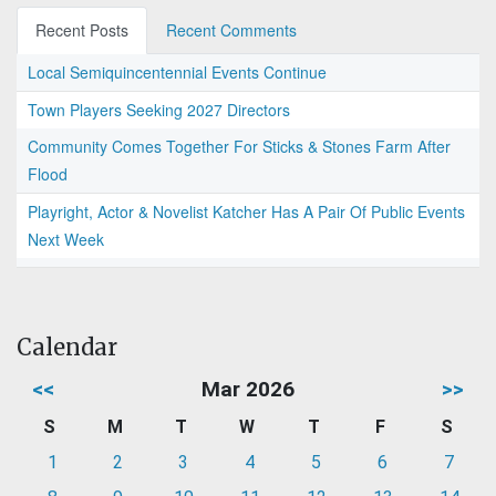
Recent Posts
Recent Comments
Local Semiquincentennial Events Continue
Town Players Seeking 2027 Directors
Community Comes Together For Sticks & Stones Farm After
Flood
Playright, Actor & Novelist Katcher Has A Pair Of Public Events
Next Week
Calendar
<<
Mar 2026
>>
S
M
T
W
T
F
S
1
2
3
4
5
6
7