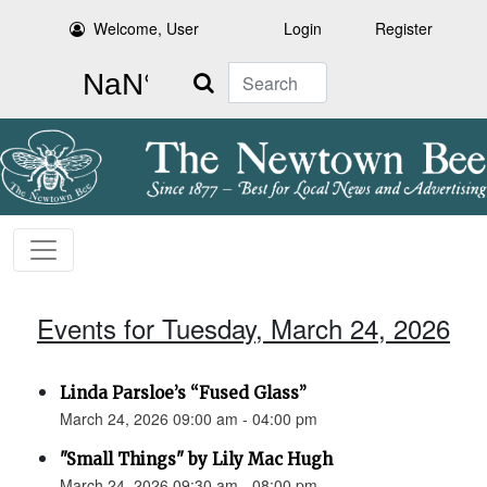
Welcome, User
Login
Register
Search
Events for Tuesday, March 24, 2026
Linda Parsloe’s “Fused Glass”
March 24, 2026 09:00 am - 04:00 pm
"Small Things" by Lily Mac Hugh
March 24, 2026 09:30 am - 08:00 pm