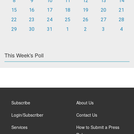
8
9
10
11
12
13
14
15
16
17
18
19
20
21
22
23
24
25
26
27
28
29
30
31
1
2
3
4
This Week's Poll
Subscribe
About Us
Login/Subscriber
Contact Us
Services
How to Submit a Press