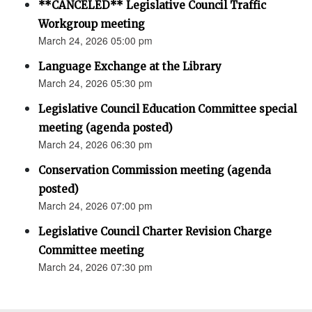
**CANCELED** Legislative Council Traffic
Workgroup meeting
March 24, 2026 05:00 pm
Language Exchange at the Library
March 24, 2026 05:30 pm
Legislative Council Education Committee special
meeting (agenda posted)
March 24, 2026 06:30 pm
Conservation Commission meeting (agenda
posted)
March 24, 2026 07:00 pm
Legislative Council Charter Revision Charge
Committee meeting
March 24, 2026 07:30 pm