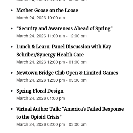
Mother Goose on the Loose
March 24, 2026 10:00 am
“Security and Awareness Ahead of Spring”
March 24, 2026 11:00 am - 12:00 pm
Lunch & Learn: Panel Discussion with Kay
Schriber/Synergy Health Care
March 24, 2026 12:00 pm - 01:00 pm
Newtown Bridge Club Open & Limited Games
March 24, 2026 12:30 pm - 03:30 pm
Spring Floral Design
March 24, 2026 01:00 pm
Virtual Author Talk: “America’s Failed Response
to the Opioid Crisis”
March 24, 2026 02:00 pm - 03:00 pm